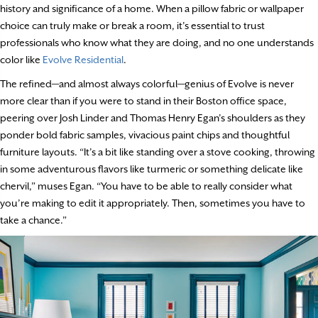
history and significance of a home. When a pillow fabric or wallpaper
choice can truly make or break a room, it’s essential to trust
professionals who know what they are doing, and no one understands
color like
Evolve Residential
.
The refined—and almost always colorful—genius of Evolve is never
more clear than if you were to stand in their Boston office space,
peering over Josh Linder and Thomas Henry Egan’s shoulders as they
ponder bold fabric samples, vivacious paint chips and thoughtful
furniture layouts. “It’s a bit like standing over a stove cooking, throwing
in some adventurous flavors like turmeric or something delicate like
chervil,” muses Egan. “You have to be able to really consider what
you’re making to edit it appropriately. Then, sometimes you have to
take a chance.”