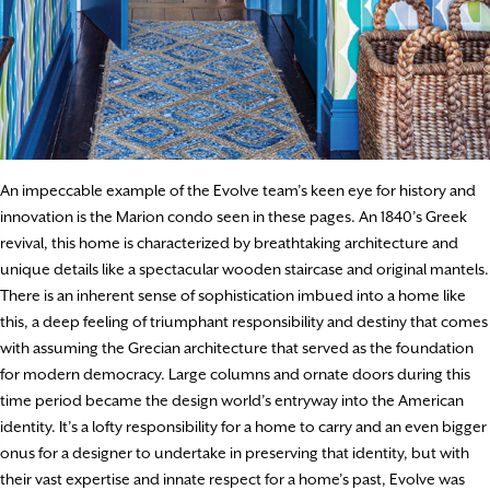
An impeccable example of the Evolve team’s keen eye for history and
innovation is the Marion condo seen in these pages. An 1840’s Greek
revival, this home is characterized by breathtaking architecture and
unique details like a spectacular wooden staircase and original mantels.
There is an inherent sense of sophistication imbued into a home like
this, a deep feeling of triumphant responsibility and destiny that comes
with assuming the Grecian architecture that served as the foundation
for modern democracy. Large columns and ornate doors during this
time period became the design world’s entryway into the American
identity. It’s a lofty responsibility for a home to carry and an even bigger
onus for a designer to undertake in preserving that identity, but with
their vast expertise and innate respect for a home’s past, Evolve was