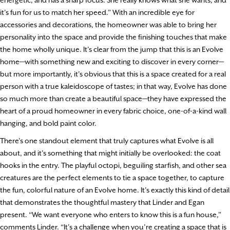
it’s fun for us to match her speed.” With an incredible eye for
accessories and decorations, the homeowner was able to bring her
personality into the space and provide the finishing touches that make
the home wholly unique. It’s clear from the jump that this is an Evolve
home—with something new and exciting to discover in every corner—
but more importantly, it’s obvious that this is a space created for a real
person with a true kaleidoscope of tastes; in that way, Evolve has done
so much more than create a beautiful space—they have expressed the
heart of a proud homeowner in every fabric choice, one-of-a-kind wall
hanging, and bold paint color.
There’s one standout element that truly captures what Evolve is all
about, and it’s something that might initially be overlooked: the coat
hooks in the entry. The playful octopi, beguiling starfish, and other sea
creatures are the perfect elements to tie a space together, to capture
the fun, colorful nature of an Evolve home. It’s exactly this kind of detail
that demonstrates the thoughtful mastery that Linder and Egan
present. “We want everyone who enters to know this is a fun house,”
comments Linder. “It’s a challenge when you’re creating a space that is