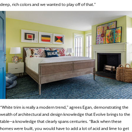
deep, rich colors and we wanted to play off of that.”
“White trim is really a modern trend,” agrees Egan, demonstrating the
wealth of architectural and design knowledge that Evolve brings to the
table—a knowledge that clearly spans centuries. “Back when these
homes were built, you would have to add a lot of acid and lime to get