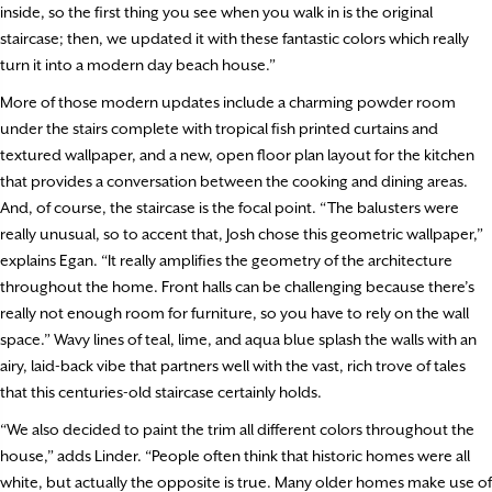
inside, so the first thing you see when you walk in is the original
staircase; then, we updated it with these fantastic colors which really
turn it into a modern day beach house.”
More of those modern updates include a charming powder room
under the stairs complete with tropical fish printed curtains and
textured wallpaper, and a new, open floor plan layout for the kitchen
that provides a conversation between the cooking and dining areas.
And, of course, the staircase is the focal point. “The balusters were
really unusual, so to accent that, Josh chose this geometric wallpaper,”
explains Egan. “It really amplifies the geometry of the architecture
throughout the home. Front halls can be challenging because there’s
really not enough room for furniture, so you have to rely on the wall
space.” Wavy lines of teal, lime, and aqua blue splash the walls with an
airy, laid-back vibe that partners well with the vast, rich trove of tales
that this centuries-old staircase certainly holds.
“We also decided to paint the trim all different colors throughout the
house,” adds Linder. “People often think that historic homes were all
white, but actually the opposite is true. Many older homes make use of