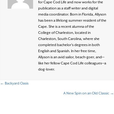
for Cape Cod Life and now works for the
publication as a staff writer and digital
media coordinator. Born in Florida, Allyson
has been a lifelong summer resident of the
Cape. She is a recent alumna of the
College of Charleston, located in
Charleston, South Carolina, where she
completed bachelor’s degrees in both
English and Spanish. In her free time,
Allyson is an avid sailor, beach-goer, and—
like her fellow Cape Cod Life colleagues—a
dog-lover.
← Backyard Oasis
P
A New Spin on an Old Classic →
o
s
t