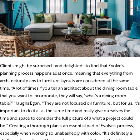
Clients might be surprised—and delighted—to find that Evolve’s
planning process happens all at once, meaning that everything from
architectural plans to furniture layouts are considered at the same
time. “A lot of times if you tell an architect about the dining room table
that you want to incorporate, they will say, ‘what’s a dining room
table?’” laughs Egan. “They are not focused on furniture, but for us, it’s
important to do it all at the same time and really give ourselves the
time and space to consider the full picture of a what a project could
be.” Creating a thorough plan is an essential part of Evolve’s process,
especially when working so unabashedly with color. “It’s definitely a