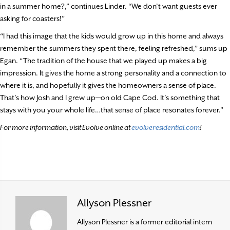
in a summer home?,” continues Linder. “We don’t want guests ever
asking for coasters!”
“I had this image that the kids would grow up in this home and always
remember the summers they spent there, feeling refreshed,” sums up
Egan. “The tradition of the house that we played up makes a big
impression. It gives the home a strong personality and a connection to
where it is, and hopefully it gives the homeowners a sense of place.
That’s how Josh and I grew up—on old Cape Cod. It’s something that
stays with you your whole life…that sense of place resonates forever.”
For more information, visit Evolve online at
evolveresidential.com
!
Allyson Plessner
Allyson Plessner is a former editorial intern