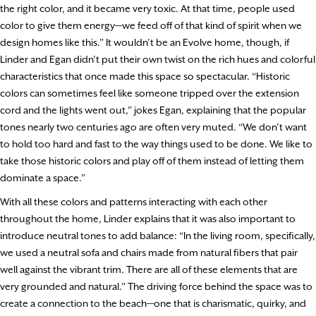
the right color, and it became very toxic. At that time, people used
color to give them energy—we feed off of that kind of spirit when we
design homes like this.” It wouldn’t be an Evolve home, though, if
Linder and Egan didn’t put their own twist on the rich hues and colorful
characteristics that once made this space so spectacular. “Historic
colors can sometimes feel like someone tripped over the extension
cord and the lights went out,” jokes Egan, explaining that the popular
tones nearly two centuries ago are often very muted. “We don’t want
to hold too hard and fast to the way things used to be done. We like to
take those historic colors and play off of them instead of letting them
dominate a space.”
With all these colors and patterns interacting with each other
throughout the home, Linder explains that it was also important to
introduce neutral tones to add balance: “In the living room, specifically,
we used a neutral sofa and chairs made from natural fibers that pair
well against the vibrant trim. There are all of these elements that are
very grounded and natural.” The driving force behind the space was to
create a connection to the beach—one that is charismatic, quirky, and