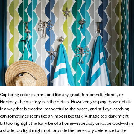
Capturing color is an art, and like any great Rembrandt, Monet, or
Hockney, the mastery is in the details. However, grasping those details
in a way that is creative, respectful to the space, and still eye-catching
can sometimes seem like an impossible task. A shade too dark might
fail too highlight the fun vibe of a home—especially on Cape Cod—while
a shade too light might not provide the necessary deference to the