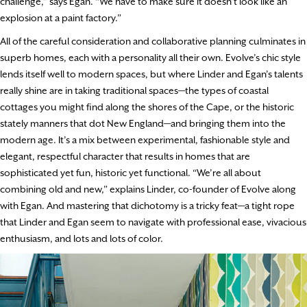
challenge,” says Egan. “We have to make sure it doesn’t look like an
explosion at a paint factory.”
All of the careful consideration and collaborative planning culminates in
superb homes, each with a personality all their own. Evolve’s chic style
lends itself well to modern spaces, but where Linder and Egan’s talents
really shine are in taking traditional spaces—the types of coastal
cottages you might find along the shores of the Cape, or the historic
stately manners that dot New England—and bringing them into the
modern age. It’s a mix between experimental, fashionable style and
elegant, respectful character that results in homes that are
sophisticated yet fun, historic yet functional. “We’re all about
combining old and new,” explains Linder, co-founder of Evolve along
with Egan. And mastering that dichotomy is a tricky feat—a tight rope
that Linder and Egan seem to navigate with professional ease, vivacious
enthusiasm, and lots and lots of color.