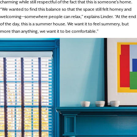
charming while still respectful of the fact that this is someone’s home.
“We wanted to find this balance so that the space still felt homey and
welcoming—somewhere people can relax,” explains Linder. “At the end
of the day, this is a summer house. We want it to feel summery, but
more than anything, we want it to be comfortable.”