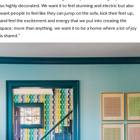
so highly decorated. We want it to feel stunning and electric but also
want people to feel like they can jump on the sofa, kick their feet up,
and feel the excitement and energy that we put into creating the
space; more than anything, we want it to be a home where a lot of joy
is shared.”