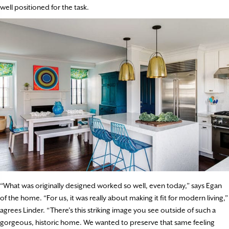
well positioned for the task.
“What was originally designed worked so well, even today,” says Egan
of the home. “For us, it was really about making it fit for modern living,”
agrees Linder. “There’s this striking image you see outside of such a
gorgeous, historic home. We wanted to preserve that same feeling