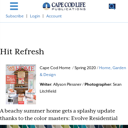
Subscribe
|
Login
|
Account
Hit Refresh
Cape Cod Home / Spring 2020 /
Home, Garden
& Design
Writer
: Allyson Plessner /
Photographer
: Sean
Litchfield
A beachy summer home gets a splashy update
thanks to the color masters: Evolve Residential