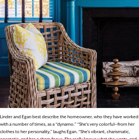
Linder and Egan best describe the homeowner, who they have worked
with a number of times, as a “dynamo.” “She’s very colorful—from her
clothes to her personality,” laughs Egan. “She’s vibrant, charismatic,
energetic, and has a sharp focus. She really knows what she wants, and