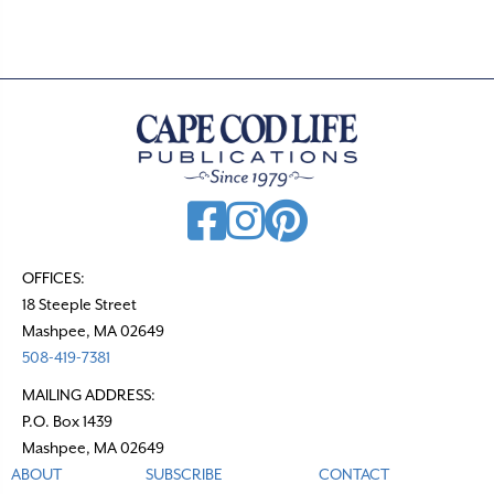
s
n
a
v
i
g
a
t
OFFICES:
18 Steeple Street
i
Mashpee, MA 02649
o
508-419-7381
n
MAILING ADDRESS:
P.O. Box 1439
Mashpee, MA 02649
ABOUT
SUBSCRIBE
CONTACT