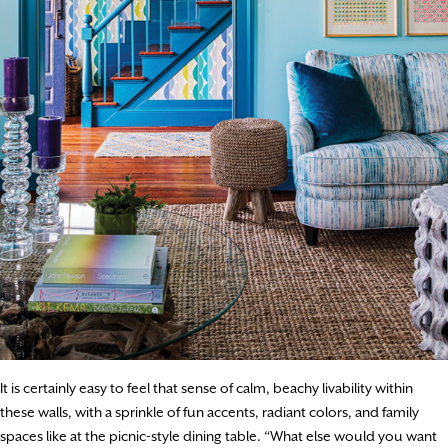
It is certainly easy to feel that sense of calm, beachy livability within
these walls, with a sprinkle of fun accents, radiant colors, and family
spaces like at the picnic-style dining table. “What else would you want