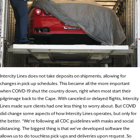
Intercity Lines does not take deposits on shipments, allowing for
changes in pick up schedules. This became all the more important
when COIVD-19 shut the country down, right when most start their
pilgrimage back to the Cape. With canceled or delayed flights, Intercity
Lines made sure clients had one less thing to worry about. But COVID
did change some aspects of how Intercity Lines operates, but only for
the better. “We’re following all CDC guidelines with masks and social
distancing. The biggest thing is that we’ve developed software the
allows us to do touchless pick-ups and deliveries upon request. So