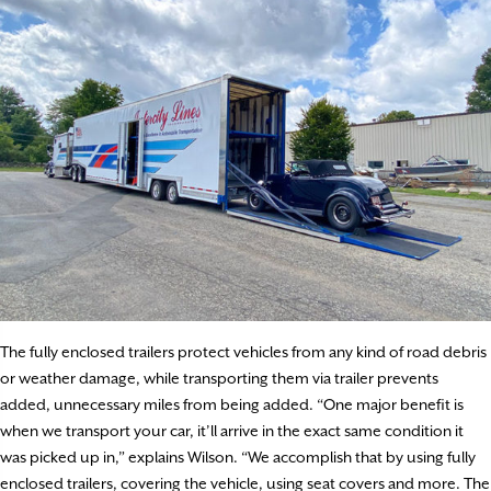
The fully enclosed trailers protect vehicles from any kind of road debris
or weather damage, while transporting them via trailer prevents
added, unnecessary miles from being added. “One major benefit is
when we transport your car, it’ll arrive in the exact same condition it
was picked up in,” explains Wilson. “We accomplish that by using fully
enclosed trailers, covering the vehicle, using seat covers and more. The