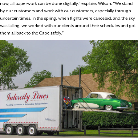
now, all paperwork can be done digitally,” explains Wilson. “We stand
by our customers and work with our customers, especially through
uncertain times. In the spring, when flights were canceled, and the sky
was falling, we worked with our clients around their schedules and got
them all back to the Cape safely.”