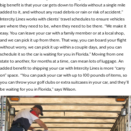
big benefit is that your car gets down to Florida without a single mile
added to it, and without any road debris or rain or risk of accident.”
Intercity Lines works with clients’ travel schedules to ensure vehicles
are where they need to be, when they need to be there. “We make it
easy. You can leave your car with a family member or at a local shop,
and we can pick it up from them. That way, you can board your flight
without worry, we can pick it up within a couple days, and you can
schedule it so the car is waiting for you in Florida.” Moving from one
state to another, for months at a time, can mean lots of luggage. An
added benefit to shipping your car with Intercity Lines is more “carry
on” space. “You can pack your car with up to 100 pounds of items, so
you can throw your golf clubs or extra suitcases in your car, and they’ll
be waiting for you in Florida,” says Wilson.