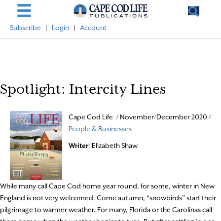
Subscribe
|
Login
|
Account
Spotlight: Intercity Lines
Cape Cod Life / November/December 2020 /
People & Businesses
Writer
: Elizabeth Shaw
While many call Cape Cod home year round, for some, winter in New
England is not very welcomed. Come autumn, “snowbirds” start their
pilgrimage to warmer weather. For many, Florida or the Carolinas call