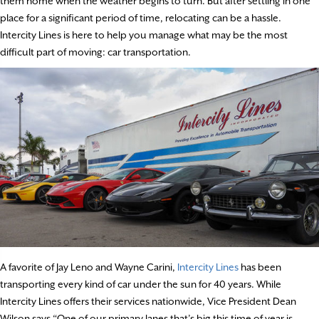
them home when the weather begins to turn. But after settling in one
place for a significant period of time, relocating can be a hassle.
Intercity Lines is here to help you manage what may be the most
difficult part of moving: car transportation.
A favorite of Jay Leno and Wayne Carini,
Intercity Lines
has been
transporting every kind of car under the sun for 40 years. While
Intercity Lines offers their services nationwide, Vice President Dean
Wilson says “One of our primary lanes that’s big this time of year is