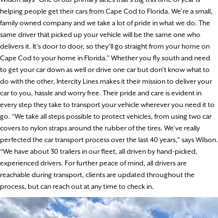
helping people get their cars from Cape Cod to Florida. We’re a small,
family owned company and we take a lot of pride in what we do. The
same driver that picked up your vehicle will be the same one who
delivers it. It’s door to door, so they’ll go straight from your home on
Cape Cod to your home in Florida.” Whether you fly south and need
to get your car down as well or drive one car but don’t know what to
do with the other, Intercity Lines makes it their mission to deliver your
car to you, hassle and worry free. Their pride and care is evident in
every step they take to transport your vehicle wherever you need it to
go. “We take all steps possible to protect vehicles, from using two car
covers to nylon straps around the rubber of the tires. We’ve really
perfected the car transport process over the last 40 years,” says Wilson.
“We have about 30 trailers in our fleet, all driven by hand-picked,
experienced drivers. For further peace of mind, all drivers are
reachable during transport, clients are updated throughout the
process, but can reach out at any time to check in.