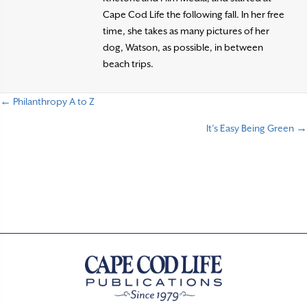
Cape Cod Life the following fall. In her free
time, she takes as many pictures of her
dog, Watson, as possible, in between
beach trips.
← Philanthropy A to Z
P
It’s Easy Being Green →
o
s
t
s
n
a
v
i