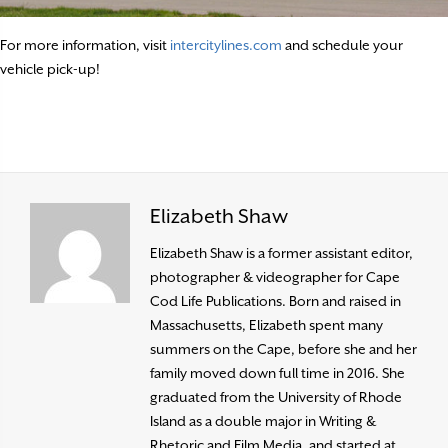
For more information, visit
intercitylines.com
and schedule your
vehicle pick-up!
Elizabeth Shaw
Elizabeth Shaw is a former assistant editor,
photographer & videographer for Cape
Cod Life Publications. Born and raised in
Massachusetts, Elizabeth spent many
summers on the Cape, before she and her
family moved down full time in 2016. She
graduated from the University of Rhode
Island as a double major in Writing &
Rhetoric and Film Media, and started at