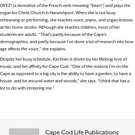
OYEZ! (a derivative of the French verb meaning “listen”) and plays the
organ for Christ Church in Harwichport. When she is not busy
rehearsing or performing, she teaches voice, piano, and organ lessons
at her home studio. Although she teaches children, most of her
students are adults. “That’s partly because of the Cape’s
demographics, and partly because I’ve done a lot of research into how
age affects the voice,” she explains.
Despite her busy schedule, Kirchner is driven by her lifelong love of
music, and her affinity for Cape Cod. “One of the reasons I’m on the
Cape as opposed to a big city is the ability to have a garden, to have a
house, and be around water and woods,” she says. “I think that has a
lot to do with centering me.”
Cape Cod Life Publications