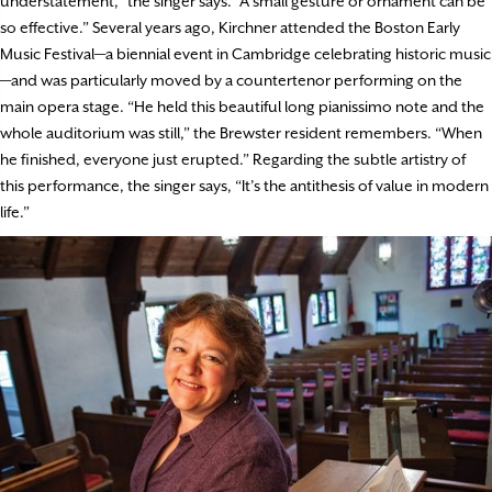
understatement,” the singer says. “A small gesture or ornament can be
so effective.” Several years ago, Kirchner attended the Boston Early
Music Festival—a biennial event in Cambridge celebrating historic music
—and was particularly moved by a countertenor performing on the
main opera stage. “He held this beautiful long pianissimo note and the
whole auditorium was still,” the Brewster resident remembers. “When
he finished, everyone just erupted.” Regarding the subtle artistry of
this performance, the singer says, “It’s the antithesis of value in modern
life.”