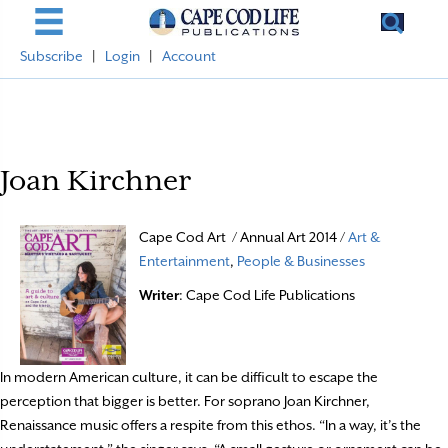
Subscribe
|
Login
|
Account
Joan Kirchner
Cape Cod Art / Annual Art 2014 /
Art &
Entertainment
,
People & Businesses
Writer
: Cape Cod Life Publications
In modern American culture, it can be difficult to escape the
perception that bigger is better. For soprano Joan Kirchner,
Renaissance music offers a respite from this ethos. “In a way, it’s the