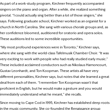
As part of a work-study program, Kirchner frequently accompanied
singers on the piano and organ. After a while, she realized something
pivotal. “I could actually sing better than a lot of those singers,” she
says. Following graduate school, Kirchner worked as an organist for a
church in North Carolina. She sang with various chorale groups and, as
her confidence bloomed, auditioned for oratorio and opera solos.
These auditions led to some incredible opportunities.
“My most profound experiences were in Toronto,” Kirchner says,
where she sang with the world-class Tafelmusik Chamber Choir. “It was
very exciting to work with people who had really studied early music.”
These included acclaimed conductors such as Nikolaus Harnoncourt,
Gustav Leonhardt, and Ton Koopman. These artists all have very
different personalities, Kirchner says, but notes that she learned a great
deal from each of them. “I remember Ton Koopman wasn’t that
proficient in English, but he would make a gesture and you would
immediately understand what he meant,” she recalls.
Since moving to Cape Cod in 1995, Kirchner has established deep roots
in the music community. She co-founded the Renaissance group