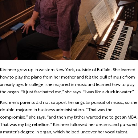
Kirchner grew up in western New York, outside of Buffalo. She learned
how to play the piano from her mother and felt the pull of music from
an early age. In college, she majored in music and learned how to play
the organ. “It just fascinated me,” she says. “I was like a duck in water.”
Kirchner’s parents did not support her singular pursuit of music, so she
double-majored in business administration. “That was the
compromise,” she says, “and then my father wanted me to get an MBA.
That was my big rebellion.” Kirchner followed her dreams and pursued
a master’s degree in organ, which helped uncover her vocal talent.