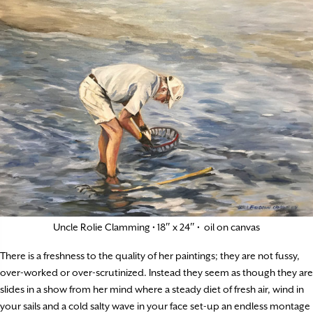
Uncle Rolie Clamming • 18″ x 24″ • oil on canvas
There is a freshness to the quality of her paintings; they are not fussy,
over-worked or over-scrutinized. Instead they seem as though they are
slides in a show from her mind where a steady diet of fresh air, wind in
your sails and a cold salty wave in your face set-up an endless montage