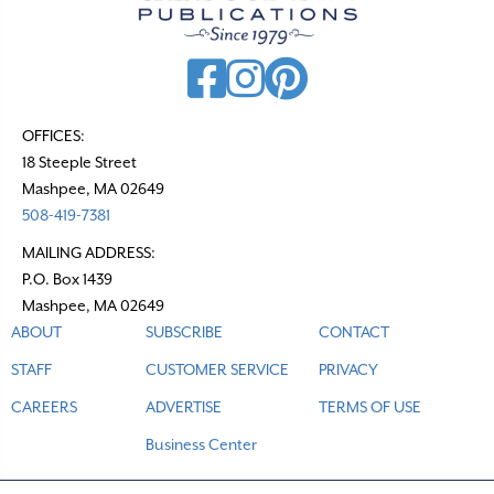
i
g
a
t
OFFICES:
18 Steeple Street
i
Mashpee, MA 02649
o
508-419-7381
n
MAILING ADDRESS:
P.O. Box 1439
Mashpee, MA 02649
ABOUT
SUBSCRIBE
CONTACT
STAFF
CUSTOMER SERVICE
PRIVACY
CAREERS
ADVERTISE
TERMS OF USE
Business Center