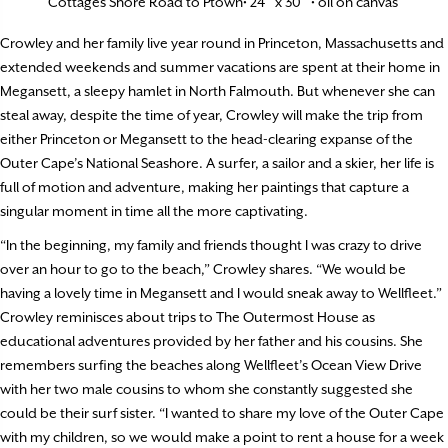
Cottages Shore Road to Ptown• 24″ x 30″ • oil on canvas
Crowley and her family live year round in Princeton, Massachusetts and
extended weekends and summer vacations are spent at their home in
Megansett, a sleepy hamlet in North Falmouth. But whenever she can
steal away, despite the time of year, Crowley will make the trip from
either Princeton or Megansett to the head-clearing expanse of the
Outer Cape’s National Seashore. A surfer, a sailor and a skier, her life is
full of motion and adventure, making her paintings that capture a
singular moment in time all the more captivating.
“In the beginning, my family and friends thought I was crazy to drive
over an hour to go to the beach,” Crowley shares. “We would be
having a lovely time in Megansett and I would sneak away to Wellfleet.”
Crowley reminisces about trips to The Outermost House as
educational adventures provided by her father and his cousins. She
remembers surfing the beaches along Wellfleet’s Ocean View Drive
with her two male cousins to whom she constantly suggested she
could be their surf sister. “I wanted to share my love of the Outer Cape
with my children, so we would make a point to rent a house for a week