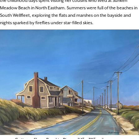
the childhood days spent visiting her cousins who lived at Sunken
Meadow Beach in North Eastham. Summers were full of the beaches in
South Wellfleet, exploring the flats and marshes on the bayside and
nights sparked by fireflies under star-filled skies.