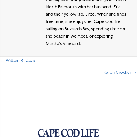
North Falmouth with her husband, Eric,
and their yellow lab, Enzo. When she finds
free time, she enjoys her Cape Cod life
sailing on Buzzards Bay, spending time on
the beach in Wellfleet, or exploring
Martha’s Vineyard.
← William R. Davis
P
Karen Crocker →
o
s
t
s
n
a
v