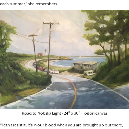
each summer,” she remembers.
Road to Nobska Light • 24″ x 30″ • oil on canvas
“I can’t resist it, it’s in our blood when you are brought up out there,