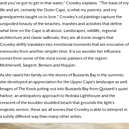
and you’ve got to get in that water,” Crowley explains. “The basis of my
life and art, certainly the Outer Cape, is what my parents, and my
grandparents taught us to love.” Crowley’s oil paintings capture the
unspoiled beauty of the beaches, marshes and activities that define
what time on the Cape is all about. Landscapes, wildlife, regional
architecture and classic sailboats; they are all iconic images that
Crowley deftly translates into emotional moments that are evocative of
memories from another simpler time. It is no wonder her influence
comes from some of the most iconic painters of the region:
Motherwell, Sargent, Benson and Hopper.
As she raised her family on the shores of Buzzards Bay in the summer,
she developed an appreciation for the Upper Cape’s landscape as well.
Images of The Knob jutting out into Buzzards Bay from Quissett’s quiet
harbor; an anticipatory approach to Nobska Lighthouse and the
crescent of the boulder studded beach that grounds the light’s
majestic service; these are all scenes that Crowley is able to interpret in
a subtly different way than many other artists.