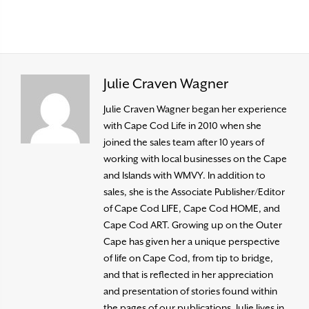
Julie Craven Wagner
Julie Craven Wagner began her experience
with Cape Cod Life in 2010 when she
joined the sales team after 10 years of
working with local businesses on the Cape
and Islands with WMVY. In addition to
sales, she is the Associate Publisher/Editor
of Cape Cod LIFE, Cape Cod HOME, and
Cape Cod ART. Growing up on the Outer
Cape has given her a unique perspective
of life on Cape Cod, from tip to bridge,
and that is reflected in her appreciation
and presentation of stories found within
the pages of our publications. Julie lives in