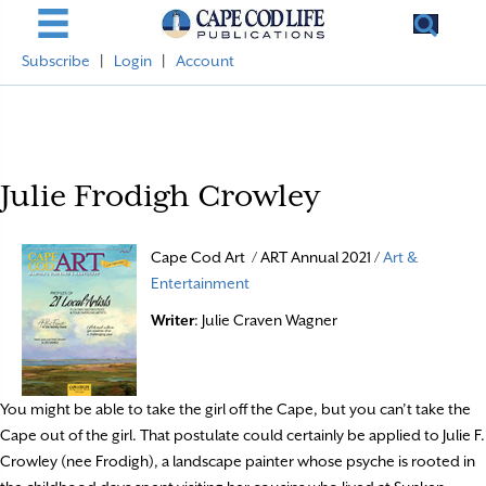
Subscribe
|
Login
|
Account
Julie Frodigh Crowley
Cape Cod Art / ART Annual 2021 /
Art &
Entertainment
Writer
: Julie Craven Wagner
You might be able to take the girl off the Cape, but you can’t take the
Cape out of the girl. That postulate could certainly be applied to Julie F.
Crowley (nee Frodigh), a landscape painter whose psyche is rooted in