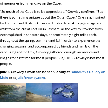
of memories from her days on the Cape.
“So much of the Cape is to be appreciated,” Crowley confirms. “But
there is something unique about the Outer Cape.” One year, inspired
by Thoreau and Beston, Crowley decided to make a pilgrimage and
walk from the cut at Fort Hill in Eastham, all the way to Provincetown.
Accomplished in separate days, approximately eight miles each,
throughout the spring, summer and fall in order to experience the
changing seasons, and accompanied by friends and family on the
various legs of the trek, Crowley gathered enough memories and
images for a lifetime for most people. But Julie F. Crowley is not most
people.
Julie F. Crowley’s work can be seen locally at
Falmouth’s Gallery on
Main
or at
juliefcrowley.com
.