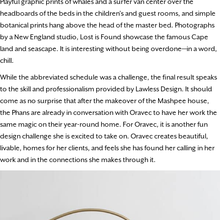
Playful graphic prints of whales and a surfer van center over the
headboards of the beds in the children’s and guest rooms, and simple
botanical prints hang above the head of the master bed. Photographs
by a New England studio, Lost is Found showcase the famous Cape
land and seascape. It is interesting without being overdone—in a word,
chill.
While the abbreviated schedule was a challenge, the final result speaks
to the skill and professionalism provided by Lawless Design. It should
come as no surprise that after the makeover of the Mashpee house,
the Phans are already in conversation with Oravec to have her work the
same magic on their year-round home. For Oravec, it is another fun
design challenge she is excited to take on. Oravec creates beautiful,
livable, homes for her clients, and feels she has found her calling in her
work and in the connections she makes through it.