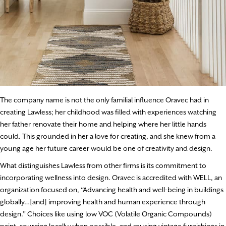
The company name is not the only familial influence Oravec had in
creating Lawless; her childhood was filled with experiences watching
her father renovate their home and helping where her little hands
could. This grounded in her a love for creating, and she knew from a
young age her future career would be one of creativity and design.
What distinguishes Lawless from other firms is its commitment to
incorporating wellness into design. Oravec is accredited with WELL, an
organization focused on, “Advancing health and well-being in buildings
globally…[and] improving health and human experience through
design.” Choices like using low VOC (Volatile Organic Compounds)
paint, sourcing locally when possible, and reusing vintage furnishings in