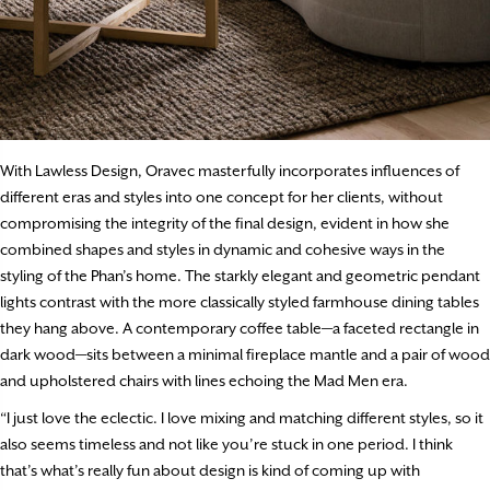
With Lawless Design, Oravec masterfully incorporates influences of
different eras and styles into one concept for her clients, without
compromising the integrity of the final design, evident in how she
combined shapes and styles in dynamic and cohesive ways in the
styling of the Phan’s home. The starkly elegant and geometric pendant
lights contrast with the more classically styled farmhouse dining tables
they hang above. A contemporary coffee table—a faceted rectangle in
dark wood—sits between a minimal fireplace mantle and a pair of wood
and upholstered chairs with lines echoing the Mad Men era.
“I just love the eclectic. I love mixing and matching different styles, so it
also seems timeless and not like you’re stuck in one period. I think
that’s what’s really fun about design is kind of coming up with