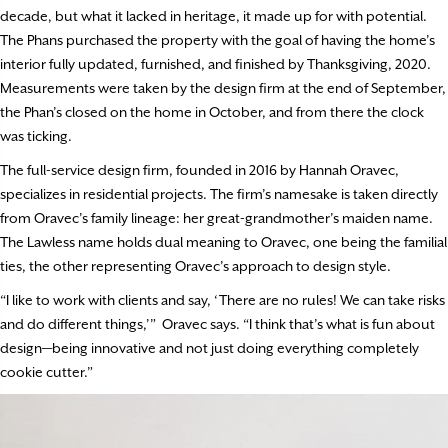
decade, but what it lacked in heritage, it made up for with potential.
The Phans purchased the property with the goal of having the home’s
interior fully updated, furnished, and finished by Thanksgiving, 2020.
Measurements were taken by the design firm at the end of September,
the Phan’s closed on the home in October, and from there the clock
was ticking.
The full-service design firm, founded in 2016 by Hannah Oravec,
specializes in residential projects. The firm’s namesake is taken directly
from Oravec’s family lineage: her great-grandmother’s maiden name.
The Lawless name holds dual meaning to Oravec, one being the familial
ties, the other representing Oravec’s approach to design style.
“I like to work with clients and say, ‘There are no rules! We can take risks
and do different things,’” Oravec says. “I think that’s what is fun about
design—being innovative and not just doing everything completely
cookie cutter.”