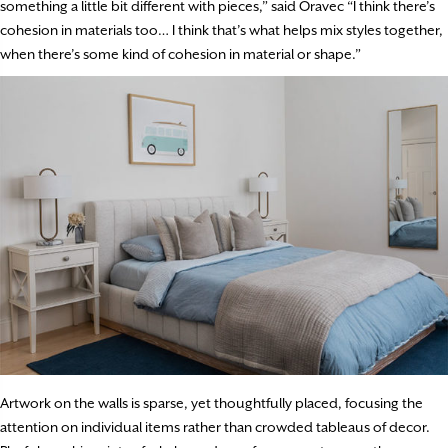
something a little bit different with pieces,” said Oravec “I think there’s
cohesion in materials too… I think that’s what helps mix styles together,
when there’s some kind of cohesion in material or shape.”
Artwork on the walls is sparse, yet thoughtfully placed, focusing the
attention on individual items rather than crowded tableaus of decor.