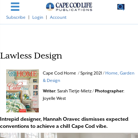
Subscribe
|
Login
|
Account
Lawless Design
Cape Cod Home / Spring 2021 /
Home, Garden
& Design
Writer
: Sarah Tietje-Mietz /
Photographer
:
Joyelle West
Intrepid designer, Hannah Oravec dismisses expected
conventions to achieve a chill Cape Cod vibe.