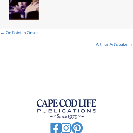
← On Point In Onset
P
Art For Art’s Sake →
o
s
t
s
n
a
v
i
g