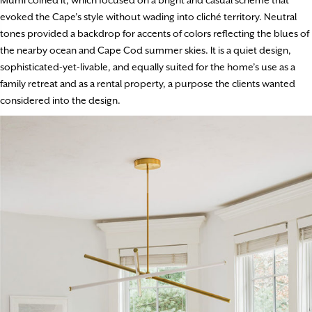
Mumi coined it, which focused on a bright and casual scheme that
evoked the Cape’s style without wading into cliché territory. Neutral
tones provided a backdrop for accents of colors reflecting the blues of
the nearby ocean and Cape Cod summer skies. It is a quiet design,
sophisticated-yet-livable, and equally suited for the home’s use as a
family retreat and as a rental property, a purpose the clients wanted
considered into the design.