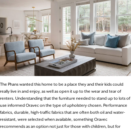
The Phans wanted this home to be a place they and their kids could
really live in and enjoy, as well as open it up to the wear and tear of
renters. Understanding that the furniture needed to stand up to lots of
use informed Oravec on the type of upholstery chosen. Performance
fabrics, durable, high-traffic fabrics that are often both oil and water-
resistant, were selected when available, something Oravec
recommends as an option not just for those with children, but for