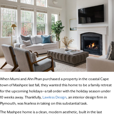
When Mumi and Ahn Phan purchased a property in the coastal Cape
town of Mashpee last fall, they wanted this home to be a family retreat
for the upcoming holidays—a tall order with the holiday season under
10 weeks away. Thankfully,
Lawless Design
, an interior design firm in
Plymouth, was fearless in taking on this substantial task.
The Mashpee home is a clean, modern aesthetic, built in the last