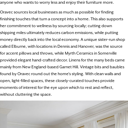
anyone who wants to worry less and enjoy their furniture more.
Oravec sources local businesses as much as possible for finding
finishing touches that turn a concept into a home. This also supports
her commitment to wellness by sourcing locally; cutting down
shipping miles ultimately reduces carbon emissions, while putting
money directly back into the local economy. A unique sister-run shop
called Elburne, with locations in Dennis and Hanover, was the source
for accent pillows and throws, while Myrth Ceramics in Somerville
provided elegant hand-crafted decor. Linens for the many beds came
mainly from New England-based Garnet Hill. Vintage bits and baubles
found by Oravec round out the home’s styling. With clean walls and
open, light-filled spaces, these closely-curated touches provide
moments of interest for the eye upon which to rest and reflect,
without cluttering the space.