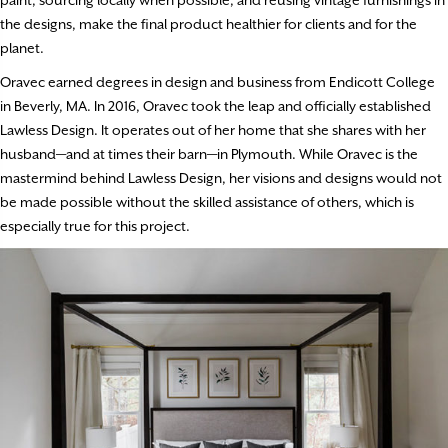
the designs, make the final product healthier for clients and for the
planet.
Oravec earned degrees in design and business from Endicott College
in Beverly, MA. In 2016, Oravec took the leap and officially established
Lawless Design. It operates out of her home that she shares with her
husband—and at times their barn—in Plymouth. While Oravec is the
mastermind behind Lawless Design, her visions and designs would not
be made possible without the skilled assistance of others, which is
especially true for this project.