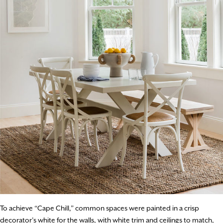
To achieve “Cape Chill,” common spaces were painted in a crisp
decorator’s white for the walls, with white trim and ceilings to match,