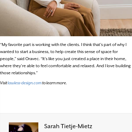
“My favorite part is working with the clients. I think that’s part of why I
wanted to start a business, to help create this sense of space for
people,” said Oravec. “It’s like you just created a place in their home,
where they’re able to feel comfortable and relaxed. And I love building
those relationships.”
Visit
lawless-design.com
to learn more.
Sarah Tietje-Mietz