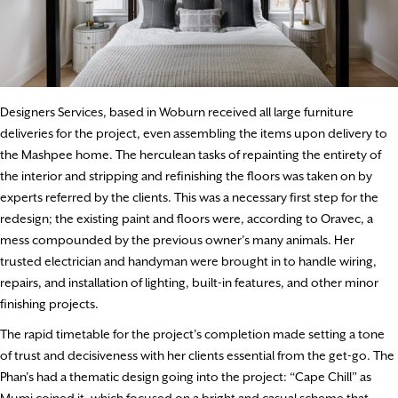
Designers Services, based in Woburn received all large furniture
deliveries for the project, even assembling the items upon delivery to
the Mashpee home. The herculean tasks of repainting the entirety of
the interior and stripping and refinishing the floors was taken on by
experts referred by the clients. This was a necessary first step for the
redesign; the existing paint and floors were, according to Oravec, a
mess compounded by the previous owner’s many animals. Her
trusted electrician and handyman were brought in to handle wiring,
repairs, and installation of lighting, built-in features, and other minor
finishing projects.
The rapid timetable for the project’s completion made setting a tone
of trust and decisiveness with her clients essential from the get-go. The
Phan’s had a thematic design going into the project: “Cape Chill” as