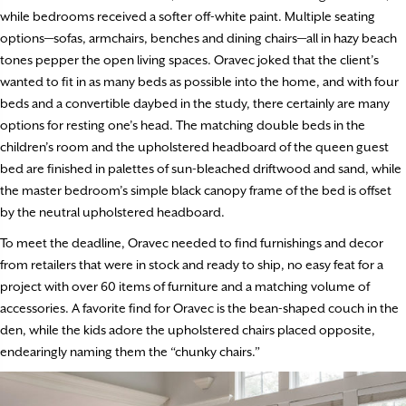
while bedrooms received a softer off-white paint. Multiple seating
options—sofas, armchairs, benches and dining chairs—all in hazy beach
tones pepper the open living spaces. Oravec joked that the client’s
wanted to fit in as many beds as possible into the home, and with four
beds and a convertible daybed in the study, there certainly are many
options for resting one’s head. The matching double beds in the
children’s room and the upholstered headboard of the queen guest
bed are finished in palettes of sun-bleached driftwood and sand, while
the master bedroom’s simple black canopy frame of the bed is offset
by the neutral upholstered headboard.
To meet the deadline, Oravec needed to find furnishings and decor
from retailers that were in stock and ready to ship, no easy feat for a
project with over 60 items of furniture and a matching volume of
accessories. A favorite find for Oravec is the bean-shaped couch in the
den, while the kids adore the upholstered chairs placed opposite,
endearingly naming them the “chunky chairs.”