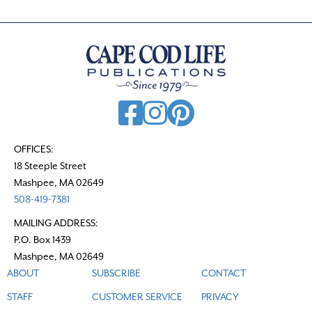
n
a
v
i
g
a
t
OFFICES:
18 Steeple Street
i
Mashpee, MA 02649
o
508-419-7381
n
MAILING ADDRESS:
P.O. Box 1439
Mashpee, MA 02649
ABOUT
SUBSCRIBE
CONTACT
STAFF
CUSTOMER SERVICE
PRIVACY