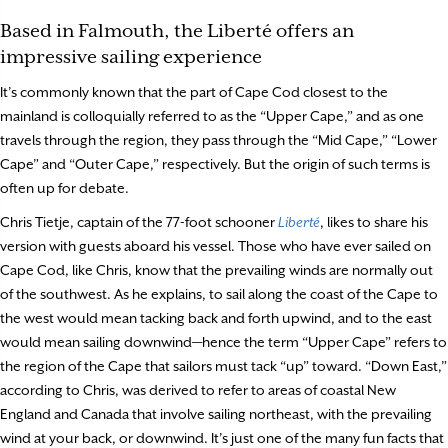
Based in Falmouth, the Liberté offers an
impressive sailing experience
It’s commonly known that the part of Cape Cod closest to the
mainland is colloquially referred to as the “Upper Cape,” and as one
travels through the region, they pass through the “Mid Cape,” “Lower
Cape” and “Outer Cape,” respectively. But the origin of such terms is
often up for debate.
Chris Tietje, captain of the 77-foot schooner
Liberté
, likes to share his
version with guests aboard his vessel. Those who have ever sailed on
Cape Cod, like Chris, know that the prevailing winds are normally out
of the southwest. As he explains, to sail along the coast of the Cape to
the west would mean tacking back and forth upwind, and to the east
would mean sailing downwind—hence the term “Upper Cape” refers to
the region of the Cape that sailors must tack “up” toward. “Down East,”
according to Chris, was derived to refer to areas of coastal New
England and Canada that involve sailing northeast, with the prevailing
wind at your back, or downwind. It’s just one of the many fun facts that