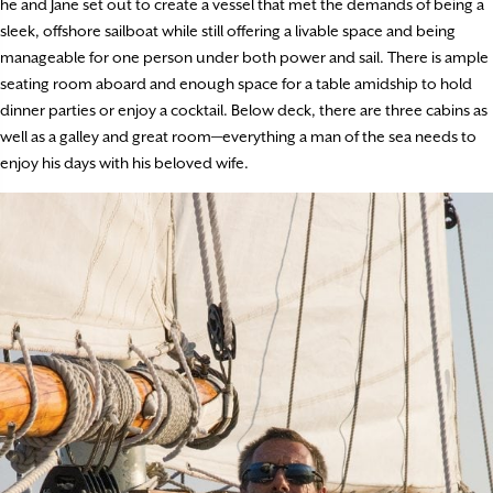
he and Jane set out to create a vessel that met the demands of being a
sleek, offshore sailboat while still offering a livable space and being
manageable for one person under both power and sail. There is ample
seating room aboard and enough space for a table amidship to hold
dinner parties or enjoy a cocktail. Below deck, there are three cabins as
well as a galley and great room—everything a man of the sea needs to
enjoy his days with his beloved wife.