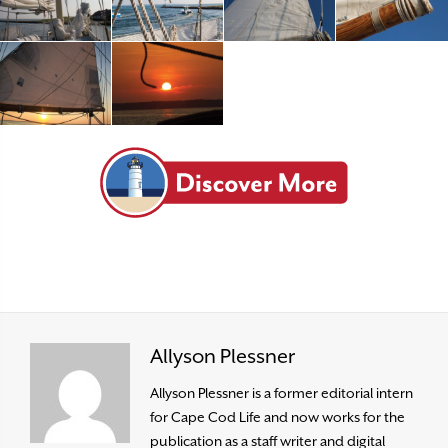
Allyson Plessner
Allyson Plessner is a former editorial intern
for Cape Cod Life and now works for the
publication as a staff writer and digital