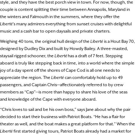
style, and they have the best porch view in town. For now, though, the
couple is content splitting their time between Annapolis, Maryland in
the winters and Falmouth in the summers, where they offer the
Liberté
’s many admirers everything from sunset cruises with delightful
music and a cash bar to open daysails and private charters.
Weighing 40 tons, the original hull design of the
Liberté
is a Hout Bay 70,
designed by Dudley Dix and built by Howdy Bailey. A three-masted,
staysail rigged schooner, the
Liberté
has a draft of 7 feet. Stepping
aboard is truly like stepping back in time, into a world where the simple
joy of a day spent off the shores of Cape Cod is all one needs to
appreciate the region. The
Liberté
can comfortably hold up to 49
passengers, and Captain Chris—affectionately referred to by crew
members as “Cap”—is more than happy to share his love of the seas
and knowledge of the Cape with everyone aboard.
“Chris loves to sail and be his own boss,” says Jane about why the pair
decided to start their business with Patriot Boats. “He has a flair for
theater as well, and the boat makes a great platform for that.” When the
Liberté
first started giving tours, Patriot Boats already had a market for