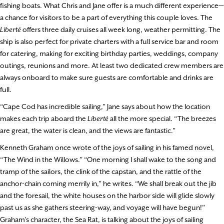
fishing boats. What Chris and Jane offer is a much different experience—
a chance for visitors to be a part of everything this couple loves. The
Liberté
offers three daily cruises all week long, weather permitting. The
ship is also perfect for private charters with a full service bar and room
for catering, making for exciting birthday parties, weddings, company
outings, reunions and more. At least two dedicated crew members are
always onboard to make sure guests are comfortable and drinks are
full.
“Cape Cod has incredible sailing,” Jane says about how the location
makes each trip aboard the
Liberté
all the more special. “The breezes
are great, the water is clean, and the views are fantastic.”
Kenneth Graham once wrote of the joys of sailing in his famed novel,
“The Wind in the Willows.” “One morning I shall wake to the song and
tramp of the sailors, the clink of the capstan, and the rattle of the
anchor-chain coming merrily in,” he writes. “We shall break out the jib
and the foresail, the white houses on the harbor side will glide slowly
past us as she gathers steering-way, and voyage will have begun!”
Graham’s character, the Sea Rat, is talking about the joys of sailing