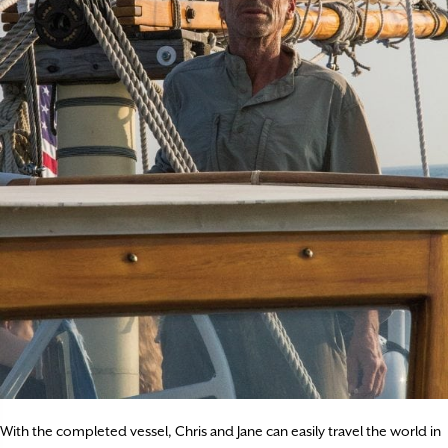
With the completed vessel, Chris and Jane can easily travel the world in