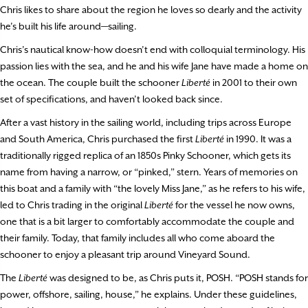
Chris likes to share about the region he loves so dearly and the activity
he’s built his life around—sailing.
Chris’s nautical know-how doesn’t end with colloquial terminology. His
passion lies with the sea, and he and his wife Jane have made a home on
the ocean. The couple built the schooner
Liberté
in 2001 to their own
set of specifications, and haven’t looked back since.
After a vast history in the sailing world, including trips across Europe
and South America, Chris purchased the first
Liberté
in 1990. It was a
traditionally rigged replica of an 1850s Pinky Schooner, which gets its
name from having a narrow, or “pinked,” stern. Years of memories on
this boat and a family with “the lovely Miss Jane,” as he refers to his wife,
led to Chris trading in the original
Liberté
for the vessel he now owns,
one that is a bit larger to comfortably accommodate the couple and
their family. Today, that family includes all who come aboard the
schooner to enjoy a pleasant trip around Vineyard Sound.
The
Liberté
was designed to be, as Chris puts it, POSH. “POSH stands for
power, offshore, sailing, house,” he explains. Under these guidelines,