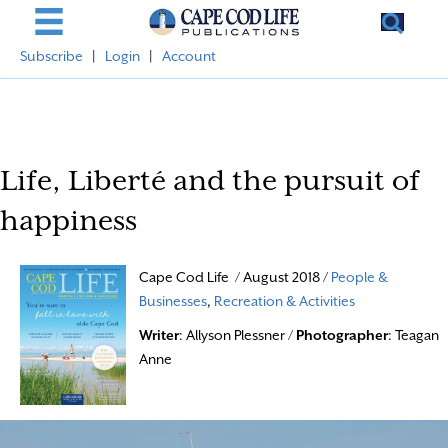
Subscribe
|
Login
|
Account
Life, Liberté and the pursuit of
happiness
Cape Cod Life / August 2018 /
People &
Businesses
,
Recreation & Activities
Writer
: Allyson Plessner /
Photographer
: Teagan
Anne