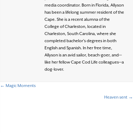
media coordinator. Born in Florida, Allyson
has been a lifelong summer resident of the
Cape. She is a recent alumna of the
College of Charleston, located in
Charleston, South Carolina, where she
completed bachelor’s degrees in both
English and Spanish. In her free time,
Allyson is an avid sailor, beach-goer, and—
like her fellow Cape Cod Life colleagues—a
dog-lover.
← Magic Moments
P
Heaven sent →
o
s
t
s