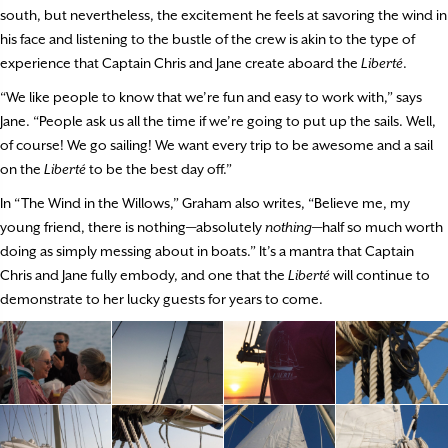
south, but nevertheless, the excitement he feels at savoring the wind in
his face and listening to the bustle of the crew is akin to the type of
experience that Captain Chris and Jane create aboard the
Liberté
.
“We like people to know that we’re fun and easy to work with,” says
Jane. “People ask us all the time if we’re going to put up the sails. Well,
of course! We go sailing! We want every trip to be awesome and a sail
on the
Liberté
to be the best day off.”
In “The Wind in the Willows,” Graham also writes, “Believe me, my
young friend, there is nothing—absolutely
nothing
—half so much worth
doing as simply messing about in boats.” It’s a mantra that Captain
Chris and Jane fully embody, and one that the
Liberté
will continue to
demonstrate to her lucky guests for years to come.