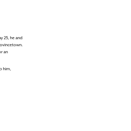
ay 25, he and
Provincetown.
or an
to him,