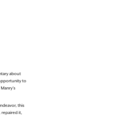
entary about
opportunity to
f Manry’s
ndeavor, this
repaired it,