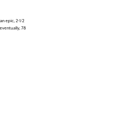
n epic, 2-1/2
eventually, 78