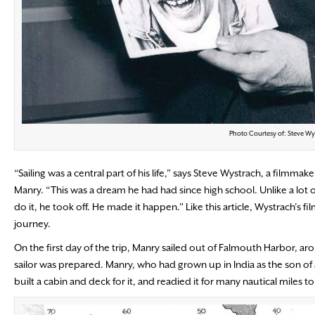
Photo Courtesy of: Steve Wy
“Sailing was a central part of his life,” says Steve Wystrach, a filmm
Manry. “This was a dream he had had since high school. Unlike a lot
do it, he took off. He made it happen.” Like this article, Wystrach’s f
journey.
On the first day of the trip, Manry sailed out of Falmouth Harbor, 
sailor was prepared. Manry, who had grown up in India as the son of a
built a cabin and deck for it, and readied it for many nautical miles 