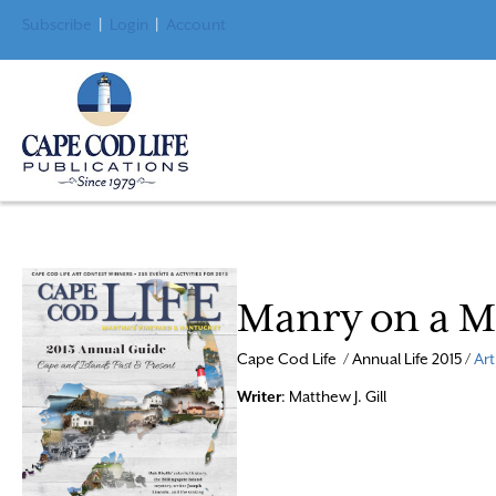
Subscribe
|
Login
|
Account
Manry on a M
Cape Cod Life / Annual Life 2015 /
Art
Writer
: Matthew J. Gill