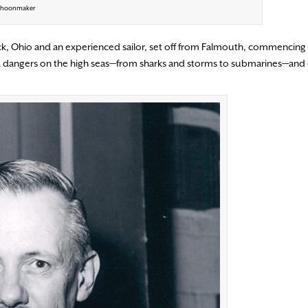
Schoonmaker
k, Ohio and an experienced sailor, set off from Falmouth, commencing a
d dangers on the high seas—from sharks and storms to submarines—and 