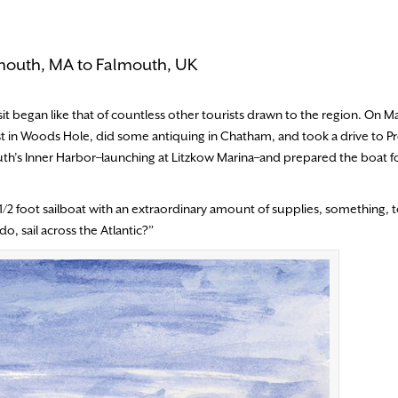
lmouth, MA to Falmouth, UK
it began like that of countless other tourists drawn to the region. On M
fast in Woods Hole, did some antiquing in Chatham, and took a drive to 
outh’s Inner Harbor–launching at Litzkow Marina–and prepared the boat f
-1/2 foot sailboat with an extraordinary amount of supplies, something, 
o, sail across the Atlantic?”