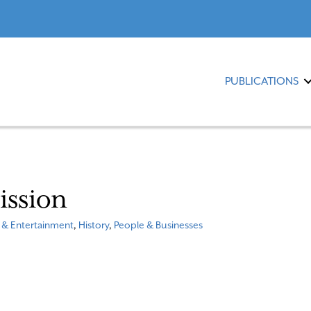
PUBLICATIONS
ission
 & Entertainment
,
History
,
People & Businesses