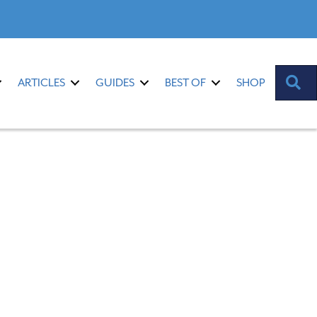
S
ARTICLES
GUIDES
BEST OF
SHOP