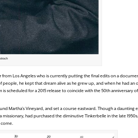
strach
aker from Los Angeles who is currently putting the final edits on a docum
 of people, he kept that dream alive as he grew up, and when he had an 
ilm is scheduled for a 2015 release to coincide with the 50th anniversary o
around Martha’s Vineyard, and set a course eastward. Though a daunting e
 missionary, had purchased the diminutive Tinkerbelle in the late 1950s, 
to come.