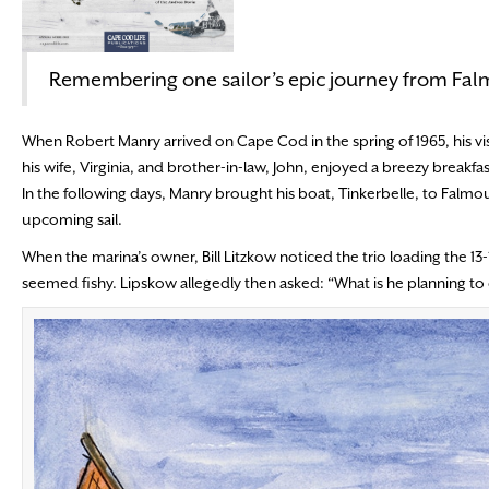
Remembering one sailor’s epic journey from Fa
When Robert Manry arrived on Cape Cod in the spring of 1965, his vis
his wife, Virginia, and brother-in-law, John, enjoyed a breezy break
In the following days, Manry brought his boat, Tinkerbelle, to Falm
upcoming sail.
When the marina’s owner, Bill Litzkow noticed the trio loading the 13
seemed fishy. Lipskow allegedly then asked: “What is he planning to d