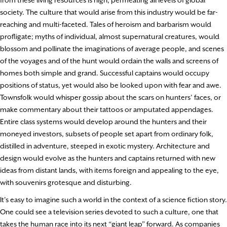
from these living resources is high, permeating all levels of global
society. The culture that would arise from this industry would be far-
reaching and multi-faceted. Tales of heroism and barbarism would
profligate; myths of individual, almost supernatural creatures, would
blossom and pollinate the imaginations of average people, and scenes
of the voyages and of the hunt would ordain the walls and screens of
homes both simple and grand. Successful captains would occupy
positions of status, yet would also be looked upon with fear and awe.
Townsfolk would whisper gossip about the scars on hunters’ faces, or
make commentary about their tattoos or amputated appendages.
Entire class systems would develop around the hunters and their
moneyed investors, subsets of people set apart from ordinary folk,
distilled in adventure, steeped in exotic mystery. Architecture and
design would evolve as the hunters and captains returned with new
ideas from distant lands, with items foreign and appealing to the eye,
with souvenirs grotesque and disturbing.
It’s easy to imagine such a world in the context of a science fiction story.
One could see a television series devoted to such a culture, one that
takes the human race into its next “giant leap” forward. As companies