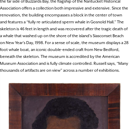
the far side of Buzzards Bay, the flagship of the Nantucket Historical
Association offers a collection both impressive and extensive. Since the
renovation, the building encompasses a block in the center of town
and features a “fully re-articulated sperm whale in Gosnold Hall.” The
skeleton is 46 feet in length and was recovered after the tragic death of
a whale that washed up on the shore of the island’s Siasconset Beach
on New Year’s Day, 1998. For a sense of scale, the museum displays a 28
foot whale boat, an iconic double-ended craft from New Bedford,
beneath the skeleton. The museum is accredited by the American
Museum Association and is fully climate controlled. Russell says, “Many
thousands of artifacts are on view” across a number of exhibitions.