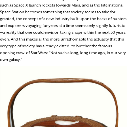
such as Space X launch rockets towards Mars, and as the International
Space Station becomes something that society seems to take for
granted, the concept of a new industry built upon the backs of hunters
and explorers voyaging for years at a time seems only slightly futuristic
—a reality that one could envision taking shape within the next 50 years,
even. And this makes all the more unfathomable the actuality that this
very type of society has already existed, to butcher the famous
opening crawl of Star Wars: “Not such a long, long time ago, in our very
own galaxy.”