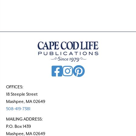
s
t
s
n
a
v
i
g
a
t
OFFICES:
18 Steeple Street
i
Mashpee, MA 02649
o
508-419-7381
n
MAILING ADDRESS:
P.O. Box 1439
Mashpee, MA 02649