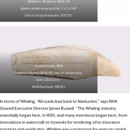
William L. Roderick (1826–74)
Sperm-whale ivory and ink; 7 x 2 x 1 1/4″
Gift of Sara Jo Kobacker, 2017.23.1.
Susan’s tooth, 1829
Frederick Myrick (1808–62). Ink on whale ivory,
61/4 x 23/4 x 2 in.
NHA Purchase, 1918.15.1.
In terms of Whaling, “All roads lead back to Nantucket,” says NHA
Gosnell Executive Director James Russell. “The Whaling industry
essentially began here, in 1690, and many inventions began here, from
innovations in watercraft to tryworks for rendering oil to insurance
practices and syndicates. Whaling was a prototype for venture capital