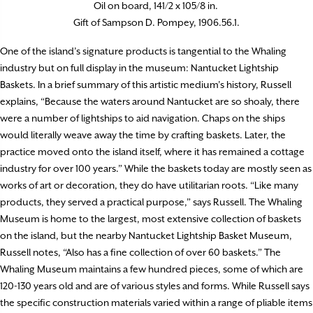
Oil on board, 141/2 x 105/8 in.
Gift of Sampson D. Pompey, 1906.56.1.
One of the island’s signature products is tangential to the Whaling
industry but on full display in the museum: Nantucket Lightship
Baskets. In a brief summary of this artistic medium’s history, Russell
explains, “Because the waters around Nantucket are so shoaly, there
were a number of lightships to aid navigation. Chaps on the ships
would literally weave away the time by crafting baskets. Later, the
practice moved onto the island itself, where it has remained a cottage
industry for over 100 years.” While the baskets today are mostly seen as
works of art or decoration, they do have utilitarian roots. “Like many
products, they served a practical purpose,” says Russell. The Whaling
Museum is home to the largest, most extensive collection of baskets
on the island, but the nearby Nantucket Lightship Basket Museum,
Russell notes, “Also has a fine collection of over 60 baskets.” The
Whaling Museum maintains a few hundred pieces, some of which are
120-130 years old and are of various styles and forms. While Russell says
the specific construction materials varied within a range of pliable items