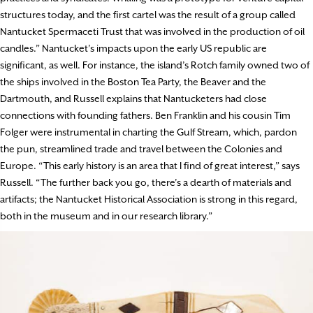
structures today, and the first cartel was the result of a group called
Nantucket Spermaceti Trust that was involved in the production of oil
candles.” Nantucket’s impacts upon the early US republic are
significant, as well. For instance, the island’s Rotch family owned two of
the ships involved in the Boston Tea Party, the Beaver and the
Dartmouth, and Russell explains that Nantucketers had close
connections with founding fathers. Ben Franklin and his cousin Tim
Folger were instrumental in charting the Gulf Stream, which, pardon
the pun, streamlined trade and travel between the Colonies and
Europe. “This early history is an area that I find of great interest,” says
Russell. “The further back you go, there’s a dearth of materials and
artifacts; the Nantucket Historical Association is strong in this regard,
both in the museum and in our research library.”