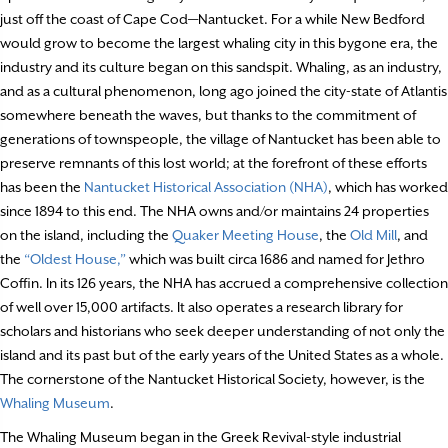
just off the coast of Cape Cod—Nantucket. For a while New Bedford
would grow to become the largest whaling city in this bygone era, the
industry and its culture began on this sandspit. Whaling, as an industry,
and as a cultural phenomenon, long ago joined the city-state of Atlantis
somewhere beneath the waves, but thanks to the commitment of
generations of townspeople, the village of Nantucket has been able to
preserve remnants of this lost world; at the forefront of these efforts
has been the
Nantucket Historical Association (NHA)
, which has worked
since 1894 to this end. The NHA owns and/or maintains 24 properties
on the island, including the
Quaker Meeting House
, the
Old Mill
, and
the
“Oldest House,”
which was built circa 1686 and named for Jethro
Coffin. In its 126 years, the NHA has accrued a comprehensive collection
of well over 15,000 artifacts. It also operates a research library for
scholars and historians who seek deeper understanding of not only the
island and its past but of the early years of the United States as a whole.
The cornerstone of the Nantucket Historical Society, however, is the
Whaling Museum
.
The Whaling Museum began in the Greek Revival-style industrial