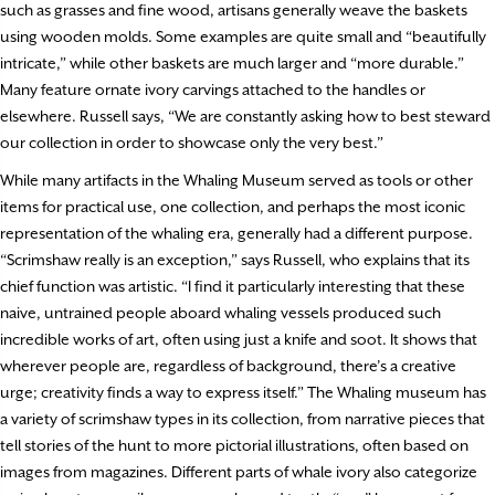
such as grasses and fine wood, artisans generally weave the baskets
using wooden molds. Some examples are quite small and “beautifully
intricate,” while other baskets are much larger and “more durable.”
Many feature ornate ivory carvings attached to the handles or
elsewhere. Russell says, “We are constantly asking how to best steward
our collection in order to showcase only the very best.”
While many artifacts in the Whaling Museum served as tools or other
items for practical use, one collection, and perhaps the most iconic
representation of the whaling era, generally had a different purpose.
“Scrimshaw really is an exception,” says Russell, who explains that its
chief function was artistic. “I find it particularly interesting that these
naive, untrained people aboard whaling vessels produced such
incredible works of art, often using just a knife and soot. It shows that
wherever people are, regardless of background, there’s a creative
urge; creativity finds a way to express itself.” The Whaling museum has
a variety of scrimshaw types in its collection, from narrative pieces that
tell stories of the hunt to more pictorial illustrations, often based on
images from magazines. Different parts of whale ivory also categorize