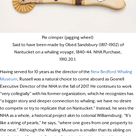
Pie crimper (jagging wheel)
Said to have been made by Obed Sandsbury (1817–1902) of
Nantucket on a whaling voyage, 1840–44. NHA Purchase,
1910.20.1.
Having served for 10 years as the director of the
New Bedford Whaling
Museum
, Russell was a natural choice to come aboard as Gosnell
Executive Director of the NHA in the fall of 2017. He continues to work
“very collegially” with his former organization, which he recognizes has
“a bigger story and deeper connection to whaling; we have no desire
to compete or try to replicate that on Nantucket.” Instead, he sees the
NHA as a whole, a historical project akin to colonial Williamsburg. “It’s
like a string of pearls,” he says, “where one goes from one property to
the next.” Although the Whaling Museum is smaller than its sibling on