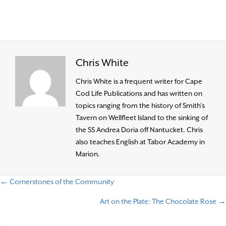
Chris White
Chris White is a frequent writer for Cape
Cod Life Publications and has written on
topics ranging from the history of Smith’s
Tavern on Wellfleet Island to the sinking of
the SS Andrea Doria off Nantucket. Chris
also teaches English at Tabor Academy in
Marion.
← Cornerstones of the Community
P
Art on the Plate: The Chocolate Rose →
o