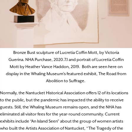
Bronze Bust sculpture of Lucretia Coffin Mott, by Victoria
Guerina. NHA Purchase, 2020.7.1 and portrait of Lucretia Coffin
Mott by Heather Vance Haddon, 2019. Both are seen here on
display in the Whaling Museum’s featured exhibit, The Road from
Abolition to Suffrage.
Normally, the Nantucket Historical Association offers 12 of its locations
to the public, but the pandemic has impacted the ability to receive
guests. Still, the Whaling Museum remains open, and the NHA has
eliminated all visitor fees for the year-round community. Current
exhibits include “An Island Seen” about the group of women artists
who built the Artists Association of Nantucket, “The Tragedy of the