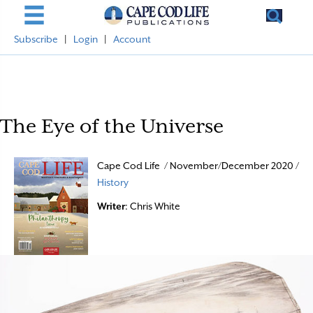
Subscribe
|
Login
|
Account
The Eye of the Universe
Cape Cod Life / November/December 2020 /
History
Writer
: Chris White