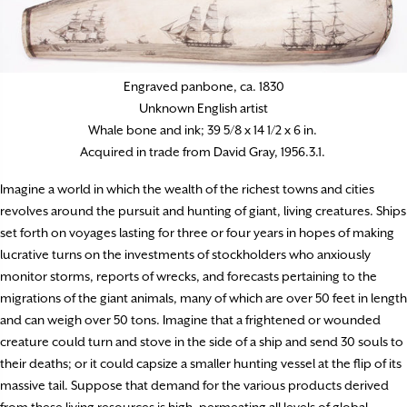
Engraved panbone, ca. 1830
Unknown English artist
Whale bone and ink; 39 5/8 x 14 1/2 x 6 in.
Acquired in trade from David Gray, 1956.3.1.
Imagine a world in which the wealth of the richest towns and cities
revolves around the pursuit and hunting of giant, living creatures. Ships
set forth on voyages lasting for three or four years in hopes of making
lucrative turns on the investments of stockholders who anxiously
monitor storms, reports of wrecks, and forecasts pertaining to the
migrations of the giant animals, many of which are over 50 feet in length
and can weigh over 50 tons. Imagine that a frightened or wounded
creature could turn and stove in the side of a ship and send 30 souls to
their deaths; or it could capsize a smaller hunting vessel at the flip of its
massive tail. Suppose that demand for the various products derived