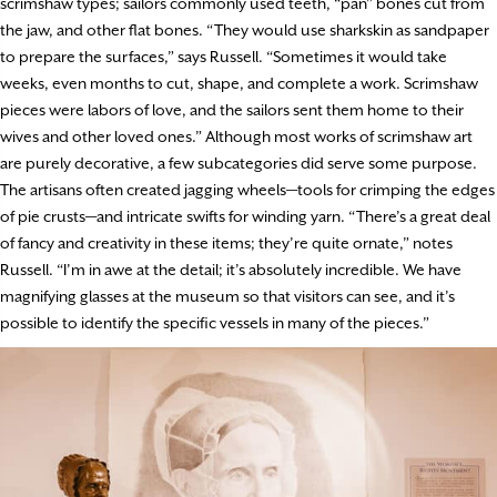
scrimshaw types; sailors commonly used teeth, “pan” bones cut from
the jaw, and other flat bones. “They would use sharkskin as sandpaper
to prepare the surfaces,” says Russell. “Sometimes it would take
weeks, even months to cut, shape, and complete a work. Scrimshaw
pieces were labors of love, and the sailors sent them home to their
wives and other loved ones.” Although most works of scrimshaw art
are purely decorative, a few subcategories did serve some purpose.
The artisans often created jagging wheels—tools for crimping the edges
of pie crusts—and intricate swifts for winding yarn. “There’s a great deal
of fancy and creativity in these items; they’re quite ornate,” notes
Russell. “I’m in awe at the detail; it’s absolutely incredible. We have
magnifying glasses at the museum so that visitors can see, and it’s
possible to identify the specific vessels in many of the pieces.”