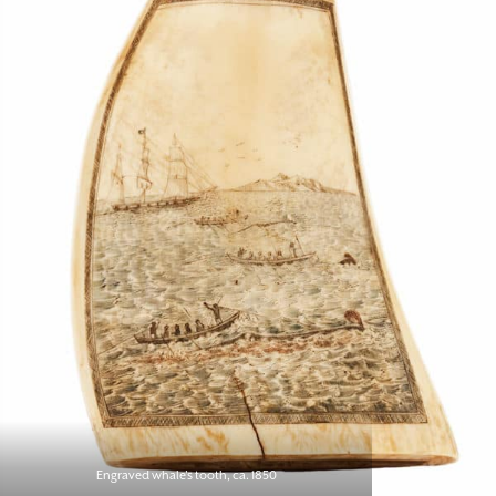
Engraved whale’s tooth, ca. 1850