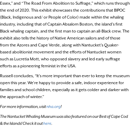
Essex,” and “The Road From Abolition to Suffrage,” which runs through
the end of 2020. This exhibit showcases the contributions that BIPOC
(Black, Indigenous and/ or People of Color) made within the whaling
industry, including that of Captain Absalom Boston, the island’s first
Black whaling captain, and the first man to captain an all-Black crew. The
exhibit also tells the history of Native American sailors and of those
from the Azores and Cape Verde, along with Nantucket’s Quaker-
based abolitionist movement and the efforts of Nantucket women
such as Lucretia Mott, who opposed slavery and led early suffrage
efforts as a pioneering feminist in the USA.
Russell concludes, “It’s more important than ever to keep the museum
open this year. We’re happy to provide a safe, indoor experience for
families and school children, especially as it gets colder and darker with
the approach of winter.”
For more information, visit
nha.org
!
The Nantucket Whaling Museum was also featured on our Best of Cape Cod
& the Islands! Check it out
here
.