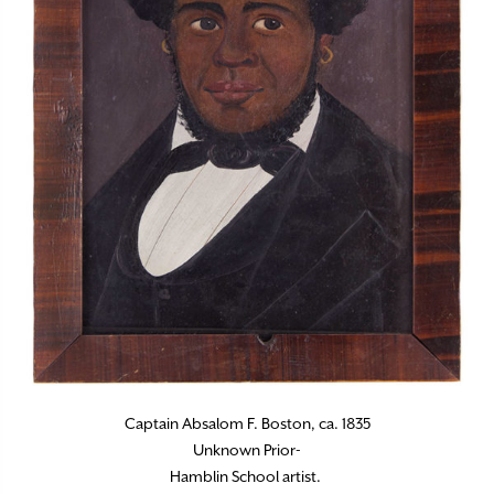
Captain Absalom F. Boston, ca. 1835
Unknown Prior-
Hamblin School artist.