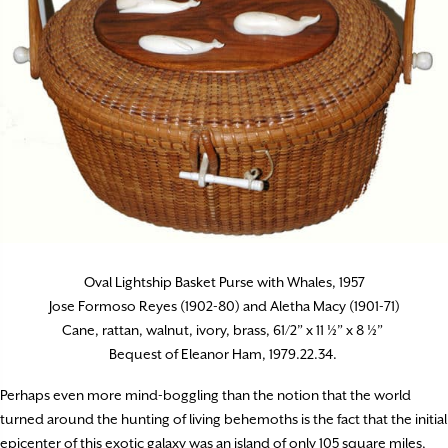
Oval Lightship Basket Purse with Whales, 1957
Jose Formoso Reyes (1902-80) and Aletha Macy (1901-71)
Cane, rattan, walnut, ivory, brass, 61/2” x 11 ½” x 8 ½”
Bequest of Eleanor Ham, 1979.22.34.
Perhaps even more mind-boggling than the notion that the world
turned around the hunting of living behemoths is the fact that the initial
epicenter of this exotic galaxy was an island of only 105 square miles,