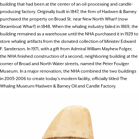
building that had been at the center of an oil-processing and candle-
producing factory. Originally built in 1847, the firm of Hadwen & Barney
purchased the property on Broad St. near New North Wharf (now
Steamboat Wharf) in 1848. When the whaling industry failed in 1869, the
building remained as a warehouse until the NHA purchased it in 1929 to
store whaling artifacts from the donated collection of Minister Edward
F. Sanderson. In 1971, with a gift from Admiral William Mayhew Folger,
the NHA finished construction of a second, neighboring building at the
corner of Broad and North Water streets, named the Peter Foulger
Museum. In a major renovation, the NHA combined the two buildings
in 2005-2006 to create today’s modern facility, officially titled The
Whaling Museum/Hadwen & Barney Oil and Candle Factory.