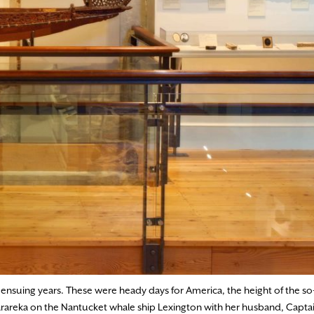
he ensuing years. These were heady days for America, the height of the so
orarareka on the Nantucket whale ship Lexington with her husband, Captai