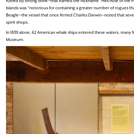
fueled by strong drink—that earned the nickname “Hell Hole of the Pa
Islands was “notorious for containing a greater number of rogues than
Beagle—the vessel that once ferried Charles Darwin—noted that seve
spirit shops.
In 1839 alone, 62 American whale ships entered these waters, many 
Museum.