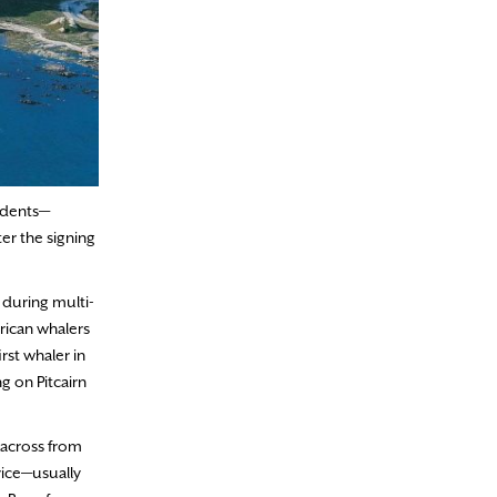
sidents—
ter the signing
 during multi-
rican whalers
st whaler in
g on Pitcairn
 across from
vice—usually