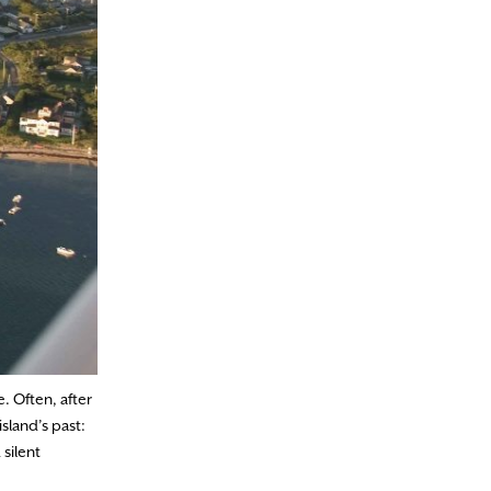
. Often, after
sland’s past:
silent