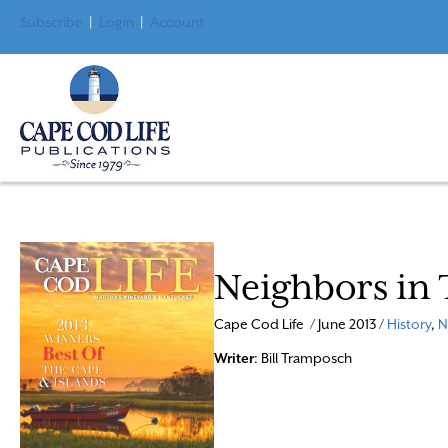
Subscribe
|
Login
|
Account
Neighbors in
Cape Cod Life / June 2013 /
History
,
N
Writer
: Bill Tramposch