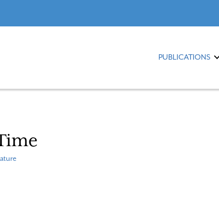
PUBLICATIONS
 Time
ature