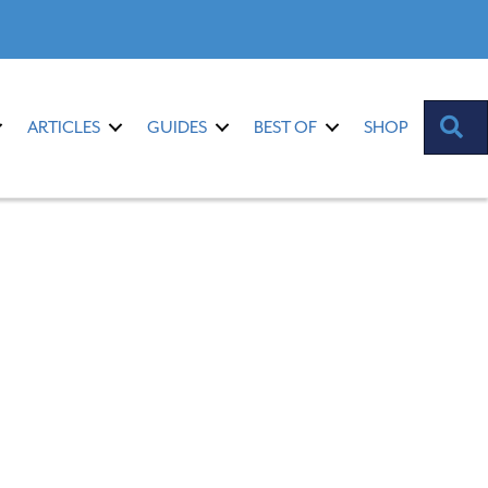
S
ARTICLES
GUIDES
BEST OF
SHOP