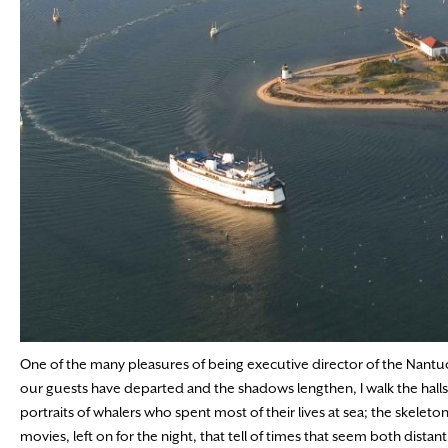
One of the many pleasures of being executive director of the Nantucke
our guests have departed and the shadows lengthen, I walk the halls o
portraits of whalers who spent most of their lives at sea; the skele
movies, left on for the night, that tell of times that seem both distant