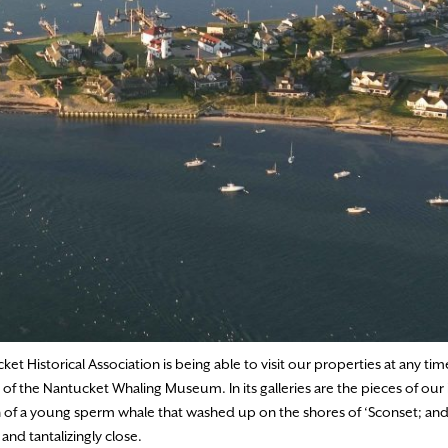
t Historical Association is being able to visit our properties at any time
f the Nantucket Whaling Museum. In its galleries are the pieces of our i
ton of a young sperm whale that washed up on the shores of ‘Sconset; and 
 and tantalizingly close.