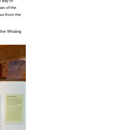
e Bay of
ain of the
ews from the
 the Whaling