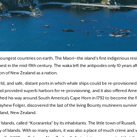
 youngest countries on earth. The Maori—the island’s first indigenous re
est in the mid-19th century. The waka left the antipodes only 10 years af
ion of New Zealand as a nation.
ld, and safe, distant ports in which whale ships could be re-provisioned
and provided superb harbors for re-provisioning, and it also offered Ame
ed his way around South America’s Cape Horn in 1792 to become the fir
hew Folger, discovered the last of the living Bounty mutineers survivin
kland, New Zealand.
ands, called “Korarareka” by its inhabitants. The little town of Russell,
y of Islands. With so many sailors, it was also a place of much crime and 