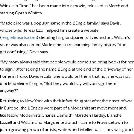
Wrinkle in Time,” has been made into a movie, released in March and
starring Oprah Winfrey.
“Madeleine was a popular name in the L’Engle family,” says Davis,
whose wife, Teresa Izzo, helped him create a website
(
lenglefinearts.com
) detailing his grandparents’ lives and art. William’s
sister was also named Madeleine, so researching family history “does
get confusing,” Davis says.
“My mom always said that people would come and bring books for her
to sign,” after seeing the name L’Engle at the end of the driveway of her
home in Truro, Davis recalls. She would tell them that no, she was not
that
Madeleine L’Engle, “But they would say will you sign them
anyway?”
Returning to New York with their infant daughter after the onset of war
in Europe, the L’Engles were part of a Modernist art movement and,
like fellow Modernists Charles Demuth, Marsden Hartley, Blanche
Lazzell and William and Marguerite Zorach, came to Provincetown to
join a growing group of artists, writers and intellectuals. Lucy was good