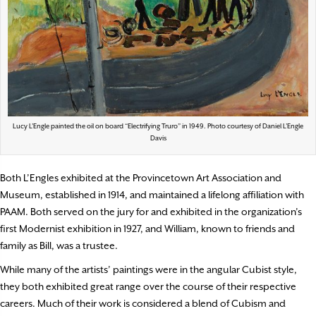
Lucy L’Engle painted the oil on board “Electrifying Truro” in 1949. Photo courtesy of Daniel L’Engle
Davis
Both L’Engles exhibited at the Provincetown Art Association and
Museum, established in 1914, and maintained a lifelong affiliation with
PAAM. Both served on the jury for and exhibited in the organization’s
first Modernist exhibition in 1927, and William, known to friends and
family as Bill, was a trustee.
While many of the artists’ paintings were in the angular Cubist style,
they both exhibited great range over the course of their respective
careers. Much of their work is considered a blend of Cubism and