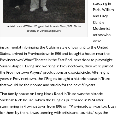
studying in
Paris. William
and Lucy
L’Engle,
Artists Lucy and William L’Engle at their home in Truro, 1939. Photo
Modernist
courtesy of Daniel L’Engle Davis
artists who
were
instrumental in bringing the Cubism style of painting to the United
States, arrived in Provincetown in 1916 and bought a house near the
Provincetown Wharf Theater in the East End, next door to playwright
Susan Glaspell. Living and working in Provincetown, they were part of
the Provincetown Players’ productions and social circle. After eight
years in Provincetown, the L’Engles bought a historic house in Truro
that would be their home and studio for the next 50 years.
That family house on Long Nook Road in Truro was the historic
Shebnah Rich house, which the L’Engles purchased in 1924 after
summering in Provincetown from 1916 on. “Provincetown was too busy
for them by then. It was teeming with artists and tourists,” says the