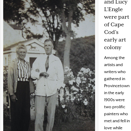
and Lucy
L’Engle
were part
of Cape
Cod’s
early art
colony
Among the
artists and
writers who
gathered in
Provincetown
in the early
1900s were
two prolific
painters who
met and fell in
love while