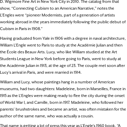
D. Wigmore Fine Art in New York City in 2010. The catalog from that
show, “Connecting Cubism to an American Narrative,” notes the
L’Engles were “pioneer Modernists, part of a generation of artists
working abroad in the years immediately following the public debut of
Cubism in Paris in 1908.”
Having graduated from Yale in 1906 with a degree in naval architecture,
William L’Engle went to Paris to study at the Acad
é
mie Julian and then
the École des Beaux-Arts. Lucy, who like William studied at the Art
Students League in New York before going to Paris, went to study at
the Acad
é
mie Julian in 1913, at the age of 23. The couple met soon after
Lucy’s arrival in Paris, and were married in 1914.
William and Lucy, whose paintings hang in a number of American
museums, had two daughters: Madeleine, born in Marseilles, France in
1915 as the L’Engles were making ready to flee the city during the onset
of World War I, and Camille, born in 1917. Madeleine, who followed her
parents’ brushstrokes and became an artist, was often mistaken for the
author of the same name, who was actually a cousin.
That name is getting a lot of press this year as L’Engle’s 1960 book, “A