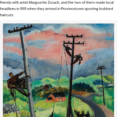
friends with artist Marguerite Zorach, and the two of them made local
headlines in 1919 when they arrived in Provincetown sporting bobbed
haircuts.