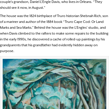
couple’s grandson, Daniel L’Engle Davis, who lives in Orleans. “They
should see it now, in August.”
The house was the 1824 birthplace of Truro historian Shebnah Rich, son
of a mariner and author of the 1884 book “Truro Cape Cod: Or Land
Marks and Sea Marks.” Behind the house was the L’Engles’ studio, and
when Davis climbed to the rafters to make some repairs to the building
in the early 1990s, he discovered a cache of rolled-up paintings by his
grandparents that his grandfather had evidently hidden away on
purpose.