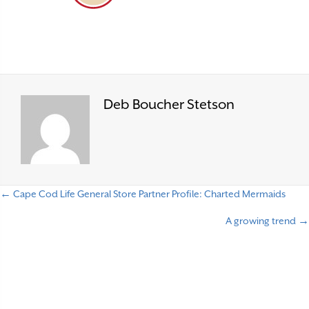
Deb Boucher Stetson
← Cape Cod Life General Store Partner Profile: Charted Mermaids
P
A growing trend →
o
s
t
s