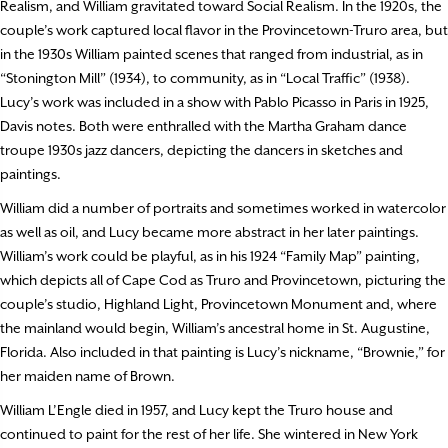
Realism, and William gravitated toward Social Realism. In the 1920s, the
couple’s work captured local flavor in the Provincetown-Truro area, but
in the 1930s William painted scenes that ranged from industrial, as in
“Stonington Mill” (1934), to community, as in “Local Traffic” (1938).
Lucy’s work was included in a show with Pablo Picasso in Paris in 1925,
Davis notes. Both were enthralled with the Martha Graham dance
troupe 1930s jazz dancers, depicting the dancers in sketches and
paintings.
William did a number of portraits and sometimes worked in watercolor
as well as oil, and Lucy became more abstract in her later paintings.
William’s work could be playful, as in his 1924 “Family Map” painting,
which depicts all of Cape Cod as Truro and Provincetown, picturing the
couple’s studio, Highland Light, Provincetown Monument and, where
the mainland would begin, William’s ancestral home in St. Augustine,
Florida. Also included in that painting is Lucy’s nickname, “Brownie,” for
her maiden name of Brown.
William L’Engle died in 1957, and Lucy kept the Truro house and
continued to paint for the rest of her life. She wintered in New York