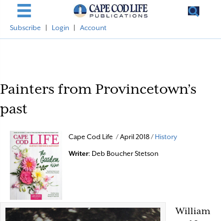
Subscribe
|
Login
|
Account
Painters from Provincetown’s
past
Cape Cod Life / April 2018 /
History
Writer
: Deb Boucher Stetson
William