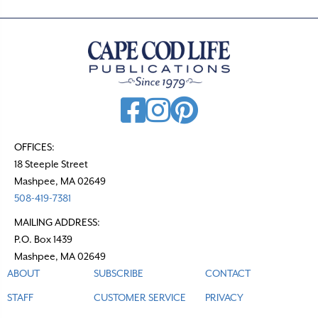
n
a
v
i
g
a
t
OFFICES:
18 Steeple Street
i
Mashpee, MA 02649
o
508-419-7381
n
MAILING ADDRESS:
P.O. Box 1439
Mashpee, MA 02649
ABOUT
SUBSCRIBE
CONTACT
STAFF
CUSTOMER SERVICE
PRIVACY