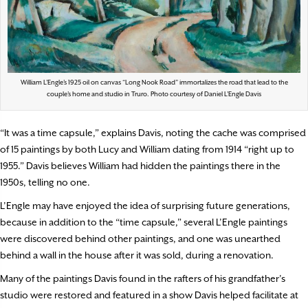
William L’Engle’s 1925 oil on canvas “Long Nook Road” immortalizes the road that lead to the
couple’s home and studio in Truro. Photo courtesy of Daniel L’Engle Davis
“It was a time capsule,” explains Davis, noting the cache was comprised
of 15 paintings by both Lucy and William dating from 1914 “right up to
1955.” Davis believes William had hidden the paintings there in the
1950s, telling no one.
L’Engle may have enjoyed the idea of surprising future generations,
because in addition to the “time capsule,” several L’Engle paintings
were discovered behind other paintings, and one was unearthed
behind a wall in the house after it was sold, during a renovation.
Many of the paintings Davis found in the rafters of his grandfather’s
studio were restored and featured in a show Davis helped facilitate at