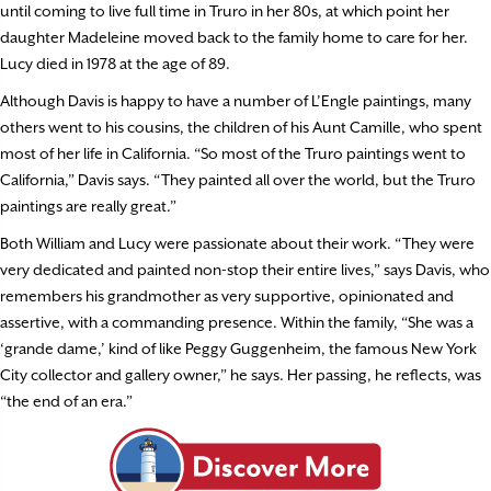
until coming to live full time in Truro in her 80s, at which point her
daughter Madeleine moved back to the family home to care for her.
Lucy died in 1978 at the age of 89.
Although Davis is happy to have a number of L’Engle paintings, many
others went to his cousins, the children of his Aunt Camille, who spent
most of her life in California. “So most of the Truro paintings went to
California,” Davis says. “They painted all over the world, but the Truro
paintings are really great.”
Both William and Lucy were passionate about their work. “They were
very dedicated and painted non-stop their entire lives,” says Davis, who
remembers his grandmother as very supportive, opinionated and
assertive, with a commanding presence. Within the family, “She was a
‘grande dame,’ kind of like Peggy Guggenheim, the famous New York
City collector and gallery owner,” he says. Her passing, he reflects, was
“the end of an era.”