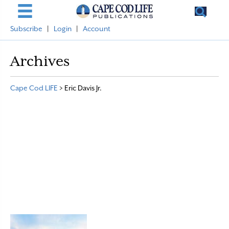
Subscribe
|
Login
|
Account
Archives
Cape Cod LIFE
>
Eric Davis Jr.