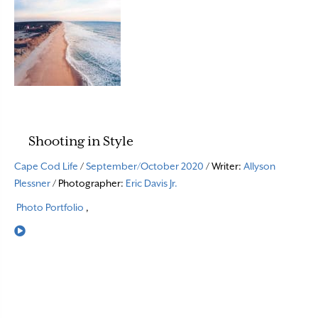
Shooting in Style
Cape Cod Life
/
September/October 2020
/ Writer:
Allyson
Plessner
/ Photographer:
Eric Davis Jr.
Photo Portfolio
,
Read More