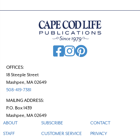
OFFICES:
18 Steeple Street
Mashpee, MA 02649
508-419-7381
MAILING ADDRESS:
P.O. Box 1439
Mashpee, MA 02649
ABOUT
SUBSCRIBE
CONTACT
STAFF
CUSTOMER SERVICE
PRIVACY