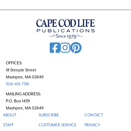
OFFICES:
18 Steeple Street
Mashpee, MA 02649
508-419-7381
MAILING ADDRESS:
P.O. Box 1439
Mashpee, MA 02649
ABOUT
SUBSCRIBE
CONTACT
STAFF
CUSTOMER SERVICE
PRIVACY