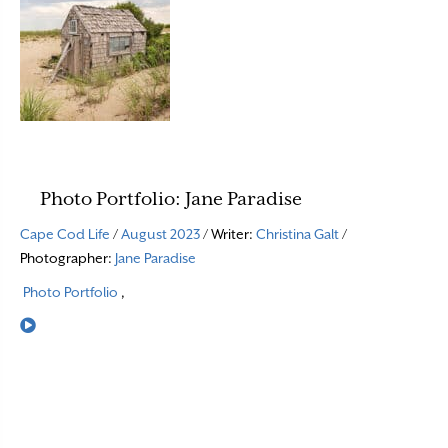
Photo Portfolio: Jane Paradise
Cape Cod Life
/
August 2023
/ Writer:
Christina Galt
/
Photographer:
Jane Paradise
Photo Portfolio
,
Read More