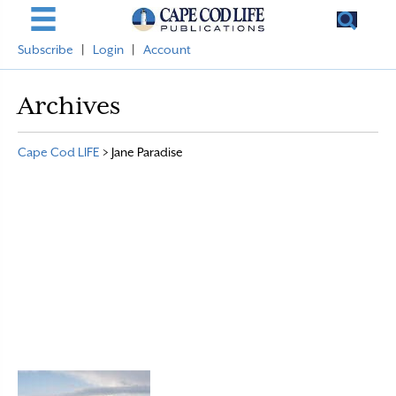
Subscribe
|
Login
|
Account
Archives
Cape Cod LIFE
>
Jane Paradise