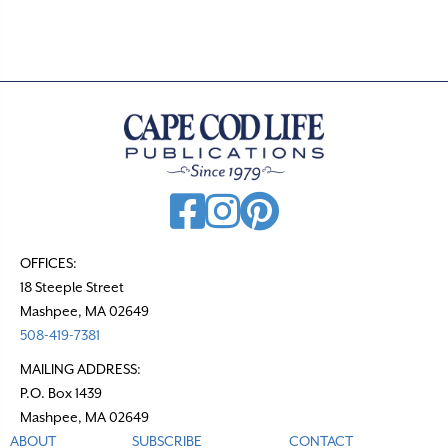
OFFICES:
18 Steeple Street
Mashpee, MA 02649
508-419-7381
MAILING ADDRESS:
P.O. Box 1439
Mashpee, MA 02649
ABOUT
SUBSCRIBE
CONTACT