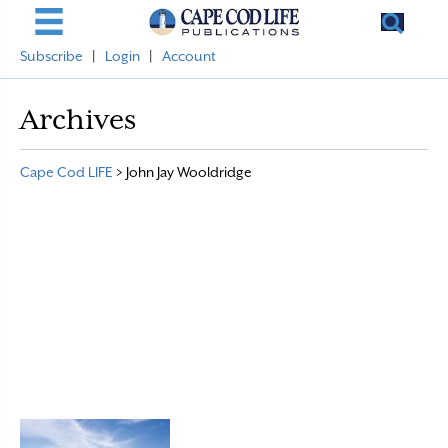
Subscribe
|
Login
|
Account
Archives
Cape Cod LIFE
>
John Jay Wooldridge