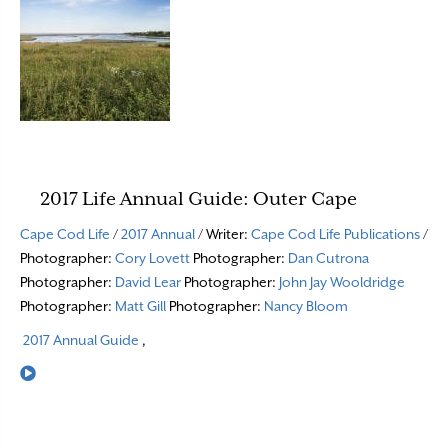
2017 Life Annual Guide: Outer Cape
Cape Cod Life
/
2017 Annual
/ Writer:
Cape Cod Life Publications
/
Photographer:
Cory Lovett
Photographer:
Dan Cutrona
Photographer:
David Lear
Photographer:
John Jay Wooldridge
Photographer:
Matt Gill
Photographer:
Nancy Bloom
2017 Annual Guide
,
Read More