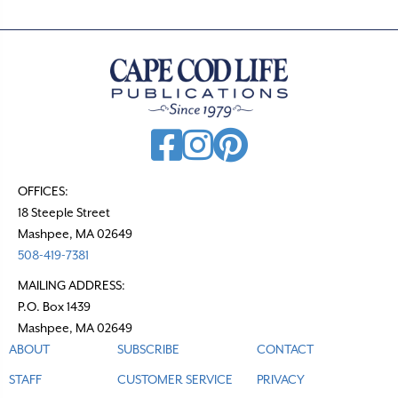
OFFICES:
18 Steeple Street
Mashpee, MA 02649
508-419-7381
MAILING ADDRESS:
P.O. Box 1439
Mashpee, MA 02649
ABOUT
SUBSCRIBE
CONTACT
STAFF
CUSTOMER SERVICE
PRIVACY