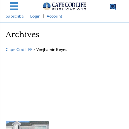
Subscribe
|
Login
|
Account
Archives
Cape Cod LIFE
>
Venjhamin Reyes