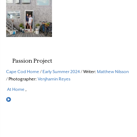
Passion Project
Cape Cod Home
/
Early Summer 2024
/ Writer:
Matthew Nilsson
/ Photographer:
Venjhamin Reyes
At Home
,
Read More