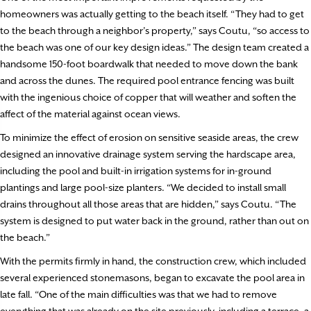
homeowners was actually getting to the beach itself. “They had to get
to the beach through a neighbor’s property,” says Coutu, “so access to
the beach was one of our key design ideas.” The design team created a
handsome 150-foot boardwalk that needed to move down the bank
and across the dunes. The required pool entrance fencing was built
with the ingenious choice of copper that will weather and soften the
affect of the material against ocean views.
To minimize the effect of erosion on sensitive seaside areas, the crew
designed an innovative drainage system serving the hardscape area,
including the pool and built-in irrigation systems for in-ground
plantings and large pool-size planters. “We decided to install small
drains throughout all those areas that are hidden,” says Coutu. “The
system is designed to put water back in the ground, rather than out on
the beach.”
With the permits firmly in hand, the construction crew, which included
several experienced stonemasons, began to excavate the pool area in
late fall. “One of the main difficulties was that we had to remove