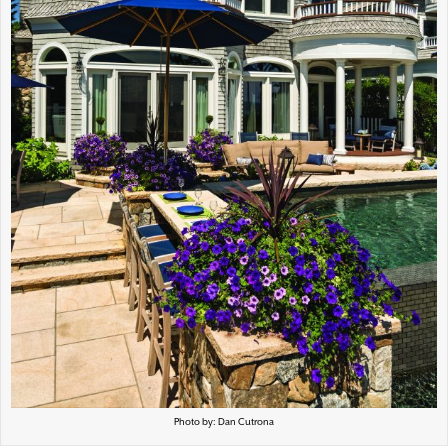
Photo by: Dan Cutrona