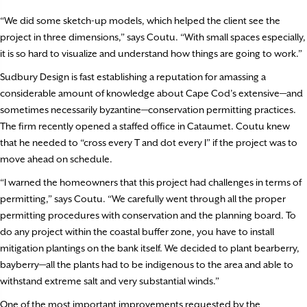
“We did some sketch-up models, which helped the client see the
project in three dimensions,” says Coutu. “With small spaces especially,
it is so hard to visualize and understand how things are going to work.”
Sudbury Design is fast establishing a reputation for amassing a
considerable amount of knowledge about Cape Cod’s extensive—and
sometimes necessarily byzantine—conservation permitting practices.
The firm recently opened a staffed office in Cataumet. Coutu knew
that he needed to “cross every T and dot every I” if the project was to
move ahead on schedule.
“I warned the homeowners that this project had challenges in terms of
permitting,” says Coutu. “We carefully went through all the proper
permitting procedures with conservation and the planning board. To
do any project within the coastal buffer zone, you have to install
mitigation plantings on the bank itself. We decided to plant bearberry,
bayberry—all the plants had to be indigenous to the area and able to
withstand extreme salt and very substantial winds.”
One of the most important improvements requested by the