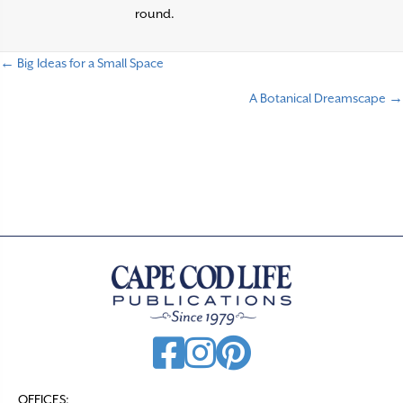
round.
← Big Ideas for a Small Space
P
A Botanical Dreamscape →
o
s
t
s
n
a
v
i
g
a
t
OFFICES: