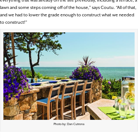
everything that was already on the site previously, including a terrace, a
lawn and some steps coming off of the house,” says Coutu. “All of that,
and we had to lower the grade enough to construct what we needed
to construct!”
Photo by: Dan Cutrona