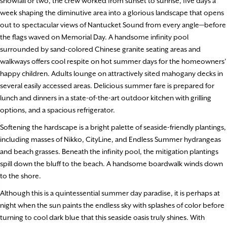
snowfall or two, the crew worked from sunset to sunrise, five days a
week shaping the diminutive area into a glorious landscape that opens
out to spectacular views of Nantucket Sound from every angle—before
the flags waved on Memorial Day. A handsome infinity pool
surrounded by sand-colored Chinese granite seating areas and
walkways offers cool respite on hot summer days for the homeowners’
happy children. Adults lounge on attractively sited mahogany decks in
several easily accessed areas. Delicious summer fare is prepared for
lunch and dinners in a state-of-the-art outdoor kitchen with grilling
options, and a spacious refrigerator.
Softening the hardscape is a bright palette of seaside-friendly plantings,
including masses of Nikko, CityLine, and Endless Summer hydrangeas
and beach grasses. Beneath the infinity pool, the mitigation plantings
spill down the bluff to the beach. A handsome boardwalk winds down
to the shore.
Although this is a quintessential summer day paradise, it is perhaps at
night when the sun paints the endless sky with splashes of color before
turning to cool dark blue that this seaside oasis truly shines. With