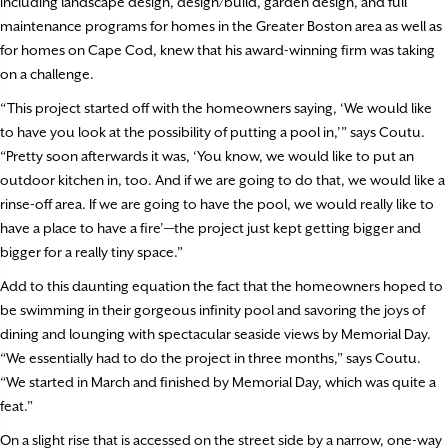
including landscape design, design/build, garden design, and full
maintenance programs for homes in the Greater Boston area as well as
for homes on Cape Cod, knew that his award-winning firm was taking
on a challenge.
“This project started off with the homeowners saying, ‘We would like
to have you look at the possibility of putting a pool in,’” says Coutu.
“Pretty soon afterwards it was, ‘You know, we would like to put an
outdoor kitchen in, too. And if we are going to do that, we would like a
rinse-off area. If we are going to have the pool, we would really like to
have a place to have a fire’—the project just kept getting bigger and
bigger for a really tiny space.”
Add to this daunting equation the fact that the homeowners hoped to
be swimming in their gorgeous infinity pool and savoring the joys of
dining and lounging with spectacular seaside views by Memorial Day.
“We essentially had to do the project in three months,” says Coutu.
“We started in March and finished by Memorial Day, which was quite a
feat.”
On a slight rise that is accessed on the street side by a narrow, one-way