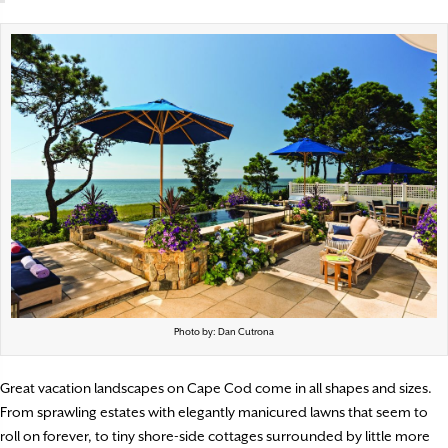
Photo by: Dan Cutrona
Great vacation landscapes on Cape Cod come in all
shapes and sizes.
From sprawling estates with elegantly manicured lawns that seem to
roll on forever, to tiny shore-side cottages surrounded by little more