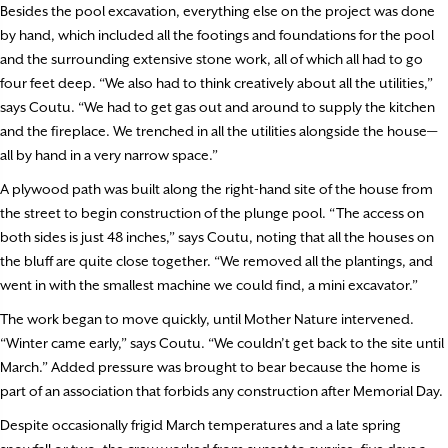
Besides the pool excavation, everything else on the project was done
by hand, which included all the footings and foundations for the pool
and the surrounding extensive stone work, all of which all had to go
four feet deep. “We also had to think creatively about all the utilities,”
says Coutu. “We had to get gas out and around to supply the kitchen
and the fireplace. We trenched in all the utilities alongside the house—
all by hand in a very narrow space.”
A plywood path was built along the right-hand site of the house from
the street to begin construction of the plunge pool. “The access on
both sides is just 48 inches,” says Coutu, noting that all the houses on
the bluff are quite close together. “We removed all the plantings, and
went in with the smallest machine we could find, a mini excavator.”
The work began to move quickly, until Mother Nature intervened.
“Winter came early,” says Coutu. “We couldn’t get back to the site until
March.” Added pressure was brought to bear because the home is
part of an association that forbids any construction after Memorial Day.
Despite occasionally frigid March temperatures and a late spring