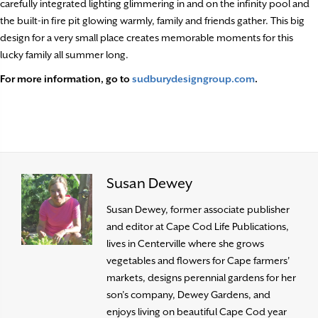
carefully integrated lighting glimmering in and on the infinity pool and
the built-in fire pit glowing warmly, family and friends gather. This big
design for a very small place creates memorable moments for this
lucky family all summer long.
For more information, go to
sudburydesigngroup.com
.
Susan Dewey
Susan Dewey, former associate publisher
and editor at Cape Cod Life Publications,
lives in Centerville where she grows
vegetables and flowers for Cape farmers'
markets, designs perennial gardens for her
son’s company, Dewey Gardens, and
enjoys living on beautiful Cape Cod year