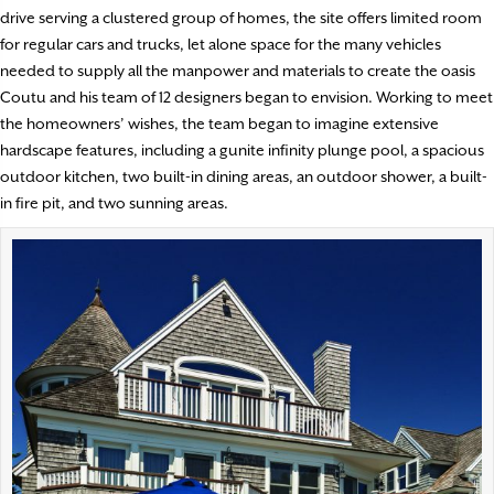
drive serving a clustered group of homes, the site offers limited room
for regular cars and trucks, let alone space for the many vehicles
needed to supply all the manpower and materials to create the oasis
Coutu and his team of 12 designers began to envision. Working to meet
the homeowners’ wishes, the team began to imagine extensive
hardscape features, including a gunite infinity plunge pool, a spacious
outdoor kitchen, two built-in dining areas, an outdoor shower, a built-
in fire pit, and two sunning areas.