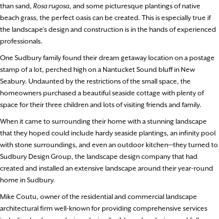
than sand,
Rosa rugosa
, and some picturesque plantings of native
beach grass, the perfect oasis can be created. This is especially true if
the landscape’s design and construction is in the hands of experienced
professionals.
One Sudbury family found their dream getaway location on a postage
stamp of a lot, perched high on a Nantucket Sound bluff in New
Seabury. Undaunted by the restrictions of the small space, the
homeowners purchased a beautiful seaside cottage with plenty of
space for their three children and lots of visiting friends and family.
When it came to surrounding their home with a stunning landscape
that they hoped could include hardy seaside plantings, an infinity pool
with stone surroundings, and even an outdoor kitchen—they turned to
Sudbury Design Group, the landscape design company that had
created and installed an extensive landscape around their year-round
home in Sudbury.
Mike Coutu, owner of the residential and commercial landscape
architectural firm well-known for providing comprehensive services