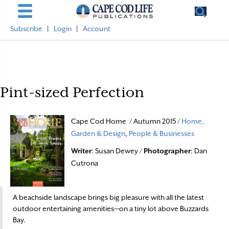
Subscribe
|
Login
|
Account
Pint-sized Perfection
Cape Cod Home / Autumn 2015 /
Home,
Garden & Design
,
People & Businesses
Writer
: Susan Dewey /
Photographer
: Dan
Cutrona
A beachside landscape brings big pleasure with all the latest
outdoor entertaining amenities—on a tiny lot above Buzzards
Bay.