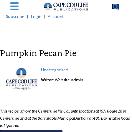
Subscribe
|
Login
|
Account
Pumpkin Pecan Pie
Uncategorized
Writer
: Website Admin
This recipe is from the Centerville Pie Co., with locations at 1671 Route 28 in
Centerville and at the Barnstable Municipal Airport at 480 Barnstable Road
in Hyannis.