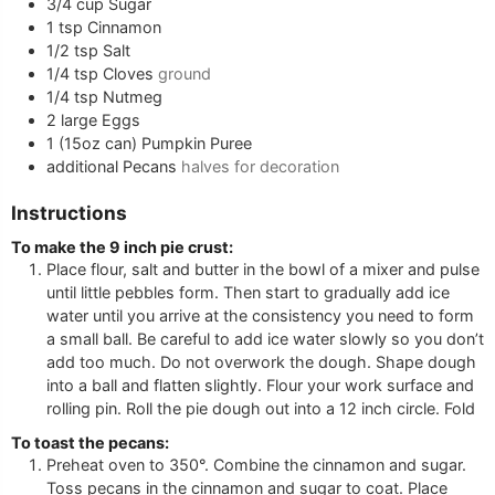
3/4
cup
Sugar
1
tsp
Cinnamon
1/2
tsp
Salt
1/4
tsp
Cloves
ground
1/4
tsp
Nutmeg
2
large
Eggs
1
(15oz can)
Pumpkin Puree
additional
Pecans
halves for decoration
Instructions
To make the 9 inch pie crust:
Place flour, salt and butter in the bowl of a mixer and pulse
until little pebbles form. Then start to gradually add ice
water until you arrive at the consistency you need to form
a small ball. Be careful to add ice water slowly so you don’t
add too much. Do not overwork the dough. Shape dough
into a ball and flatten slightly. Flour your work surface and
rolling pin. Roll the pie dough out into a 12 inch circle. Fold
To toast the pecans:
Preheat oven to 350°. Combine the cinnamon and sugar.
Toss pecans in the cinnamon and sugar to coat. Place