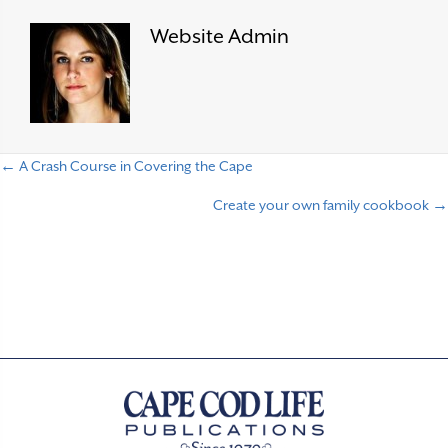
Website Admin
← A Crash Course in Covering the Cape
P
Create your own family cookbook →
o
s
t
s
n
a
v
i