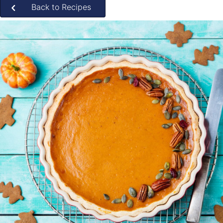
Back to Recipes