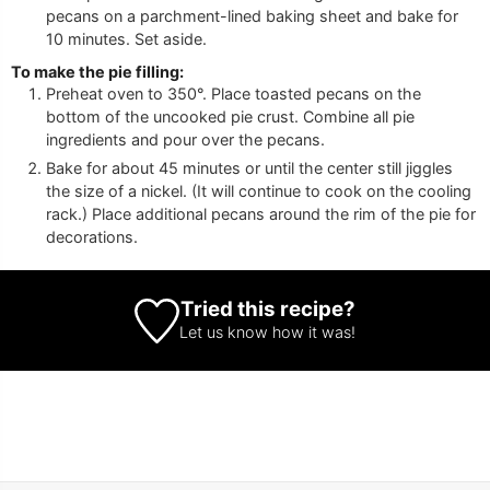
pecans on a parchment-lined baking sheet and bake for
10 minutes. Set aside.
To make the pie filling:
Preheat oven to 350°. Place toasted pecans on the
bottom of the uncooked pie crust. Combine all pie
ingredients and pour over the pecans.
Bake for about 45 minutes or until the center still jiggles
the size of a nickel. (It will continue to cook on the cooling
rack.) Place additional pecans around the rim of the pie for
decorations.
Tried this recipe?
Let us know
how it was!