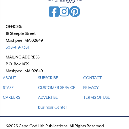
g
a
t
OFFICES:
18 Steeple Street
i
Mashpee, MA 02649
o
508-419-7381
n
MAILING ADDRESS:
P.O. Box 1439
Mashpee, MA 02649
ABOUT
SUBSCRIBE
CONTACT
STAFF
CUSTOMER SERVICE
PRIVACY
CAREERS
ADVERTISE
TERMS OF USE
Business Center
©2026 Cape Cod Life Publications. All Rights Reserved.