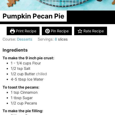
Pumpkin Pecan Pie
Print Recipe
Pin Recipe
Rate Recipe
Course:
Desserts
Servings:
8
slices
Ingredients
To make the 9 inch pie crust:
1 - 1/4
cups
Flour
1/2
tsp
Salt
1/2
cup
Butter
chilled
4-5
tbsp
Ice Water
To toast the pecans:
1
tsp
Cinnamon
1
tbsp
Sugar
1/2
cup
Pecans
To make the pie filling: