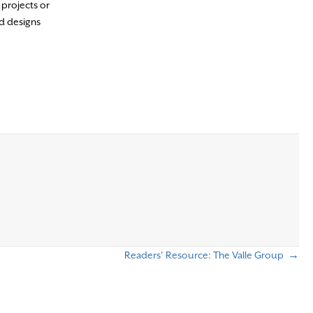
 projects or
nd designs
Readers’ Resource: The Valle Group →