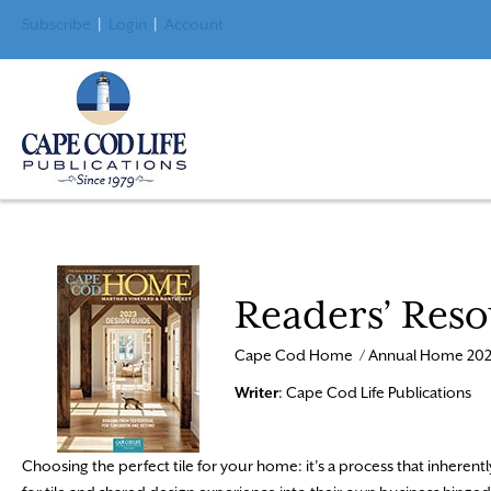
Subscribe
|
Login
|
Account
Readers’ Reso
Cape Cod Home / Annual Home 202
Writer
: Cape Cod Life Publications
Choosing the perfect tile for your home: it’s a process that inherently