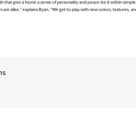
th that give a home a sense of personality and peace–be it within simple
are alike,” explains Ryan. “We get to play with new colors, textures, a
ns