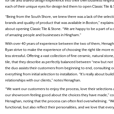
for tile and shared design experience into their own business hinged o
each of their unique eyes for design led them to open Classic Tile 
“Being from the South Shore, we knew there was a lack of the select
brands and quality of product that was available in Boston,” explain
about opening Classic Tile & Stone. “We are happy to be a part of 
of amazing people and businesses in Hingham.”
With over 40 years of experience between the two of them, Henag
Ryan strive to make the experience of choosing the right tile more e
less stressful. Offering a vast collection of fine ceramic, natural stone
tile, that they describe as perfectly balanced between “new but not 
the duo assists their customers from beginning to end, consulting o
everything from initial selection to installation. “It’s really about buil
relationships with our clients,” notes Henaghan.
“We want our customers to enjoy the process, love their selections 
our showroom feeling good about the choices they have made,” co
Henaghan, noting that the process can often feel overwhelming. “We wa
functional, but also reflect their personalities, and we love that every