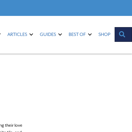
S
ARTICLES
GUIDES
BEST OF
SHOP
ng their love