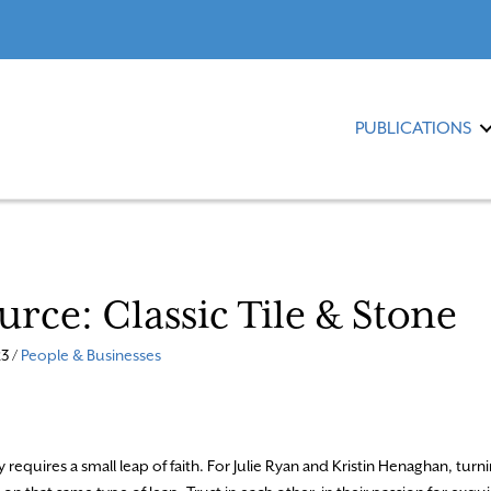
PUBLICATIONS
urce: Classic Tile & Stone
3 /
People & Businesses
 requires a small leap of faith. For Julie Ryan and Kristin Henaghan, turni