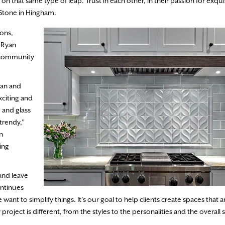
n that same type of leap. Trust in each other, in their passion for exquis
& Stone in Hingham.
ions,
s Ryan
a community
han and
xciting and
, and glass
trendy,”
n
ding
and leave
ntinues
nt to simplify things. It’s our goal to help clients create spaces that ar
 project is different, from the styles to the personalities and the overall 