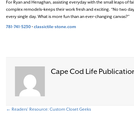
For Ryan and Henaghan, assisting everyday with the small leaps of fai
complex remodels–keeps their work fresh and exciting. “No two days 
every single day. What is more fun than an ever-changing canvas?”
781-741-5230
•
classictile-stone.com
Cape Cod Life Publicatio
← Readers’ Resource: Custom Closet Geeks
P
o