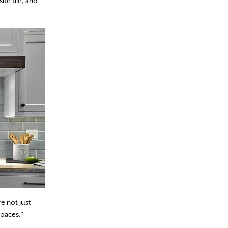
ite tile, and
e not just
spaces.”