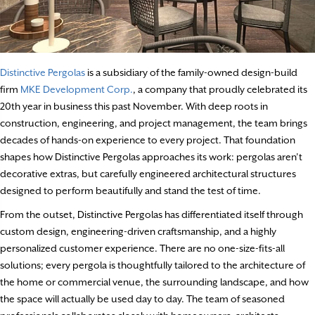
Distinctive Pergolas
is a subsidiary of the family-owned design-build
firm
MKE Development Corp.
, a company that proudly celebrated its
20th year in business this past November. With deep roots in
construction, engineering, and project management, the team brings
decades of hands-on experience to every project. That foundation
shapes how Distinctive Pergolas approaches its work: pergolas aren’t
decorative extras, but carefully engineered architectural structures
designed to perform beautifully and stand the test of time.
From the outset, Distinctive Pergolas has differentiated itself through
custom design, engineering-driven craftsmanship, and a highly
personalized customer experience. There are no one-size-fits-all
solutions; every pergola is thoughtfully tailored to the architecture of
the home or commercial venue, the surrounding landscape, and how
the space will actually be used day to day. The team of seasoned