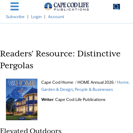
Subscribe
|
Login
|
Account
Readers’ Resource: Distinctive
Pergolas
Cape Cod Home / HOME Annual 2026 /
Home,
Garden & Design
,
People & Businesses
Writer
: Cape Cod Life Publications
Elevated Outdoors