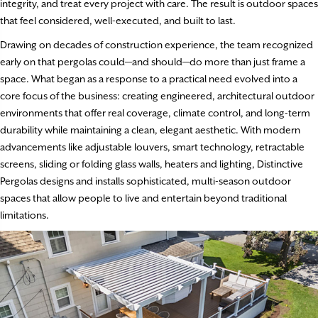
integrity, and treat every project with care. The result is outdoor spaces
that feel considered, well-executed, and built to last.
Drawing on decades of construction experience, the team recognized
early on that pergolas could—and should—do more than just frame a
space. What began as a response to a practical need evolved into a
core focus of the business: creating engineered, architectural outdoor
environments that offer real coverage, climate control, and long-term
durability while maintaining a clean, elegant aesthetic. With modern
advancements like adjustable louvers, smart technology, retractable
screens, sliding or folding glass walls, heaters and lighting, Distinctive
Pergolas designs and installs sophisticated, multi-season outdoor
spaces that allow people to live and entertain beyond traditional
limitations.