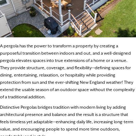
A pergola has the power to transform a property by creating a
purposeful transition between indoors and out, and a well-designed
pergola elevates spaces into true extensions of a home or a venue.
They provide structure, coverage, and flexibility—defining spaces for
dining, entertaining, relaxation, or hospitality while providing
protection from sun and the ever-shifting New England weather! They
extend the usable season of an outdoor space without the complexity
of a traditional addition.
Distinctive Pergolas bridges tradition with modern living by adding
architectural presence and balance and the result is a structure that
feels timeless yet adaptable—enhancing daily life, increasing long-term
value, and encouraging people to spend more time outdoors,