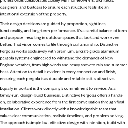
professionals collaborates closely with homeowners, architects,
designers, and builders to ensure each structure feels like an
intentional extension of the property.
Their design decisions are guided by proportion, sightlines,
functionality, and long-term performance. It’s a careful balance of form
and purpose, resulting in outdoor spaces that look and work even
better. That vision comes to life through craftsmanship. Distinctive
Pergolas works exclusively with premium, aircraft-grade aluminum
pergola systems engineered to withstand the demands of New
England weather, from high winds and heavy snow to rain and summer
heat. Attention to detail is evident in every connection and finish,
ensuring each pergola is as durable and reliable as it is attractive.
Equally important is the company’s commitment to service. As a
family-run, design-build business, Distinctive Pergolas offers a hands-
on, collaborative experience from the first conversation through final
installation. Clients work directly with a knowledgeable team that
values clear communication, realistic timelines, and problem-solving.
The approach is simple but effective: design with intention, build with