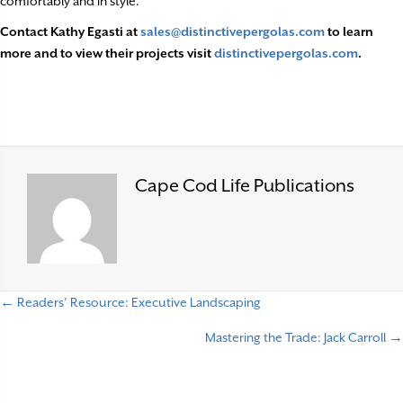
comfortably and in style.
Contact Kathy Egasti at
sales@distinctivepergolas.com
to learn
more and to view their projects visit
distinctivepergolas.com
.
Cape Cod Life Publications
← Readers’ Resource: Executive Landscaping
P
Mastering the Trade: Jack Carroll →
o
s