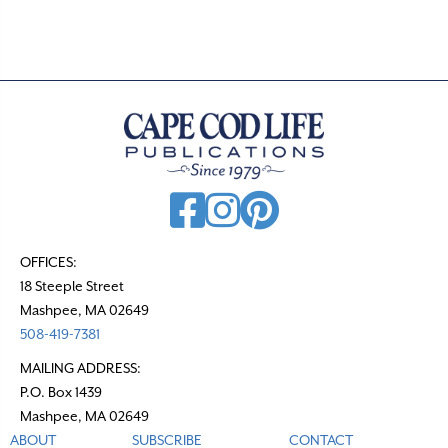
t
s
n
a
v
i
g
a
t
OFFICES:
18 Steeple Street
i
Mashpee, MA 02649
o
508-419-7381
n
MAILING ADDRESS:
P.O. Box 1439
Mashpee, MA 02649
ABOUT
SUBSCRIBE
CONTACT