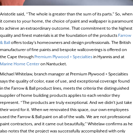
Aristotle said, “The whole is greater than the sum of its parts.” So, when
it comes to your home, the choice of paint and wallpaper is paramount
to achieve an extraordinary outcome. That commitment to the highest
quality and finest materials is at the foundation of the products
Farrow
&
Ball
offers today’s homeowners and design professionals. The British
manufacturer of fine paints and bespoke wallcoverings is offered on
the Cape through
Premium Plywood + Specialties
in Hyannis and at
Marine Home Center
on Nantucket.
Michael Whitelaw, branch manager at Premium Plywood + Specialties
says the quality of color, ease of use, and exceptional coverage found
in the Farrow & Ball product lines, meets the criteria the distinguished
supplier of home building products applies to each vendor they
represent. “The products are truly exceptional. And we didn’t just take
their word for it. When we renovated this space, our own employees
used the Farrow & Ball paint on all of the walls. We are not professional
paint contractors, and it came out beautifully,” Whitelaw confirms as he
also notes that the project was successfully accomplished with only