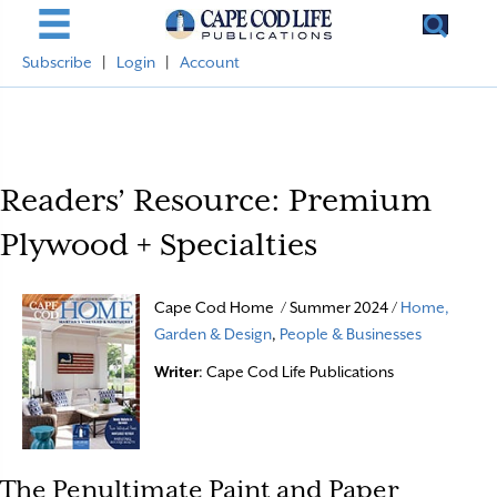
Subscribe
|
Login
|
Account
Readers’ Resource: Premium
Plywood + Specialties
Cape Cod Home / Summer 2024 /
Home,
Garden & Design
,
People & Businesses
Writer
: Cape Cod Life Publications
The Penultimate Paint and Paper