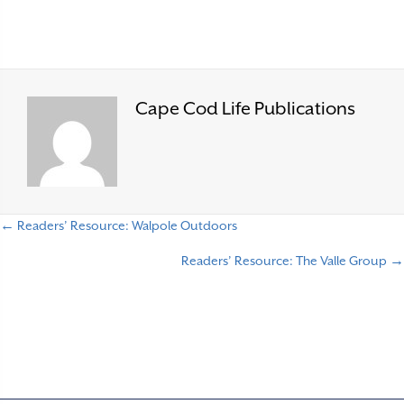
Cape Cod Life Publications
← Readers’ Resource: Walpole Outdoors
P
Readers’ Resource: The Valle Group →
o
s
t
s
n