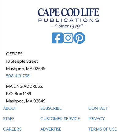
a
v
i
g
a
t
OFFICES:
18 Steeple Street
i
Mashpee, MA 02649
o
508-419-7381
n
MAILING ADDRESS:
P.O. Box 1439
Mashpee, MA 02649
ABOUT
SUBSCRIBE
CONTACT
STAFF
CUSTOMER SERVICE
PRIVACY
CAREERS
ADVERTISE
TERMS OF USE