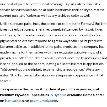
one coat of paint for exceptional coverage. A particularly invaluable
service for customers found at both locations is their ability to mix the
current palette of colors as well as any archived color as well.
Unlike standard paint lines, the palette of colors in the Farrow & Ball line
is restrained, yet comprehensive. Largely influenced by historic hues
and tones, the manufacturing process involves incorporating richly
pigmented colors that respond to light in ways other paint products
just aren’t able to. In addition to the paint products, the company has
made a name for themselves with their exquisite wallcoverings, which
provide a subtle three-dimensional element since the brand’s rich paint
is hand-applied to the papers, leaving a discernible tactile application.
“Wallcoverings are definitely experiencing a resurgence,” Whitelaw
notes. “And Farrow & Ball makes a very impressive appearance in that
space.”
To experience the Farrow & Ball line of products in person, visit
Premium Plywood + Specialties in
Hyannis
or Marine Home Center
on
Nantucket
or at
premiumply.com
.