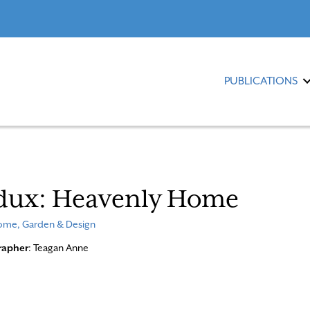
PUBLICATIONS
dux: Heavenly Home
me, Garden & Design
rapher
: Teagan Anne