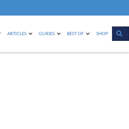
S
ARTICLES
GUIDES
BEST OF
SHOP