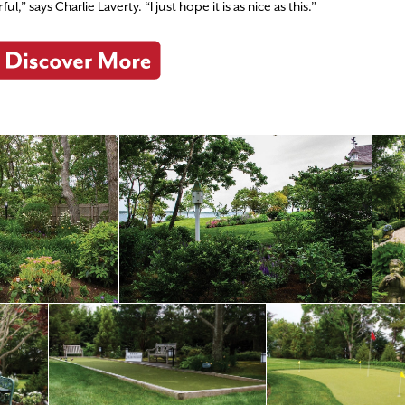
” says Charlie Laverty. “I just hope it is as nice as this.”