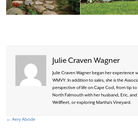
Julie Craven Wagner
Julie Craven Wagner began her experience wit
WMVY. In addition to sales, she is the Ass
perspective of life on Cape Cod, from tip to b
North Falmouth with her husband, Eric, and t
Wellfleet, or exploring Martha’s Vineyard.
← Aery Abode
P