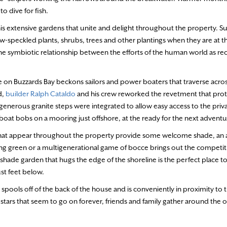
o dive for fish.
his extensive gardens that unite and delight throughout the property. Su
ew-speckled plants, shrubs, trees and other plantings when they are at the
e symbiotic relationship between the efforts of the human world as re
ze on Buzzards Bay beckons sailors and power boaters that traverse acro
d,
builder Ralph Cataldo
and his crew reworked the revetment that prot
nerous granite steps were integrated to allow easy access to the priv
boat bobs on a mooring just offshore, at the ready for the next adventu
 that appear throughout the property provide some welcome shade, an
ing green or a multigenerational game of bocce brings out the competitiv
 shade garden that hugs the edge of the shoreline is the perfect place to
ust feet below.
spools off of the back of the house and is conveniently in proximity to 
ars that seem to go on forever, friends and family gather around the ov