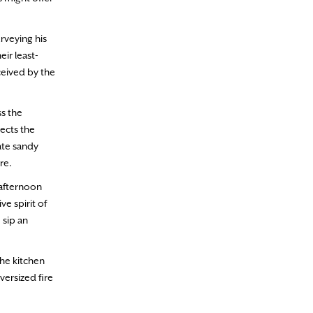
rveying his
ir least-
ceived by the
ss the
ects the
ate sandy
re.
 afternoon
e spirit of
 sip an
the kitchen
ersized fire