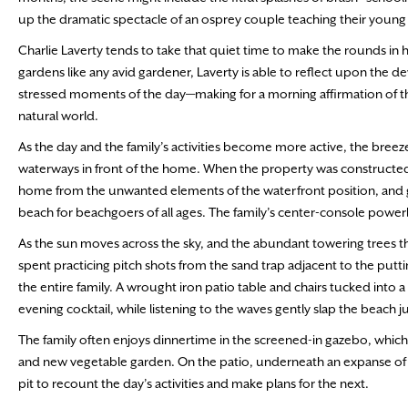
up the dramatic spectacle of an osprey couple teaching their young t
Charlie Laverty tends to take that quiet time to make the rounds in 
gardens like any avid gardener, Laverty is able to reflect upon the d
stressed moments of the day—making for a morning affirmation of th
natural world.
As the day and the family’s activities become more active, the bree
waterways in front of the home. When the property was constructe
home from the unwanted elements of the waterfront position, and ge
beach for beachgoers of all ages. The family’s center-console power
As the sun moves across the sky, and the abundant towering trees
spent practicing pitch shots from the sand trap adjacent to the putt
the entire family. A wrought iron patio table and chairs tucked into a
evening cocktail, while listening to the waves gently slap the beach j
The family often enjoys dinnertime in the screened-in gazebo, which 
and new vegetable garden. On the patio, underneath an expanse of st
pit to recount the day’s activities and make plans for the next.