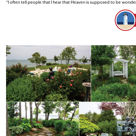
“I often tell people that I hear that Heaven is supposed to be wonderful,