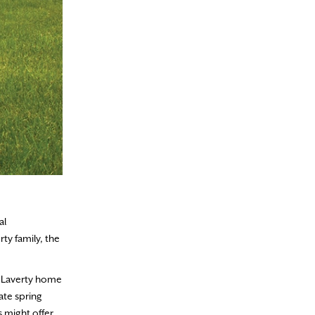
al
ty family, the
e Laverty home
ate spring
 might offer