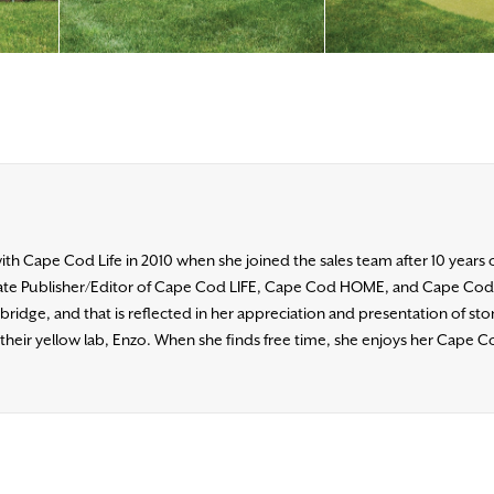
h Cape Cod Life in 2010 when she joined the sales team after 10 years 
ociate Publisher/Editor of Cape Cod LIFE, Cape Cod HOME, and Cape Co
ridge, and that is reflected in her appreciation and presentation of stori
heir yellow lab, Enzo. When she finds free time, she enjoys her Cape Co