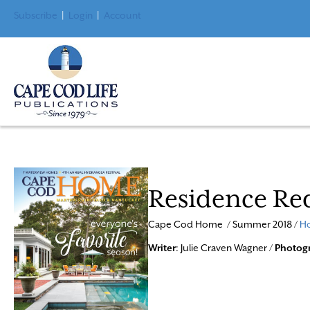
Subscribe
|
Login
|
Account
Residence Re
Cape Cod Home / Summer 2018 /
Ho
Writer
: Julie Craven Wagner /
Photog