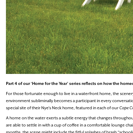
Part 4 of our ‘Home for the Year’ series reflects on how
the homeo
For those fortunate enough to live in a waterfront home, the scener
environment subliminally becomes a participant in every conversation,
special site of their Nye’s Neck home, featured in each of our
Cape 
A home on the water exerts a subtle energy that changes throughout 
are able to settle in with a cup of coffee in a comfortable lounge ch
months, the scene might include the fitful splashes of brash “scho