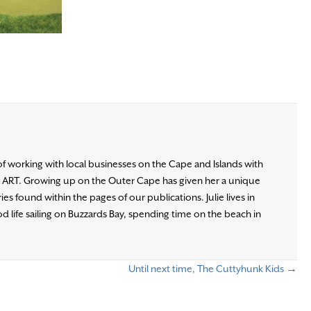
of working with local businesses on the Cape and Islands with
d ART. Growing up on the Outer Cape has given her a unique
es found within the pages of our publications. Julie lives in
d life sailing on Buzzards Bay, spending time on the beach in
Until next time, The Cuttyhunk Kids →