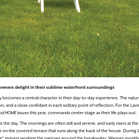
wners delight in their sublime waterfront surroundings
y becomes a central character in their day-to-day experience. The natur
 and a close confidant in each solitary point of reflection. For the Laver
Cod HOME
issues this year, commands center stage as their life plays out.
the day. The mornings are often still and serene, and early risers at th
air on the covered terrace that runs along the back of the house. During l
olie” stripers working the narrows around the breakwater. Warmer months