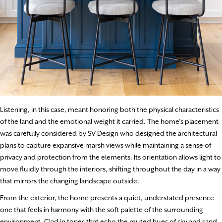
Listening, in this case, meant honoring both the physical characteristics
of the land and the emotional weight it carried. The home’s placement
was carefully considered by SV Design who designed the architectural
plans to capture expansive marsh views while maintaining a sense of
privacy and protection from the elements. Its orientation allows light to
move fluidly through the interiors, shifting throughout the day in a way
that mirrors the changing landscape outside.
From the exterior, the home presents a quiet, understated presence—
one that feels in harmony with the soft palette of the surrounding
environment. Clad in tones that echo the muted hues of sky and sand,