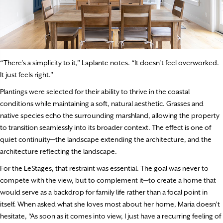
“There’s a simplicity to it,” Laplante notes. “It doesn’t feel overworked.
It just feels right.”
Plantings were selected for their ability to thrive in the coastal
conditions while maintaining a soft, natural aesthetic. Grasses and
native species echo the surrounding marshland, allowing the property
to transition seamlessly into its broader context. The effect is one of
quiet continuity—the landscape extending the architecture, and the
architecture reflecting the landscape.
For the LeStages, that restraint was essential. The goal was never to
compete with the view, but to complement it—to create a home that
would serve as a backdrop for family life rather than a focal point in
itself. When asked what she loves most about her home, Maria doesn’t
hesitate, “As soon as it comes into view, I just have a recurring feeling of