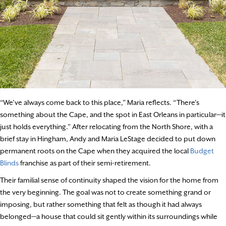
“We’ve always come back to this place,” Maria reflects. “There’s
something about the Cape, and the spot in East Orleans in particular—it
just holds everything.” After relocating from the North Shore, with a
brief stay in Hingham, Andy and Maria LeStage decided to put down
permanent roots on the Cape when they acquired the local
Budget
Blinds
franchise as part of their semi-retirement.
Their familial sense of continuity shaped the vision for the home from
the very beginning. The goal was not to create something grand or
imposing, but rather something that felt as though it had always
belonged—a house that could sit gently within its surroundings while