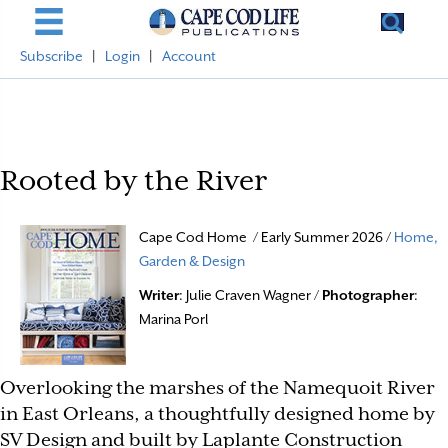
Subscribe
|
Login
|
Account
Rooted by the River
Cape Cod Home / Early Summer 2026 /
Home,
Garden & Design
Writer
: Julie Craven Wagner /
Photographer
:
Marina Porl
Overlooking the marshes of the Namequoit River
in East Orleans, a thoughtfully designed home by
SV Design and built by Laplante Construction