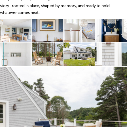
story—rooted in place, shaped by memory, and ready to hold
whatever comes next.