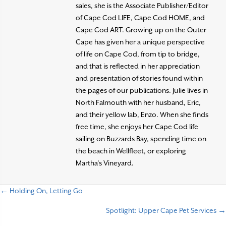
sales, she is the Associate Publisher/Editor
of Cape Cod LIFE, Cape Cod HOME, and
Cape Cod ART. Growing up on the Outer
Cape has given her a unique perspective
of life on Cape Cod, from tip to bridge,
and that is reflected in her appreciation
and presentation of stories found within
the pages of our publications. Julie lives in
North Falmouth with her husband, Eric,
and their yellow lab, Enzo. When she finds
free time, she enjoys her Cape Cod life
sailing on Buzzards Bay, spending time on
the beach in Wellfleet, or exploring
Martha’s Vineyard.
← Holding On, Letting Go
P
Spotlight: Upper Cape Pet Services →
o