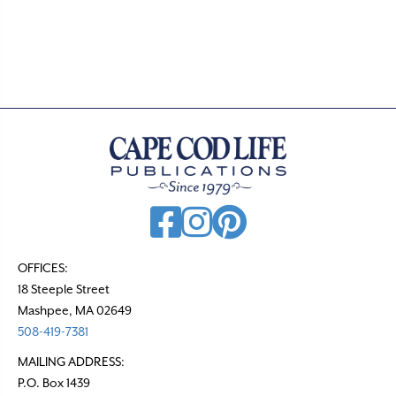
s
t
s
n
a
v
i
g
a
t
OFFICES:
18 Steeple Street
i
Mashpee, MA 02649
o
508-419-7381
n
MAILING ADDRESS:
P.O. Box 1439