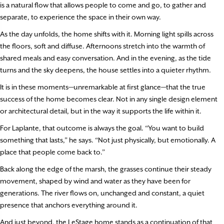
is a natural flow that allows people to come and go, to gather and
separate, to experience the space in their own way.
As the day unfolds, the home shifts with it. Morning light spills across
the floors, soft and diffuse. Afternoons stretch into the warmth of
shared meals and easy conversation. And in the evening, as the tide
turns and the sky deepens, the house settles into a quieter rhythm.
It is in these moments—unremarkable at first glance—that the true
success of the home becomes clear. Not in any single design element
or architectural detail, but in the way it supports the life within it.
For Laplante, that outcome is always the goal. “You want to build
something that lasts,” he says. “Not just physically, but emotionally. A
place that people come back to.”
Back along the edge of the marsh, the grasses continue their steady
movement, shaped by wind and water as they have been for
generations. The river flows on, unchanged and constant, a quiet
presence that anchors everything around it.
And just beyond, the LeStage home stands as a continuation of that