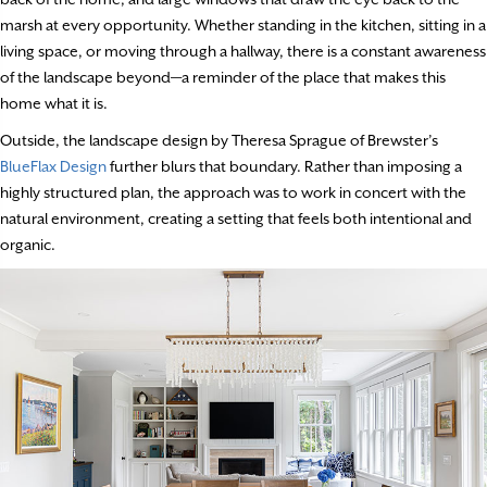
marsh at every opportunity. Whether standing in the kitchen, sitting in a
living space, or moving through a hallway, there is a constant awareness
of the landscape beyond—a reminder of the place that makes this
home what it is.
Outside, the landscape design by Theresa Sprague of Brewster’s
BlueFlax Design
further blurs that boundary. Rather than imposing a
highly structured plan, the approach was to work in concert with the
natural environment, creating a setting that feels both intentional and
organic.