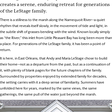
creates a serene, enduring retreat for generations
of the LeStage family.
There is a stillness to the marsh along the Namequoit River—a quiet
rhythm that reveals itself slowly, in the movement of tide and light, in
the subtle shift of grasses bending with the wind. Known locally simply
as “the River,” this inlet from Little Pleasant Bay has long been more than
a place. For generations of the LeStage family, it has been a point of
return.
It is here, in East Orleans, that Andy and Maria LeStage chose to build
their home—not as a departure from the past, but as a continuation of
it, with plenty of blank pages for the future chapters of the family.
Surrounded by properties enjoyed by extended family for decades,
the setting carries with it a deep sense of familiarity. Summers have
unfolded here for years, marked by the same views, the same
gatherings, the same pull of the water just beyond the marsh.