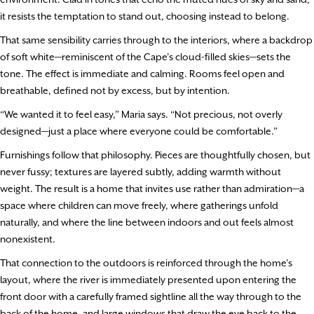
it resists the temptation to stand out, choosing instead to belong.
That same sensibility carries through to the interiors, where a backdrop
of soft white—reminiscent of the Cape’s cloud-filled skies—sets the
tone. The effect is immediate and calming. Rooms feel open and
breathable, defined not by excess, but by intention.
“We wanted it to feel easy,” Maria says. “Not precious, not overly
designed—just a place where everyone could be comfortable.”
Furnishings follow that philosophy. Pieces are thoughtfully chosen, but
never fussy; textures are layered subtly, adding warmth without
weight. The result is a home that invites use rather than admiration—a
space where children can move freely, where gatherings unfold
naturally, and where the line between indoors and out feels almost
nonexistent.
That connection to the outdoors is reinforced through the home’s
layout, where the river is immediately presented upon entering the
front door with a carefully framed sightline all the way through to the
back of the home, and large windows that draw the eye back to the