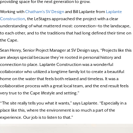
providing space for the next generation to grow.
Working with
Chatham’s SV Design
and Bill Laplante from
Laplante
Construction
, the LeStages approached the project with a clear
understanding of what mattered most: connection—to the landscape,
to each other, and to the traditions that had long defined their time on
the Cape.
Sean Henry, Senior Project Manager at SV Design says, “Projects like this
are always special because they’re rooted in personal history and
connection to place. Laplante Construction was a wonderful
collaborator who utilized a longtime family lot to create a beautiful
home on the water that feels both relaxed and timeless. It was a
collaborative process with a great local team, and the end result feels
very true to the Cape lifestyle and setting.”
“The site really tells you what it wants,” says Laplante. “Especially in a
place like this, where the environment is so much a part of the
experience. Our job is to listen to that.”