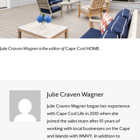
Julie Craven Wagner is the editor of
Cape Cod HOME.
Julie Craven Wagner
Julie Craven Wagner began her experience
with Cape Cod Life in 2010 when she
joined the sales team after 10 years of
working with local businesses on the Cape
and Islands with WMVY. In addition to