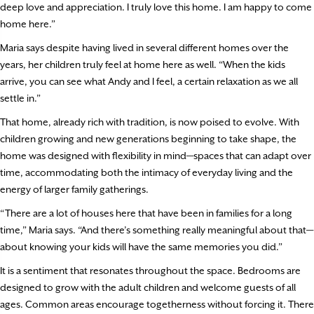
deep love and appreciation. I truly love this home. I am happy to come
home here.”
Maria says despite having lived in several different homes over the
years, her children truly feel at home here as well. “When the kids
arrive, you can see what Andy and I feel, a certain relaxation as we all
settle in.”
That home, already rich with tradition, is now poised to evolve. With
children growing and new generations beginning to take shape, the
home was designed with flexibility in mind—spaces that can adapt over
time, accommodating both the intimacy of everyday living and the
energy of larger family gatherings.
“There are a lot of houses here that have been in families for a long
time,” Maria says. “And there’s something really meaningful about that—
about knowing your kids will have the same memories you did.”
It is a sentiment that resonates throughout the space. Bedrooms are
designed to grow with the adult children and welcome guests of all
ages. Common areas encourage togetherness without forcing it. There