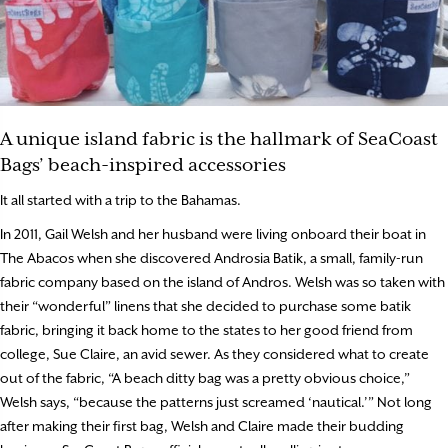
A unique island fabric is the hallmark of SeaCoast
Bags’ beach-inspired accessories
It all started with a trip to the Bahamas.
In 2011, Gail Welsh and her husband were living onboard their boat in
The Abacos when she discovered Androsia Batik, a small, family-run
fabric company based on the island of Andros. Welsh was so taken with
their “wonderful” linens that she decided to purchase some batik
fabric, bringing it back home to the states to her good friend from
college, Sue Claire, an avid sewer. As they considered what to create
out of the fabric, “A beach ditty bag was a pretty obvious choice,”
Welsh says, “because the patterns just screamed ‘nautical.’” Not long
after making their first bag, Welsh and Claire made their budding