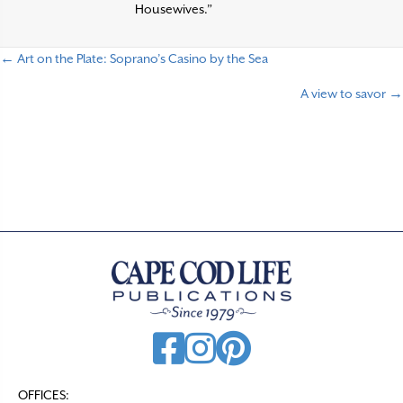
Housewives.”
← Art on the Plate: Soprano’s Casino by the Sea
P
A view to savor →
o
s
t
s
n
a
v
i
g
a
t
OFFICES: