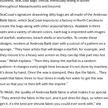
business, SeaCoast Bags, official, eventually selling in stores
throughout Massachusetts and beyond.
SeaCoast’s signature drawstring ditty bags are all made of the Androsia
Batik fabric, which SeaCoast imports to a factory in North Carolina to
create the bags along with other seasonal fabrics. Available in three
sizes and a variety of vibrant colors, each bag is imprinted with images
of starfish, seahorses, beach shells or sea turtles. To create these
designs, workers at Androsia Batik start with a cutout of a pattern on a
sponge. “They have artists that will design a starfish, for example, and
they mount it to a heavy wire screen so they can dip that part into hot
wax,” Welsh explains. “Then they stamp the starfish in a random
pattern—it changes every single time because it’s not done by machine,
it’s done by hand. Once the wax is stamped, they dye the fabric… They
wash that fabric three to four times in really hot water to get the wax
out so that you’re then left with the imprint.”
To Welsh, the quality of Androsia Batik fabric is what makes it so special.
“They stretch the fabric in the sun, and it just dries for days, so when we
get it, it’s the best pre-shrunk fabric you could ever work with,” she