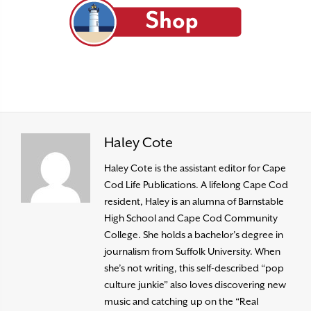
Haley Cote
Haley Cote is the assistant editor for Cape
Cod Life Publications. A lifelong Cape Cod
resident, Haley is an alumna of Barnstable
High School and Cape Cod Community
College. She holds a bachelor’s degree in
journalism from Suffolk University. When
she’s not writing, this self-described “pop
culture junkie” also loves discovering new
music and catching up on the “Real