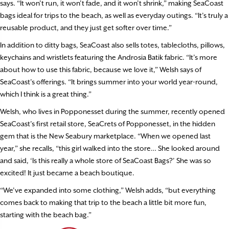
says. “It won’t run, it won’t fade, and it won’t shrink,” making SeaCoast
bags ideal for trips to the beach, as well as everyday outings. “It’s truly a
reusable product, and they just get softer over time.”
In addition to ditty bags, SeaCoast also sells totes, tablecloths, pillows,
keychains and wristlets featuring the Androsia Batik fabric. “It’s more
about how to use this fabric, because we love it,” Welsh says of
SeaCoast’s offerings. “It brings summer into your world year-round,
which I think is a great thing.”
Welsh, who lives in Popponesset during the summer, recently opened
SeaCoast’s first retail store, SeaCrets of Popponesset, in the hidden
gem that is the New Seabury marketplace. “When we opened last
year,” she recalls, “this girl walked into the store… She looked around
and said, ‘Is this really a whole store of SeaCoast Bags?’ She was so
excited! It just became a beach boutique.
“We’ve expanded into some clothing,” Welsh adds, “but everything
comes back to making that trip to the beach a little bit more fun,
starting with the beach bag.”