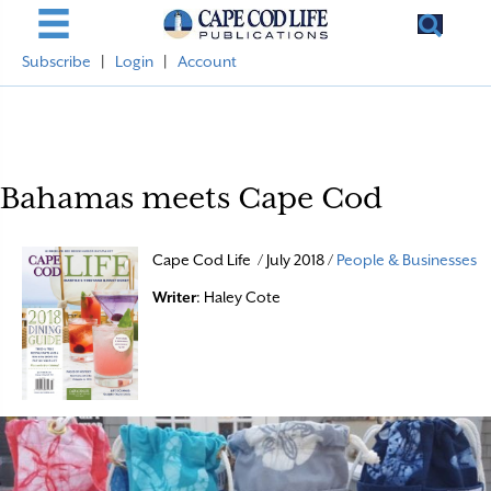
Subscribe
|
Login
|
Account
Bahamas meets Cape Cod
Cape Cod Life / July 2018 /
People & Businesses
Writer
: Haley Cote