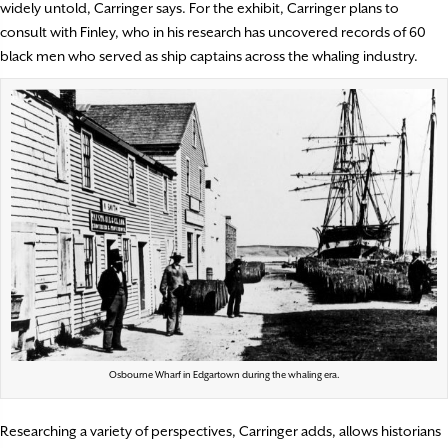
widely untold, Carringer says. For the exhibit, Carringer plans to
consult with Finley, who in his research has uncovered records of 60
black men who served as ship captains across the whaling industry.
Osbourne Wharf in Edgartown during the whaling era.
Researching a variety of perspectives, Carringer adds, allows historians