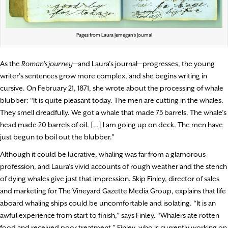
Pages from Laura Jernegan’s Journal
As the
Roman’s journey
—and Laura’s journal—progresses, the young
writer’s sentences grow more complex, and she begins writing in
cursive. On February 21, 1871, she wrote about the processing of whale
blubber: “It is quite pleasant today. The men are cutting in the whales.
They smell dreadfully. We got a whale that made 75 barrels. The whale’s
head made 20 barrels of oil. […] I am going up on deck. The men have
just begun to boil out the blubber.”
Although it could be lucrative, whaling was far from a glamorous
profession, and Laura’s vivid accounts of rough weather and the stench
of dying whales give just that impression. Skip Finley, director of sales
and marketing for The Vineyard Gazette Media Group, explains that life
aboard whaling ships could be uncomfortable and isolating. “It is an
awful experience from start to finish,” says Finley. “Whalers ate rotten
food and received poor treatment.” Finley, who is currently working on