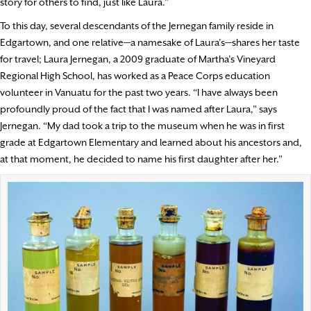
story for others to find, just like Laura.”
To this day, several descendants of the Jernegan family reside in
Edgartown, and one relative—a namesake of Laura’s—shares her taste
for travel; Laura Jernegan, a 2009 graduate of Martha’s Vineyard
Regional High School, has worked as a Peace Corps education
volunteer in Vanuatu for the past two years. “I have always been
profoundly proud of the fact that I was named after Laura,” says
Jernegan. “My dad took a trip to the museum when he was in first
grade at Edgartown Elementary and learned about his ancestors and,
at that moment, he decided to name his first daughter after her.”