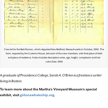
Crew list for the Bark Roman, which departed New Bedford, Massachusetts in October, 1868. The
form, required by the Customs House, lists each of the crew members, with their place of birth
and place of residence. It also includes descriptive notes, age, height, complexion and hair
color.Date: 1868
A graduate of Providence College, Sarah A. O’Brien is a freelance writer
living in Boston.
To learn more about the Martha’s Vineyard Museum’s special
exhibit, visit
girlonawhaleship.org
.