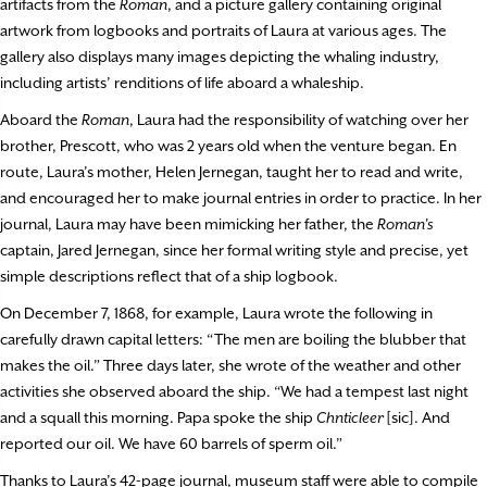
artifacts from the
Roman
, and a picture gallery containing original
artwork from logbooks and portraits of Laura at various ages. The
gallery also displays many images depicting the whaling industry,
including artists’ renditions of life aboard a whaleship.
Aboard the
Roman
, Laura had the responsibility of watching over her
brother, Prescott, who was 2 years old when the venture began. En
route, Laura’s mother, Helen Jernegan, taught her to read and write,
and encouraged her to make journal entries in order to practice. In her
journal, Laura may have been mimicking her father, the
Roman’s
captain, Jared Jernegan, since her formal writing style and precise, yet
simple descriptions reflect that of a ship logbook.
On December 7, 1868, for example, Laura wrote the following in
carefully drawn capital letters: “The men are boiling the blubber that
makes the oil.” Three days later, she wrote of the weather and other
activities she observed aboard the ship. “We had a tempest last night
and a squall this morning. Papa spoke the ship
Chnticleer
[sic]. And
reported our oil. We have 60 barrels of sperm oil.”
Thanks to Laura’s 42-page journal, museum staff were able to compile