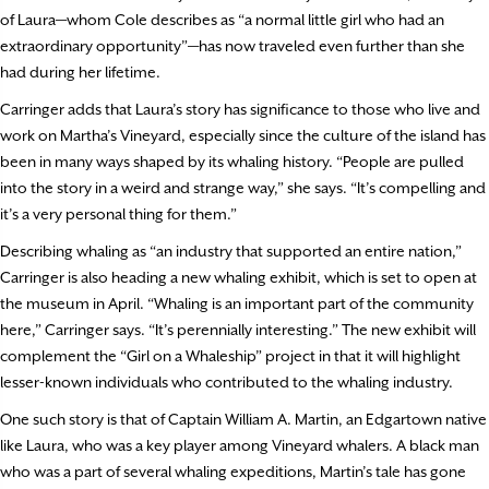
of Laura—whom Cole describes as “a normal little girl who had an
extraordinary opportunity”—has now traveled even further than she
had during her lifetime.
Carringer adds that Laura’s story has significance to those who live and
work on Martha’s Vineyard, especially since the culture of the island has
been in many ways shaped by its whaling history. “People are pulled
into the story in a weird and strange way,” she says. “It’s compelling and
it’s a very personal thing for them.”
Describing whaling as “an industry that supported an entire nation,”
Carringer is also heading a new whaling exhibit, which is set to open at
the museum in April. “Whaling is an important part of the community
here,” Carringer says. “It’s perennially interesting.” The new exhibit will
complement the “Girl on a Whaleship” project in that it will highlight
lesser-known individuals who contributed to the whaling industry.
One such story is that of Captain William A. Martin, an Edgartown native
like Laura, who was a key player among Vineyard whalers. A black man
who was a part of several whaling expeditions, Martin’s tale has gone