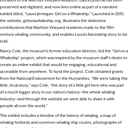
preserved and digitized, and now lives online as part of a narrative
exhibit titled, “Laura Jernegan: Girl on a Whaleship.” Launched in 2010,
the website, girlonawhaleship.org, illustrates the distinctive
contributions that Martha’s Vineyard residents made to the 19th-
century whaling community, and enables Laura’s fascinating story to be
told.
Nancy Cole, the museum’s former education director, led the “Girl on a
Whaleship” project, which was inspired by the museum staff’s desire to
create an online exhibit that would be engaging, educational and
accessible from anywhere. To fund the project, Cole obtained grants
from the National Endowment for the Humanities. “We were taking this
little, local story,” says Cole, “the story of a little girl here who was part
of a much bigger story in our nation’s history—the whole whaling
industry—and through the website we were able to share it with
people all over the world.”
The exhibit includes a timeline of the history of whaling, a map of
whaling hotbeds and common whaling ship routes, photographs of