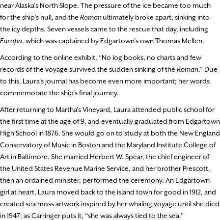
near Alaska’s North Slope. The pressure of the ice became too much
for the ship’s hull, and the
Roman
ultimately broke apart, sinking into
the icy depths. Seven vessels came to the rescue that day, including
Europa
, which was captained by Edgartown’s own Thomas Mellen.
According to the online exhibit, “No log books, no charts and few
records of the voyage survived the sudden sinking of the
Roman
.” Due
to this, Laura’s journal has become even more important; her words
commemorate the ship’s final journey.
After returning to Martha’s Vineyard, Laura attended public school for
the first time at the age of 9, and eventually graduated from Edgartown
High School in 1876. She would go on to study at both the New England
Conservatory of Music in Boston and the Maryland Institute College of
Art in Baltimore. She married Herbert W. Spear, the chief engineer of
the United States Revenue Marine Service, and her brother Prescott,
then an ordained minister, performed the ceremony. An Edgartown
girl at heart, Laura moved back to the island town for good in 1912, and
created sea moss artwork inspired by her whaling voyage until she died
in 1947; as Carringer puts it, “she was always tied to the sea.”