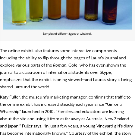
Samples of different types of whale oil.
The online exhibit also features some interactive components
including the ability to flip through the pages of Laura’s journal and
explore various parts of the
Roman
. Cole, who has even shown the
journal to a classroom of international students over Skype,
emphasizes that the exhibit is being viewed—and Laura’s story is being
shared—around the world.
Katy Fuller, the museum’s marketing manager, confirms that traffic to
the online exhibit has increased steadily each year since “Girl on a
Whaleship” launched in 2010. “Families and educators are learning
about the site and using it from as far away as Australia, New Zealand
and Japan,” Fuller says. “In just a few years, a young Vineyard girl’s diary
has become internationally known.” Courtesy of the exhibit, the story