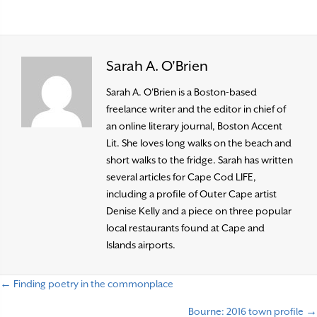
Sarah A. O'Brien
Sarah A. O'Brien is a Boston-based
freelance writer and the editor in chief of
an online literary journal, Boston Accent
Lit. She loves long walks on the beach and
short walks to the fridge. Sarah has written
several articles for Cape Cod LIFE,
including a profile of Outer Cape artist
Denise Kelly and a piece on three popular
local restaurants found at Cape and
Islands airports.
← Finding poetry in the commonplace
P
Bourne: 2016 town profile →