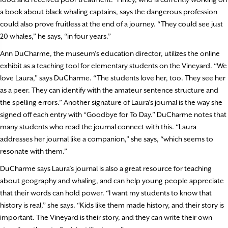
a book about black whaling captains, says the dangerous profession
could also prove fruitless at the end of a journey. “They could see just
20 whales,” he says, “in four years.”
Ann DuCharme, the museum’s education director, utilizes the online
exhibit as a teaching tool for elementary students on the Vineyard. “We
love Laura,” says DuCharme. “The students love her, too. They see her
as a peer. They can identify with the amateur sentence structure and
the spelling errors.” Another signature of Laura’s journal is the way she
signed off each entry with “Goodbye for To Day.” DuCharme notes that
many students who read the journal connect with this. “Laura
addresses her journal like a companion,” she says, “which seems to
resonate with them.”
DuCharme says Laura’s journal is also a great resource for teaching
about geography and whaling, and can help young people appreciate
that their words can hold power. “I want my students to know that
history is real,” she says. “Kids like them made history, and their story is
important. The Vineyard is their story, and they can write their own