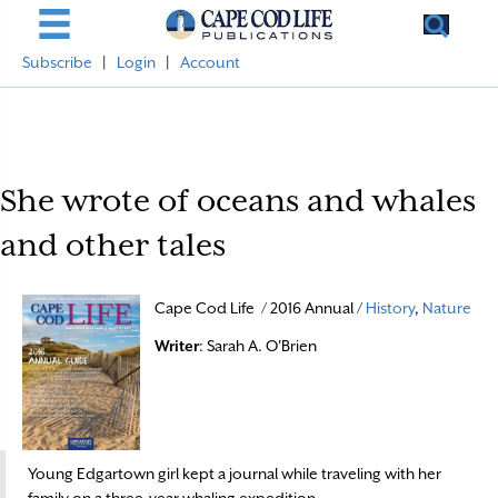
Subscribe
|
Login
|
Account
She wrote of oceans and whales
and other tales
Cape Cod Life / 2016 Annual /
History
,
Nature
Writer
: Sarah A. O'Brien
Young Edgartown girl kept a journal while traveling with her
family on a three-year whaling expedition