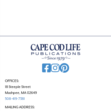
o
s
t
s
n
a
v
i
g
a
t
OFFICES:
18 Steeple Street
i
Mashpee, MA 02649
o
508-419-7381
n
MAILING ADDRESS: