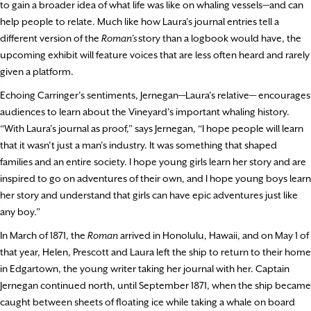
to gain a broader idea of what life was like on whaling vessels—and can
help people to relate. Much like how Laura’s journal entries tell a
different version of the
Roman’s
story than a logbook would have, the
upcoming exhibit will feature voices that are less often heard and rarely
given a platform.
Echoing Carringer’s sentiments, Jernegan—Laura’s relative— encourages
audiences to learn about the Vineyard’s important whaling history.
“With Laura’s journal as proof,” says Jernegan, “I hope people will learn
that it wasn’t just a man’s industry. It was something that shaped
families and an entire society. I hope young girls learn her story and are
inspired to go on adventures of their own, and I hope young boys learn
her story and understand that girls can have epic adventures just like
any boy.”
In March of 1871, the
Roman
arrived in Honolulu, Hawaii, and on May 1 of
that year, Helen, Prescott and Laura left the ship to return to their home
in Edgartown, the young writer taking her journal with her. Captain
Jernegan continued north, until September 1871, when the ship became
caught between sheets of floating ice while taking a whale on board