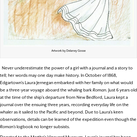
Artwork by Delaney Gosse
Never underestimate the power of a girl with a journal and a story to
tell; her words may one day make history. In October of 1868,
Edgartown’s Laura Jernegan embarked with her family on what would
be a three-year voyage aboard the whaling bark
Roman
. Just 6 years old
at the time of the ship’s departure from New Bedford, Laura kept a
journal over the ensuing three years, recording everyday life on the
whaler as it sailed to the Pacific and beyond. Due to Laura’s keen
observations, details can be learned of the expedition even though the
Roman’s
logbook no longer subsists.
Donated to the Martha’s Vineyard Museum, Laura’s journal has been