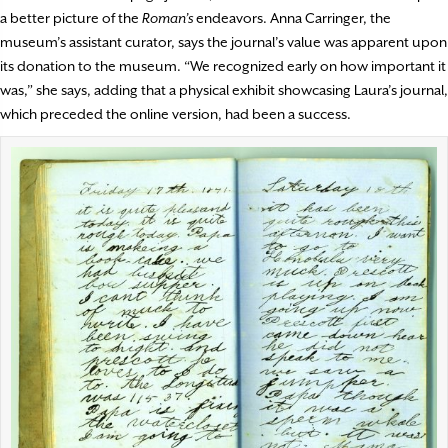
a better picture of the
Roman’s
endeavors. Anna Carringer, the
museum’s assistant curator, says the journal’s value was apparent upon
its donation to the museum. “We recognized early on how important it
was,” she says, adding that a physical exhibit showcasing Laura’s journal,
which preceded the online version, had been a success.