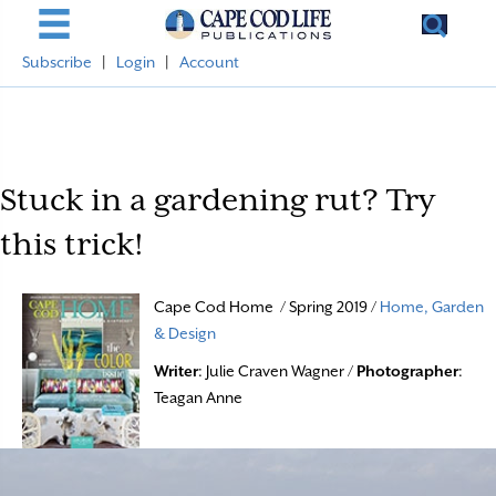
Subscribe
|
Login
|
Account
Stuck in a gardening rut? Try
this trick!
Cape Cod Home / Spring 2019 /
Home, Garden
& Design
Writer
: Julie Craven Wagner /
Photographer
:
Teagan Anne