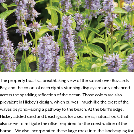
The property boasts a breathtaking view of the sunset over Buzzards
Bay, and the colors of each night’s stunning display are only enhanced
across the sparkling reflection of the ocean. Those colors are also
prevalent in Hickey’s design, which curves—much like the crest of the
waves beyond—along a pathway to the beach. At the bluff’s edge,
Hickey added sand and beach grass for a seamless, natural look, that
also serve to mitigate the offset required for the construction of the
home. “We also incorporated these large rocks into the landscaping for