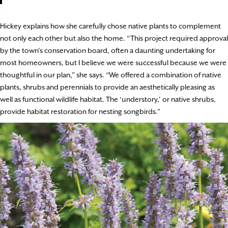
Hickey explains how she carefully chose native plants to complement
not only each other but also the home. “This project required approval
by the town’s conservation board, often a daunting undertaking for
most homeowners, but I believe we were successful because we were
thoughtful in our plan,” she says. “We offered a combination of native
plants, shrubs and perennials to provide an aesthetically pleasing as
well as functional wildlife habitat. The ‘understory,’ or native shrubs,
provide habitat restoration for nesting songbirds.”