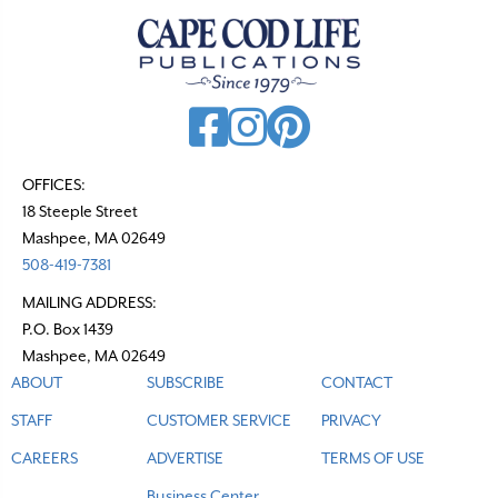
v
i
g
a
t
OFFICES:
i
18 Steeple Street
o
Mashpee, MA 02649
n
508-419-7381
MAILING ADDRESS:
P.O. Box 1439
Mashpee, MA 02649
ABOUT
SUBSCRIBE
CONTACT
STAFF
CUSTOMER SERVICE
PRIVACY
CAREERS
ADVERTISE
TERMS OF USE
Business Center