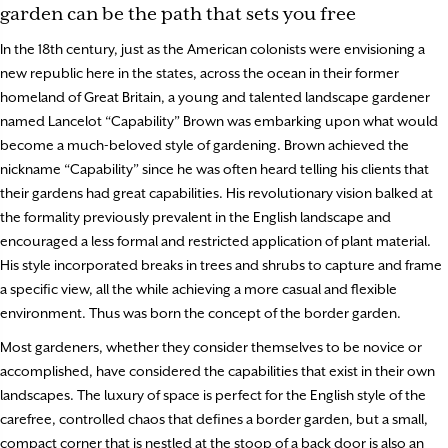
garden can be the path that sets you free
In the 18th century, just as the American colonists were envisioning a
new republic here in the states, across the ocean in their former
homeland of Great Britain, a young and talented landscape gardener
named Lancelot “Capability” Brown was embarking upon what would
become a much-beloved style of gardening. Brown achieved the
nickname “Capability” since he was often heard telling his clients that
their gardens had great capabilities. His revolutionary vision balked at
the formality previously prevalent in the English landscape and
encouraged a less formal and restricted application of plant material.
His style incorporated breaks in trees and shrubs to capture and frame
a specific view, all the while achieving a more casual and flexible
environment. Thus was born the concept of the border garden.
Most gardeners, whether they consider themselves to be novice or
accomplished, have considered the capabilities that exist in their own
landscapes. The luxury of space is perfect for the English style of the
carefree, controlled chaos that defines a border garden, but a small,
compact corner that is nestled at the stoop of a back door is also an