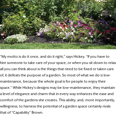
“My motto is do it once, and do it right,” says Hickey. “If you have to
hire someone to take care of your space, or when you sit down to relax
all you can think about is the things that need to be fixed or taken care
of, it defeats the purpose of a garden. So most of what we do is low-
maintenance, because the whole goal is for people to enjoy their
space.” While Hickey’s designs may be low-maintenance, they maintain
a level of elegance and charm that in every way enhances the ease and
comfort of the gardens she creates. This ability, and, more importantly,
willingness, to harness the potential of a garden space certainly rivals
that of “Capability” Brown.