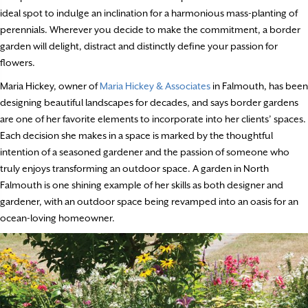
ideal spot to indulge an inclination for a harmonious mass-planting of
perennials. Wherever you decide to make the commitment, a border
garden will delight, distract and distinctly define your passion for
flowers.
Maria Hickey, owner of
Maria Hickey & Associates
in Falmouth, has been
designing beautiful landscapes for decades, and says border gardens
are one of her favorite elements to incorporate into her clients’ spaces.
Each decision she makes in a space is marked by the thoughtful
intention of a seasoned gardener and the passion of someone who
truly enjoys transforming an outdoor space. A garden in North
Falmouth is one shining example of her skills as both designer and
gardener, with an outdoor space being revamped into an oasis for an
ocean-loving homeowner.