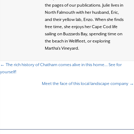
the pages of our publications. Julie lives in
North Falmouth with her husband, Eric,
and their yellow lab, Enzo. When she finds
free time, she enjoys her Cape Cod life
sailing on Buzzards Bay, spending time on
the beach in Wellfleet, or exploring
Martha’s Vineyard.
← The rich history of Chatham comes alive in this home… See for
P
yourself!
o
Meet the face of this local landscape company →
s
t
s
n
a