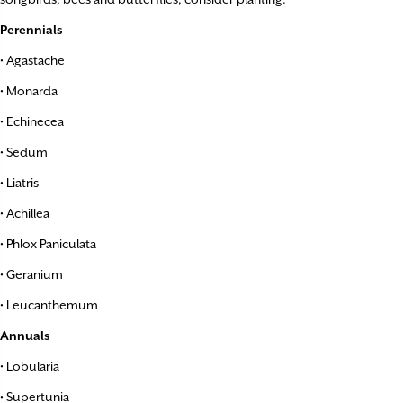
Perennials
• Agastache
• Monarda
• Echinecea
• Sedum
• Liatris
• Achillea
• Phlox Paniculata
• Geranium
• Leucanthemum
Annuals
• Lobularia
• Supertunia