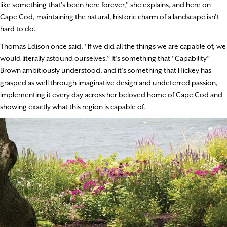
like something that’s been here forever,” she explains, and here on
Cape Cod, maintaining the natural, historic charm of a landscape isn’t
hard to do.
Thomas Edison once said, “If we did all the things we are capable of, we
would literally astound ourselves.” It’s something that “Capability”
Brown ambitiously understood, and it’s something that Hickey has
grasped as well through imaginative design and undeterred passion,
implementing it every day across her beloved home of Cape Cod and
showing exactly what this region is capable of.