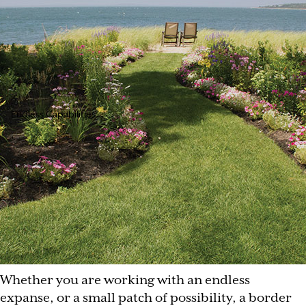
Endless Capabilities
Whether you are working with an endless
expanse, or a small patch of possibility, a border