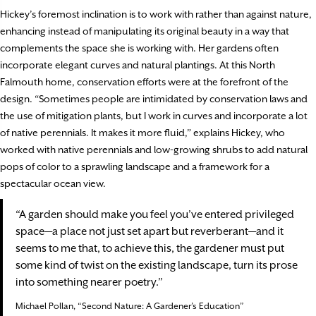
Hickey’s foremost inclination is to work with rather than against nature,
enhancing instead of manipulating its original beauty in a way that
complements the space she is working with. Her gardens often
incorporate elegant curves and natural plantings. At this North
Falmouth home, conservation efforts were at the forefront of the
design. “Sometimes people are intimidated by conservation laws and
the use of mitigation plants, but I work in curves and incorporate a lot
of native perennials. It makes it more fluid,” explains Hickey, who
worked with native perennials and low-growing shrubs to add natural
pops of color to a sprawling landscape and a framework for a
spectacular ocean view.
“A garden should make you feel you’ve entered privileged
space—a place not just set apart but reverberant—and it
seems to me that, to achieve this, the gardener must put
some kind of twist on the existing landscape, turn its prose
into something nearer poetry.”
Michael Pollan, “Second Nature: A Gardener’s Education”