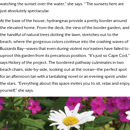
watching the sunset over the water,” she says. “The sunsets here are
just absolutely spectacular.
At the base of the house, hydrangeas provide a pretty border around
the elevated home. From the deck, the view of the border garden, and
the handful of natural trees dotting the lawn, stretches out to the
beach, where the gorgeous colors continue into the crashing waves of
Buzzards Bay—waves that even during violent nor’easters have failed to
uproot this garden from its precarious position. “It’s just so Cape Cod,”
says Hickey of the project. The bordered pathway culminates in two
beach chairs, side-by-side, looking out at the ocean—the perfect spot
for an afternoon tan with a tantalizing novel or an evening spent under
the stars. “Everything about this space invites you to sit, relax and enjoy
yourself,” she says.