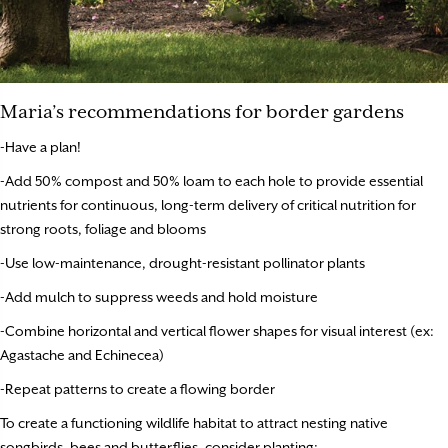
Maria’s recommendations for border gardens
-Have a plan!
-Add 50% compost and 50% loam to each hole to provide essential
nutrients for continuous, long-term delivery of critical nutrition for
strong roots, foliage and blooms
-Use low-maintenance, drought-resistant pollinator plants
-Add mulch to suppress weeds and hold moisture
-Combine horizontal and vertical flower shapes for visual interest (ex:
Agastache and Echinecea)
-Repeat patterns to create a flowing border
To create a functioning wildlife habitat to attract nesting native
songbirds, bees and butterflies, consider planting: