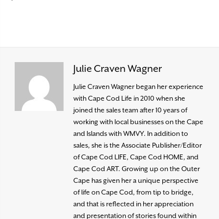
Julie Craven Wagner
Julie Craven Wagner began her experience
with Cape Cod Life in 2010 when she
joined the sales team after 10 years of
working with local businesses on the Cape
and Islands with WMVY. In addition to
sales, she is the Associate Publisher/Editor
of Cape Cod LIFE, Cape Cod HOME, and
Cape Cod ART. Growing up on the Outer
Cape has given her a unique perspective
of life on Cape Cod, from tip to bridge,
and that is reflected in her appreciation
and presentation of stories found within