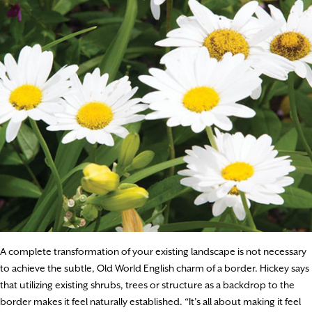
A complete transformation of your existing landscape is not necessary
to achieve the subtle, Old World English charm of a border. Hickey says
that utilizing existing shrubs, trees or structure as a backdrop to the
border makes it feel naturally established. “It’s all about making it feel