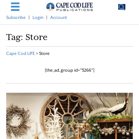
Subscribe
|
Login
|
Account
Tag:
Store
Cape Cod LIFE
>
Store
[the_ad_group id="5266"]