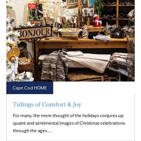
Cape Cod HOME
Tidings of Comfort & Joy
For many, the mere thought of the holidays conjures up
quaint and sentimental images of Christmas celebrations
Read More
through the ages.…