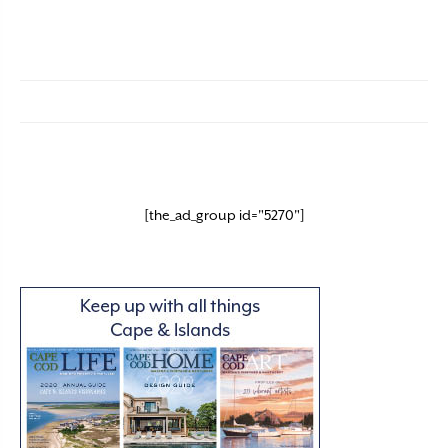
[the_ad_group id="5270"]