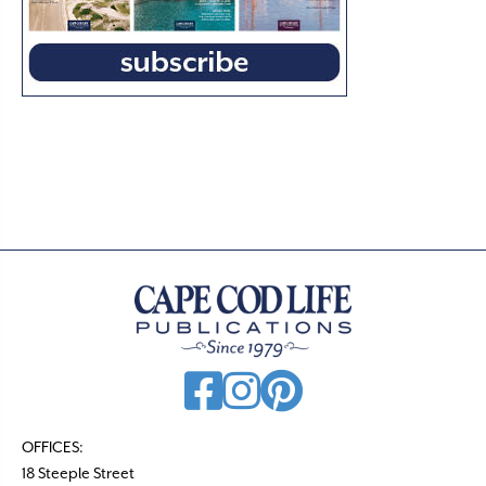
OFFICES:
18 Steeple Street