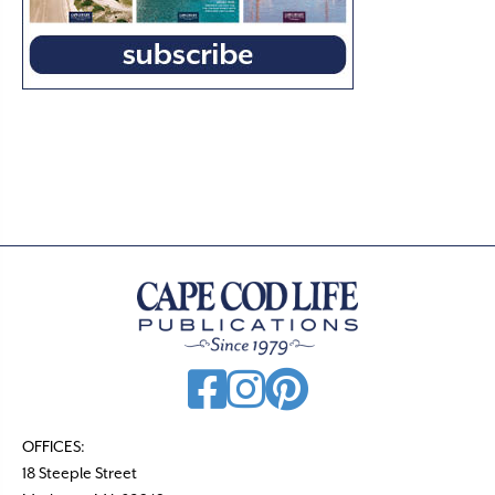
OFFICES:
18 Steeple Street