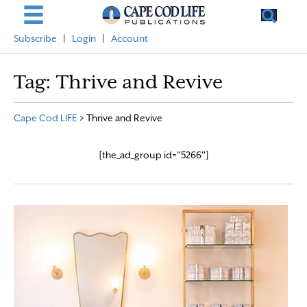
Subscribe
|
Login
|
Account
Tag:
Thrive and Revive
Cape Cod LIFE
>
Thrive and Revive
[the_ad_group id="5266"]