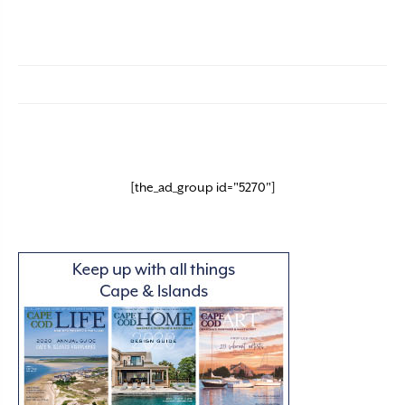
[the_ad_group id="5270"]