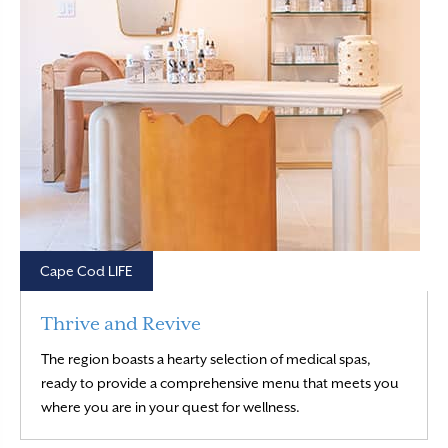
Cape Cod LIFE
Thrive and Revive
The region boasts a hearty selection of medical spas,
ready to provide a comprehensive menu that meets you
Read More
where you are in your quest for wellness.