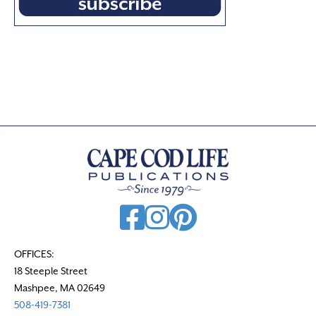
OFFICES:
18 Steeple Street
Mashpee, MA 02649
508-419-7381