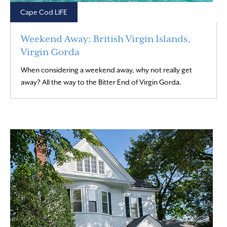
Cape Cod LIFE
Weekend Away: British Virgin Islands,
Virgin Gorda
When considering a weekend away, why not really get
Read More
away? All the way to the Bitter End of Virgin Gorda.