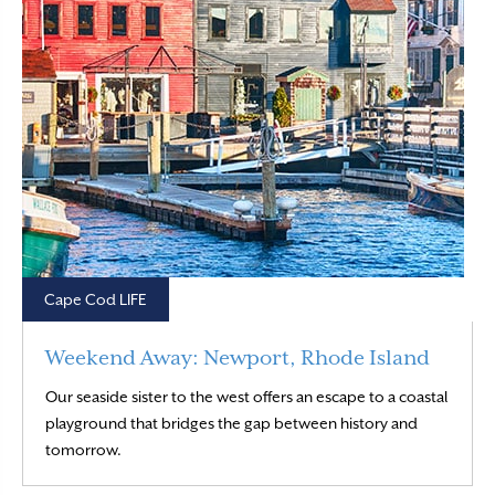
Cape Cod LIFE
Weekend Away: Newport, Rhode Island
Our seaside sister to the west offers an escape to a coastal
playground that bridges the gap between history and
Read More
tomorrow.