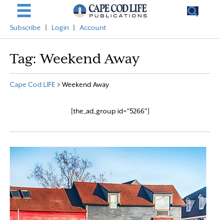
Subscribe
|
Login
|
Account
Tag:
Weekend Away
Cape Cod LIFE
>
Weekend Away
[the_ad_group id="5266"]