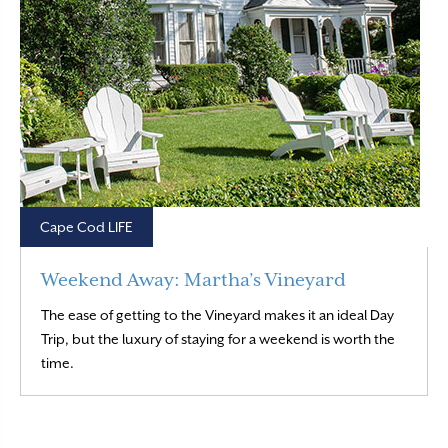
Cape Cod LIFE
Weekend Away: Martha’s Vineyard
The ease of getting to the Vineyard makes it an ideal Day
Trip, but the luxury of staying for a weekend is worth the
Read More
time.