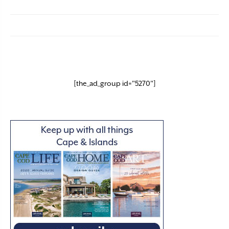
[the_ad_group id="5270"]