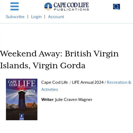
Subscribe
|
Login
|
Account
Weekend Away: British Virgin
Islands, Virgin Gorda
Cape Cod Life / LIFE Annual 2024 /
Recreation &
Activities
Writer
: Julie Craven Wagner