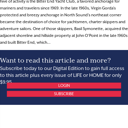
hive of activity is the Bitter End Yacht Club, a favored anchorage for
mariners and travelers since 1969. In the late 1960s, Virgin Gorda’s
protected and breezy anchorage in North Sound’s northeast corner
became the destination of choice for yachtsmen, charter skippers and
adventure sailors. One of those skippers, Basil Symonette, acquired the
adjacent shoreline and hillside property at John O’Point in the late 1960s
and built Bitter End, which...
Want to read this article and more?
Subscribe today to our Digital Edition to gain full access
to this article plus every issue of LIFE or HOME for only
$9.95.
LOGIN
SUBSCRIBE