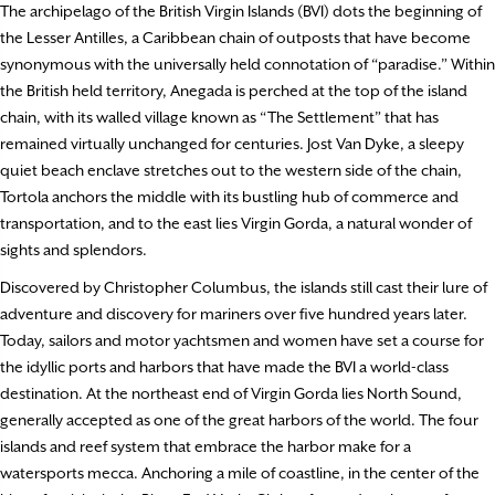
The archipelago of the British Virgin Islands (BVI) dots the beginning of
the Lesser Antilles, a Caribbean chain of outposts that have become
synonymous with the universally held connotation of “paradise.” Within
the British held territory, Anegada is perched at the top of the island
chain, with its walled village known as “The Settlement” that has
remained virtually unchanged for centuries. Jost Van Dyke, a sleepy
quiet beach enclave stretches out to the western side of the chain,
Tortola anchors the middle with its bustling hub of commerce and
transportation, and to the east lies Virgin Gorda, a natural wonder of
sights and splendors.
Discovered by Christopher Columbus, the islands still cast their lure of
adventure and discovery for mariners over five hundred years later.
Today, sailors and motor yachtsmen and women have set a course for
the idyllic ports and harbors that have made the BVI a world-class
destination. At the northeast end of Virgin Gorda lies North Sound,
generally accepted as one of the great harbors of the world. The four
islands and reef system that embrace the harbor make for a
watersports mecca. Anchoring a mile of coastline, in the center of the