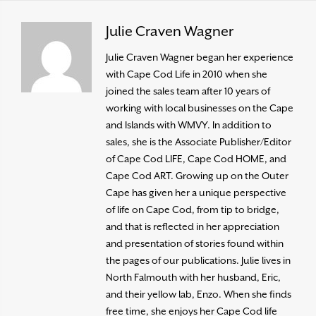
Julie Craven Wagner
Julie Craven Wagner began her experience
with Cape Cod Life in 2010 when she
joined the sales team after 10 years of
working with local businesses on the Cape
and Islands with WMVY. In addition to
sales, she is the Associate Publisher/Editor
of Cape Cod LIFE, Cape Cod HOME, and
Cape Cod ART. Growing up on the Outer
Cape has given her a unique perspective
of life on Cape Cod, from tip to bridge,
and that is reflected in her appreciation
and presentation of stories found within
the pages of our publications. Julie lives in
North Falmouth with her husband, Eric,
and their yellow lab, Enzo. When she finds
free time, she enjoys her Cape Cod life