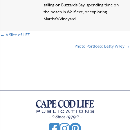
sailing on Buzzards Bay, spending time on
the beach in Wellfleet, or exploring
Martha’s Vineyard.
← A Slice of LIFE
P
Photo Portfolio: Betty Wiley →
o
s
t
s
n
a
v
i
g