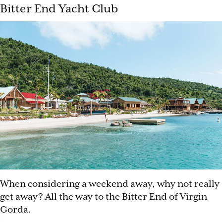
Bitter End Yacht Club
When considering a weekend away, why not really
get away? All the way to the Bitter End of Virgin
Gorda.