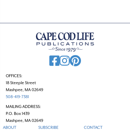
t
s
n
a
v
i
g
a
t
OFFICES:
18 Steeple Street
i
Mashpee, MA 02649
o
508-419-7381
n
MAILING ADDRESS:
P.O. Box 1439
Mashpee, MA 02649
ABOUT
SUBSCRIBE
CONTACT