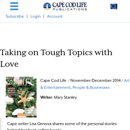
Subscribe
|
Login
|
Account
Taking on Tough Topics with
Love
Cape Cod Life / November/December 2014 /
Art
& Entertainment
,
People & Businesses
Writer
: Mary Stanley
Cape writer Lisa Genova shares some of the personal stories
behind her best-selling books