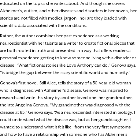
educated on the topics she writes about. And though she covers
Alzheimer’s, autism, and other diseases and disorders in her novels, her
stories are not filled with medical jargon—nor are they loaded with
scientific data associated with the conditions.
Rather, the author combines her past experience as a working
neuroscientist with her talents as a writer to create fictional pieces that
are both rooted in truth and presented in a way that offers readers a
personal experience getting to know someone living with a disorder or
disease. “What fictional stories like Love Anthony can do,” Genova says,
“is bridge the gap between the scary scientific world and humanity.”
Genova’s first novel, Still Alice, tells the story of a 50-year-old woman
who is diagnosed with Alzheimer’s disease. Genova was inspired to
research and write this story by another loved one: her grandmother,
the late Angelina Genova. “My grandmother was diagnosed with the
disease at 85,” Genova says. “As a neuroscientist interested in biology, I
could understand what the disease was, but as her granddaughter, I
wanted to understand what it felt like—from the very first symptoms—
and how to have a relationship with someone who has Alzheimer’s