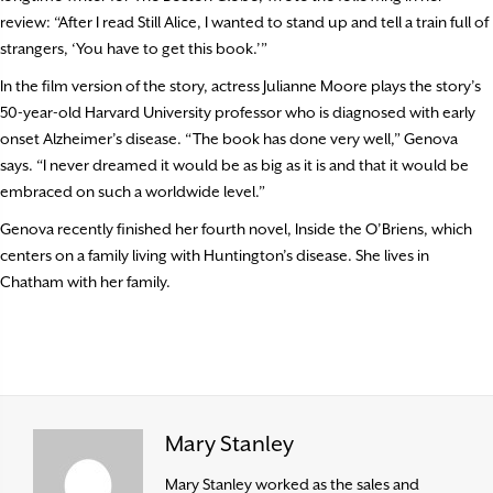
review: “After I read Still Alice, I wanted to stand up and tell a train full of
strangers, ‘You have to get this book.’”
In the film version of the story, actress Julianne Moore plays the story’s
50-year-old Harvard University professor who is diagnosed with early
onset Alzheimer’s disease. “The book has done very well,” Genova
says. “I never dreamed it would be as big as it is and that it would be
embraced on such a worldwide level.”
Genova recently finished her fourth novel, Inside the O’Briens, which
centers on a family living with Huntington’s disease. She lives in
Chatham with her family.
Mary Stanley
Mary Stanley worked as the sales and