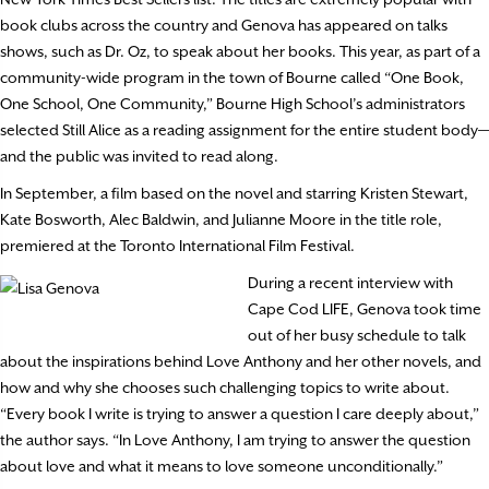
book clubs across the country and Genova has appeared on talks
shows, such as Dr. Oz, to speak about her books. This year, as part of a
community-wide program in the town of Bourne called “One Book,
One School, One Community,” Bourne High School’s administrators
selected Still Alice as a reading assignment for the entire student body—
and the public was invited to read along.
In September, a film based on the novel and starring Kristen Stewart,
Kate Bosworth, Alec Baldwin, and Julianne Moore in the title role,
premiered at the Toronto International Film Festival.
During a recent interview with
Cape Cod LIFE, Genova took time
out of her busy schedule to talk
about the inspirations behind Love Anthony and her other novels, and
how and why she chooses such challenging topics to write about.
“Every book I write is trying to answer a question I care deeply about,”
the author says. “In Love Anthony, I am trying to answer the question
about love and what it means to love someone unconditionally.”