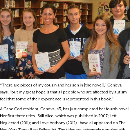
“There are pieces of my cousin and her son in [the novel],” Genova
says, “but my great hope is that all people who are affected by autism
feel that some of their experience is represented in this book.”
A Cape Cod resident, Genova, 43, has just completed her fourth novel.
Her first three titles—Still Alice, which was published in 2007; Left
Neglected (2011); and Love Anthony (2012)—have all appeared on The
New York Times Best Sellers list. The titles are extremely popular with