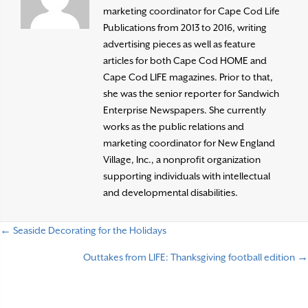
marketing coordinator for Cape Cod Life
Publications from 2013 to 2016, writing
advertising pieces as well as feature
articles for both Cape Cod HOME and
Cape Cod LIFE magazines. Prior to that,
she was the senior reporter for Sandwich
Enterprise Newspapers. She currently
works as the public relations and
marketing coordinator for New England
Village, Inc., a nonprofit organization
supporting individuals with intellectual
and developmental disabilities.
← Seaside Decorating for the Holidays
P
Outtakes from LIFE: Thanksgiving football edition →
o
s