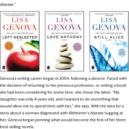
disease.”
Genova’s writing career began in 2004, following a divorce. Faced with
the decision of returning to her previous profession, or writing a book
she had been considering for some time, she chose the latter. “My
daughter was only 4 years old, and I wanted to do something that
would allow me to spend time with her,” she says. With the idea for a
story about a woman diagnosed with Alzheimer’s disease tugging at
her, Genova began penning what would become the first of her three
best-selling novels.