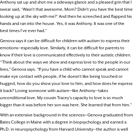
Anthony sat up and shot me a sideways glance and a pleased grin that I
swear said, ‘Wasn’t that awesome, Mom? Didn’t you have the best time
looking up at the sky with me?’ And then he screeched and flapped his
hands and ran into the house. Yes, it was Anthony. It was one of the
best times I’ve ever had.”
Genova says it can be difficult for children with autism to express their
emotions—especially love. Similarly, it can be difficult for parents to
know if their love is communicated effectively to their autistic children.
“Think about the ways we show and express love to the people in our
lives,” Genova says. “If you have a child who cannot speak and cannot
make eye contact with people, if he doesn’t like being touched or
hugged, how do you show your love to him, and how does he express
it back? Loving someone with autism—like Anthony—takes
unconditional love. My cousin Tracey’s capacity to love is so much
bigger than it was before her son was here. She learned that from him.”
With an extensive background in the sciences—Genova graduated from
Bates College in Maine with a degree in biopsychology and earned a
Ph.D. in neuropsychology from Harvard University—the author is well