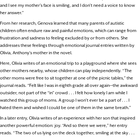
and I see my mother’s face is smiling, and I don’t need a voice to know
her answer.”
From her research, Genova learned that many parents of autistic
children often endure raw and painful emotions, which can range from
frustration and sadness to feeling excluded by or from others. She
addresses these feelings through emotional journal entries written by
Olivia, Anthony’s mother in the novel.
Here, Olivia writes of an emotional trip to a playground where she sees
other mothers nearby, whose children can play independently. “The
other moms were free to sit together at one of the picnic tables,” the
journal reads. “Felt like I was in eighth grade all over again—the awkward
outsider, not part of the “in” crowd . . . I felt how lonely I am while I
watched this group of moms. A group I won’t ever be a part of . . . I
hated them and wished I could be one of them in the same breath.”
In a later entry, Olivia writes of an experience with her son that inspired
another powerful emotion: joy. “And so there we were,” her entry
reads. “The two of us lying on the deck together, smiling at the sky . . .