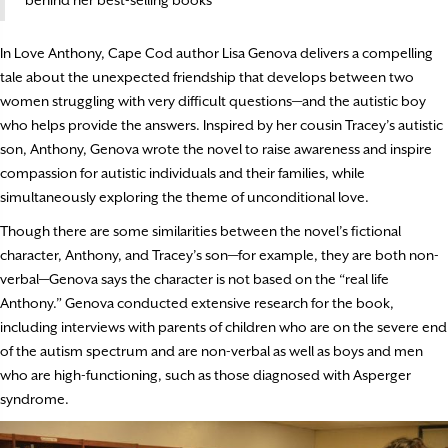
In Love Anthony, Cape Cod author Lisa Genova delivers a compelling
tale about the unexpected friendship that develops between two
women struggling with very difficult questions—and the autistic boy
who helps provide the answers. Inspired by her cousin Tracey’s autistic
son, Anthony, Genova wrote the novel to raise awareness and inspire
compassion for autistic individuals and their families, while
simultaneously exploring the theme of unconditional love.
Though there are some similarities between the novel’s fictional
character, Anthony, and Tracey’s son—for example, they are both non-
verbal—Genova says the character is not based on the “real life
Anthony.” Genova conducted extensive research for the book,
including interviews with parents of children who are on the severe end
of the autism spectrum and are non-verbal as well as boys and men
who are high-functioning, such as those diagnosed with Asperger
syndrome.