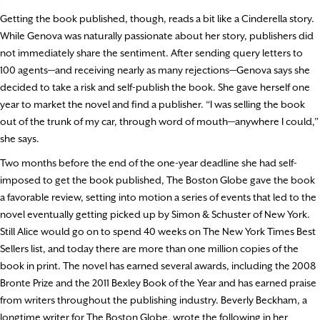
Getting the book published, though, reads a bit like a Cinderella story.
While Genova was naturally passionate about her story, publishers did
not immediately share the sentiment. After sending query letters to
100 agents—and receiving nearly as many rejections—Genova says she
decided to take a risk and self-publish the book. She gave herself one
year to market the novel and find a publisher. “I was selling the book
out of the trunk of my car, through word of mouth—anywhere I could,”
she says.
Two months before the end of the one-year deadline she had self-
imposed to get the book published, The Boston Globe gave the book
a favorable review, setting into motion a series of events that led to the
novel eventually getting picked up by Simon & Schuster of New York.
Still Alice would go on to spend 40 weeks on The New York Times Best
Sellers list, and today there are more than one million copies of the
book in print. The novel has earned several awards, including the 2008
Bronte Prize and the 2011 Bexley Book of the Year and has earned praise
from writers throughout the publishing industry. Beverly Beckham, a
longtime writer for The Boston Globe, wrote the following in her