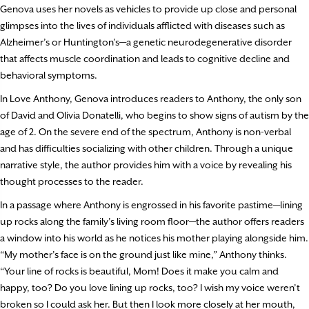
Genova uses her novels as vehicles to provide up close and personal
glimpses into the lives of individuals afflicted with diseases such as
Alzheimer’s or Huntington’s—a genetic neurodegenerative disorder
that affects muscle coordination and leads to cognitive decline and
behavioral symptoms.
In Love Anthony, Genova introduces readers to Anthony, the only son
of David and Olivia Donatelli, who begins to show signs of autism by the
age of 2. On the severe end of the spectrum, Anthony is non-verbal
and has difficulties socializing with other children. Through a unique
narrative style, the author provides him with a voice by revealing his
thought processes to the reader.
In a passage where Anthony is engrossed in his favorite pastime—lining
up rocks along the family’s living room floor—the author offers readers
a window into his world as he notices his mother playing alongside him.
“My mother’s face is on the ground just like mine,” Anthony thinks.
“Your line of rocks is beautiful, Mom! Does it make you calm and
happy, too? Do you love lining up rocks, too? I wish my voice weren’t
broken so I could ask her. But then I look more closely at her mouth,