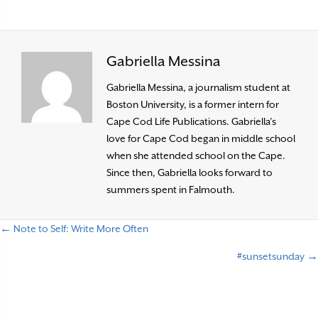
Gabriella Messina
Gabriella Messina, a journalism student at
Boston University, is a former intern for
Cape Cod Life Publications. Gabriella’s
love for Cape Cod began in middle school
when she attended school on the Cape.
Since then, Gabriella looks forward to
summers spent in Falmouth.
← Note to Self: Write More Often
P
#sunsetsunday →
o
s
t