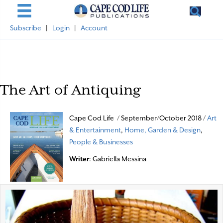
Subscribe
|
Login
|
Account
The Art of Antiquing
Cape Cod Life / September/October 2018 /
Art
& Entertainment
,
Home, Garden & Design
,
People & Businesses
Writer
: Gabriella Messina