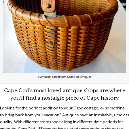
Nantucket basket from Kahn Fine Antiques
Cape Cod’s most loved antique shops are where
you’ll find a nostalgic piece of Cape history
Looking for the perfect addition to your Cape cottage, or something
to bring back from your vacation? Antiques have an inimitable, timeless
quality. With different stores specializing in different time periods for
antiques,
Cape Cod LIFE
readers have voted these antique shops the