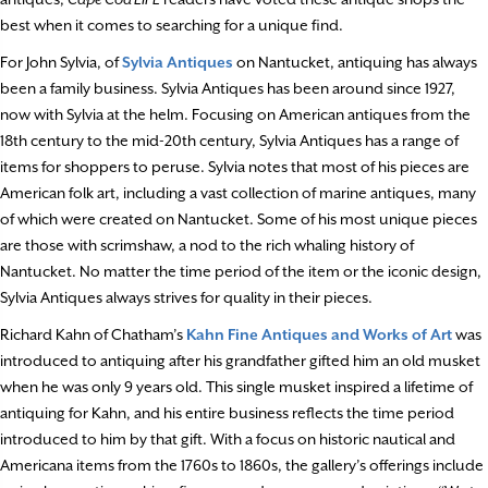
best when it comes to searching for a unique find.
For John Sylvia, of
Sylvia Antiques
on Nantucket, antiquing has always
been a family business. Sylvia Antiques has been around since 1927,
now with Sylvia at the helm. Focusing on American antiques from the
18th century to the mid-20th century, Sylvia Antiques has a range of
items for shoppers to peruse. Sylvia notes that most of his pieces are
American folk art, including a vast collection of marine antiques, many
of which were created on Nantucket. Some of his most unique pieces
are those with scrimshaw, a nod to the rich whaling history of
Nantucket. No matter the time period of the item or the iconic design,
Sylvia Antiques always strives for quality in their pieces.
Richard Kahn of Chatham’s
Kahn Fine Antiques and Works of Art
was
introduced to antiquing after his grandfather gifted him an old musket
when he was only 9 years old. This single musket inspired a lifetime of
antiquing for Kahn, and his entire business reflects the time period
introduced to him by that gift. With a focus on historic nautical and
Americana items from the 1760s to 1860s, the gallery’s offerings include