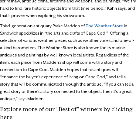
scrimshaw, antique china, firearms and weapons, and paintings. “We try
hard to find rare historic objects from that time period,” Kahn says, and
that’s proven when exploring his showroom.
Third-generation antiquary Parke Madden of
The Weather Store
in
Sandwich specializes in “the arts and crafts of Cape Cod.”
Offering a
selection of various weather pieces such as weather vanes and one-of-
a-kind barometers, The Weather Store is also known for its marine
antiques and paintings by well-known local artists. Regardless of the
item, each piece from Madden’s shop will come with a story and
connection to Cape Cod. Madden hopes that his antiques will
“enhance the buyer’s experience of living on Cape Cod,” and tell a
story that will be communicated through the antique. “If you can tell a
great story or there’s a story connected to the object, then it’s a great
antique,” says Madden.
Explore more of our “Best of” winners by clicking
here