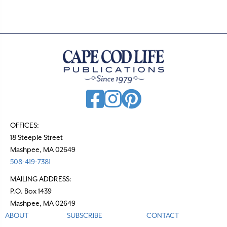
s
n
a
v
i
g
a
t
OFFICES:
18 Steeple Street
i
Mashpee, MA 02649
o
508-419-7381
n
MAILING ADDRESS:
P.O. Box 1439
Mashpee, MA 02649
ABOUT
SUBSCRIBE
CONTACT