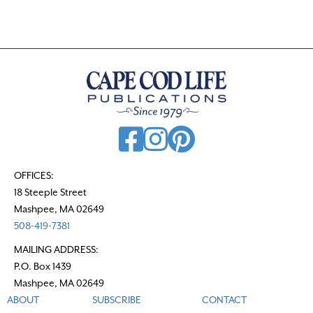
s
n
a
v
i
g
a
t
OFFICES:
18 Steeple Street
i
Mashpee, MA 02649
o
508-419-7381
n
MAILING ADDRESS:
P.O. Box 1439
Mashpee, MA 02649
ABOUT
SUBSCRIBE
CONTACT