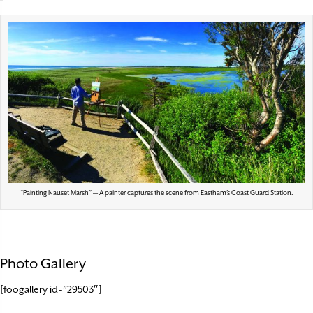
“Painting Nauset Marsh” — A painter captures the scene from Eastham’s Coast Guard Station.
Photo Gallery
[foogallery id=”29503″]