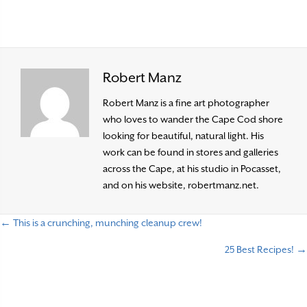
Robert Manz
Robert Manz is a fine art photographer
who loves to wander the Cape Cod shore
looking for beautiful, natural light. His
work can be found in stores and galleries
across the Cape, at his studio in Pocasset,
and on his website, robertmanz.net.
← This is a crunching, munching cleanup crew!
P
25 Best Recipes! →
o
s
t