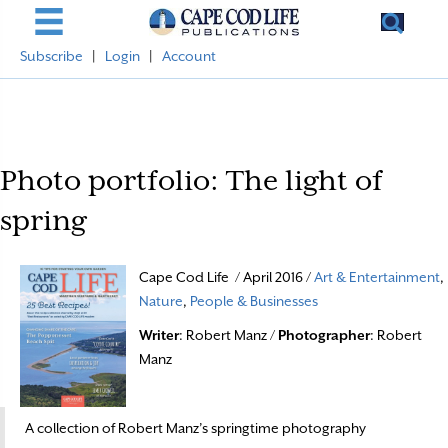
Subscribe
|
Login
|
Account
Photo portfolio: The light of
spring
Cape Cod Life / April 2016 /
Art & Entertainment
,
Nature
,
People & Businesses
Writer
: Robert Manz /
Photographer
: Robert
Manz
A collection of Robert Manz’s springtime photography