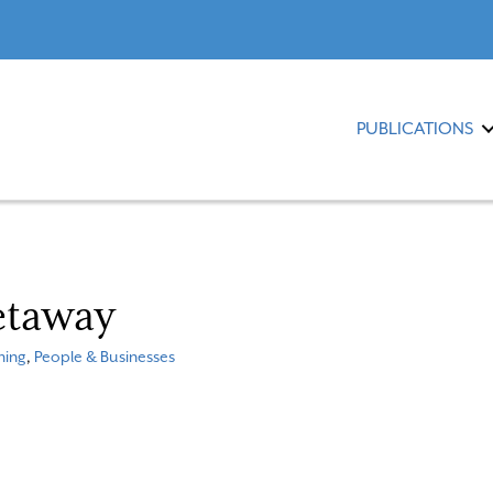
PUBLICATIONS
etaway
ning
,
People & Businesses