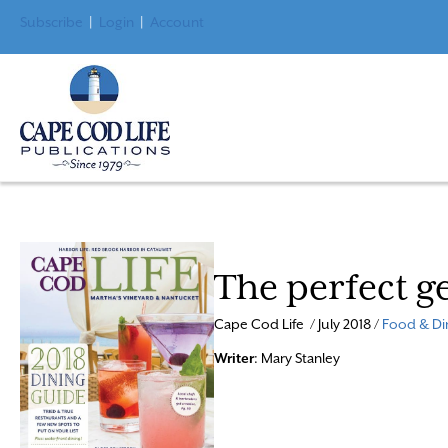
Subscribe
|
Login
|
Account
The perfect g
Cape Cod Life / July 2018 /
Food & Di
Writer
: Mary Stanley