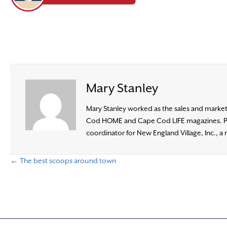
Mary Stanley
Mary Stanley worked as the sales and marketi
Cod HOME and Cape Cod LIFE magazines. Prior
coordinator for New England Village, Inc., a 
← The best scoops around town
P
o
s