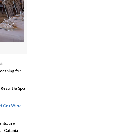
is
omething for
 Resort & Spa
d Cru Wine
ents, are
or Catania