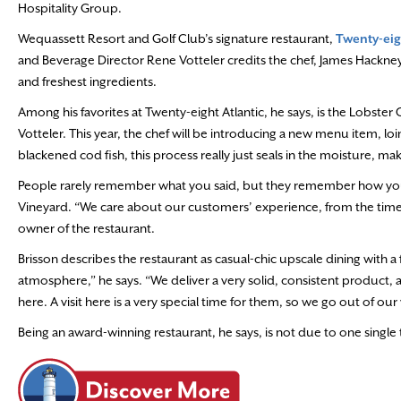
Hospitality Group.
Wequassett Resort and Golf Club’s signature restaurant,
Twenty-eig
and Beverage Director Rene Votteler credits the chef, James Hackney
and freshest ingredients.
Among his favorites at Twenty-eight Atlantic, he says, is the Lobster C
Votteler. This year, the chef will be introducing a new menu item, loi
blackened cod fish, this process really just seals in the moisture, mak
People rarely remember what you said, but they remember how you 
Vineyard. “We care about our customers’ experience, from the time 
owner of the restaurant.
Brisson describes the restaurant as casual-chic upscale dining with a f
atmosphere,” he says. “We deliver a very solid, consistent product,
here. A visit
here is a very special time for them, so we go out of our
Being an award-winning restaurant, he says, is not due to one single t