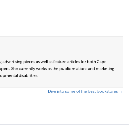
advertising pieces as well as feature articles for both Cape
ers. She currently works as the public relations and marketing
opmental disabilities.
Dive into some of the best bookstores →