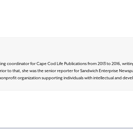
ng coordinator for Cape Cod Life Publications from 2013 to 2016, writing 
 to that, she was the senior reporter for Sandwich Enterprise Newspap
nonprofit organization supporting individuals with intellectual and devel