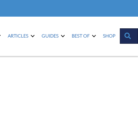
S
ARTICLES
GUIDES
BEST OF
SHOP