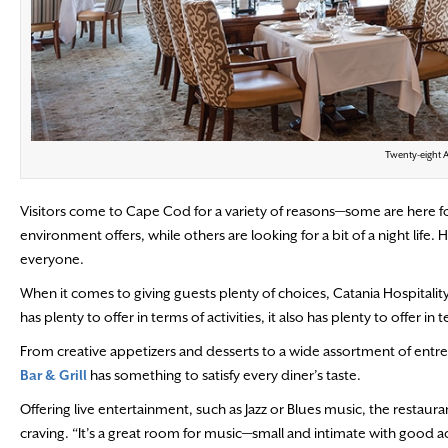
Twenty-eight A
Visitors come to Cape Cod for a variety of reasons—some are here for
environment offers, while others are looking for a bit of a night lif
everyone.
When it comes to giving guests plenty of choices, Catania Hospital
has plenty to offer in terms of activities, it also has plenty to offer in 
From creative appetizers and desserts to a wide assortment of entr
Bar & Grill
has something to satisfy every diner’s taste.
Offering live entertainment, such as Jazz or Blues music, the restauran
craving. “It’s a great room for music—small and intimate with good a