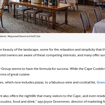
tlantic, Wequassett Resort and Golf Club
 beauty of the landscape, some for the relaxation and simplicity that th
e. Hotel owners are aware of these competing interests, and many offer s
ity Group seems to have the formula for success. While the Cape Codder
terms of great cuisine.
ees, which
now includes pizzas, to a fabulous wine and cocktail list,
Gran
t also offers the nightlife that many visitors to the Cape, and even resid
coustics, food and drink,” says Joyce Groemmer, director of marketing f