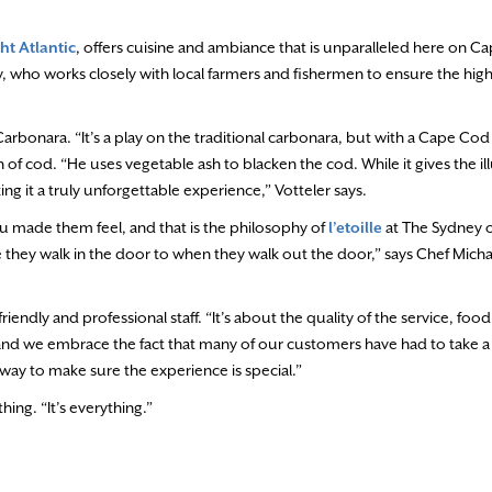
ht Atlantic
, offers cuisine and ambiance that is unparalleled here on 
, who works closely with local farmers and fishermen to ensure the high
arbonara. “It’s a play on the traditional carbonara, but with a Cape Cod f
n of cod. “He uses vegetable ash to blacken the cod. While it gives the ill
ing it a truly unforgettable experience,” Votteler says.
made them feel, and that is the philosophy of
l’etoille
at The Sydney o
they walk in the door to when they walk out the door,” says Chef Micha
riendly and professional staff. “It’s about the quality of the service, foo
 and we embrace the fact that many of our customers have had to take a 
 way to make sure the experience is special.”
hing. “It’s everything.”