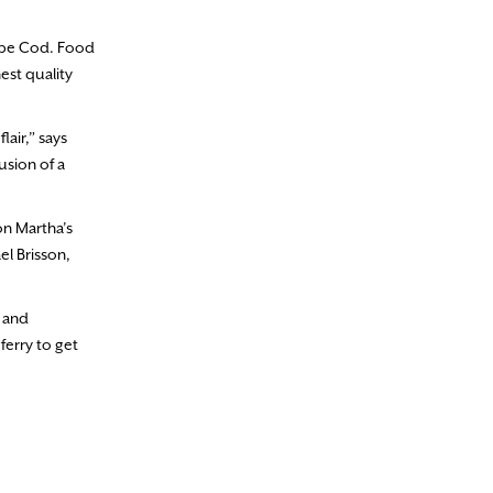
Cape Cod. Food
est quality
lair,” says
usion of a
n Martha’s
el Brisson,
d and
ferry to get