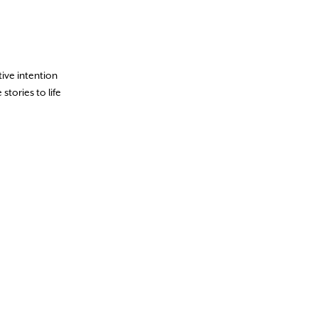
tive intention
stories to life