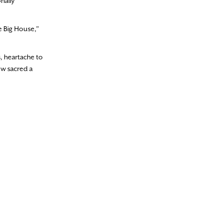
nally
he Big House,”
, heartache to
ow sacred a