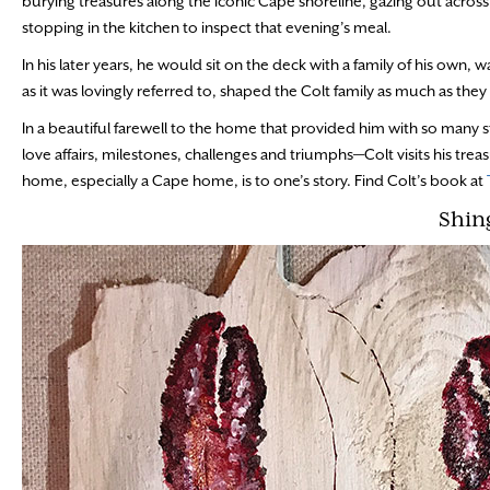
burying treasures along the iconic Cape shoreline, gazing out across
stopping in the kitchen to inspect that evening’s meal.
In his later years, he would sit on the deck with a family of his own,
as it was lovingly referred to, shaped the Colt family as much as they
In a beautiful farewell to the home that provided him with so man
love affairs, milestones, challenges and triumphs—Colt visits his tr
home, especially a Cape home, is to one’s story. Find Colt’s book at
Shin