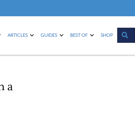
S
ARTICLES
GUIDES
BEST OF
SHOP
n a