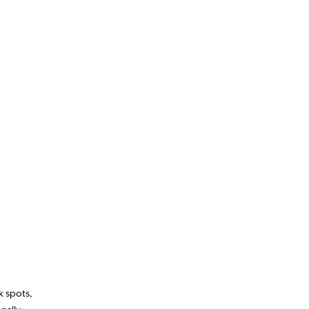
k spots,