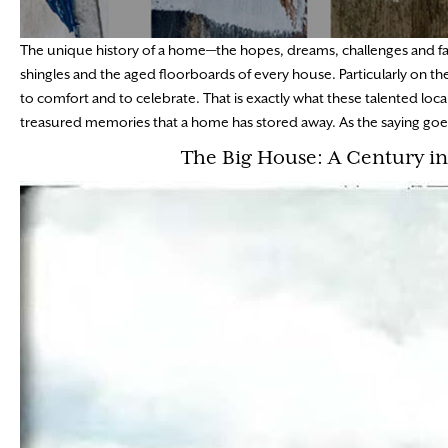
The unique history of a home—the hopes, dreams, challenges and fai
shingles and the aged floorboards of every house. Particularly on th
to comfort and to celebrate. That is exactly what these talented lo
treasured memories that a home has stored away. As the saying goes,
The Big House: A Century i