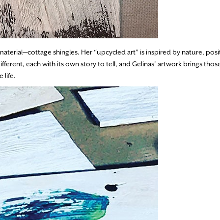
aterial—cottage shingles. Her “upcycled art” is inspired by nature, posi
ferent, each with its own story to tell, and Gelinas’ artwork brings those 
 life.