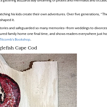
 a glittering Buzzards Bay dreaming of pirates and mermaids and occasio
 watching his kids create their own adventures. Over five generations, “T
 shaped it.
y stories and safeguarded so many memories—from weddings to divorces
easured family home one final time, and shows readers everywhere just h
Titcomb’s Bookshop
.
glefish Cape Cod