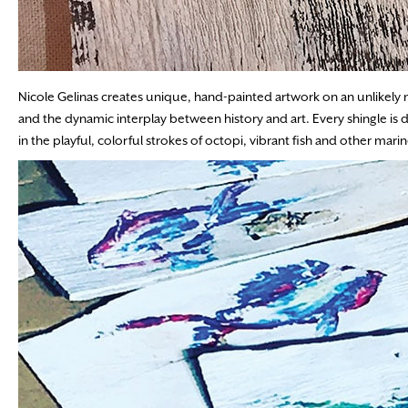
Nicole Gelinas creates unique, hand-painted artwork on an unlikely m
and the dynamic interplay between history and art. Every shingle is dif
in the playful, colorful strokes of octopi, vibrant fish and other marine