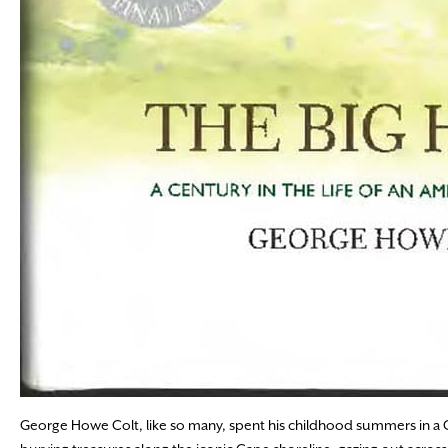
George Howe Colt, like so many, spent his childhood summers in a 