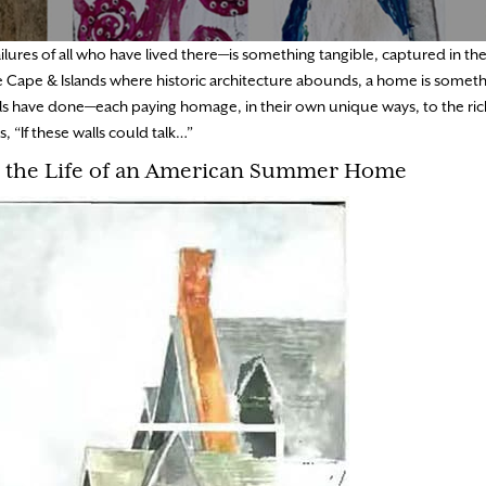
lures of all who have lived there—is something tangible, captured in t
e Cape & Islands where historic architecture abounds, a home is somethi
cals have done—each paying homage, in their own unique ways, to the ric
 “If these walls could talk…”
n the Life of an American Summer Home