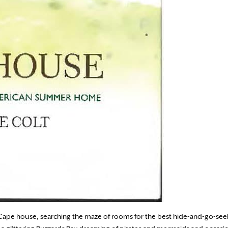
Cape house, searching the maze of rooms for the best hide-and-go-see