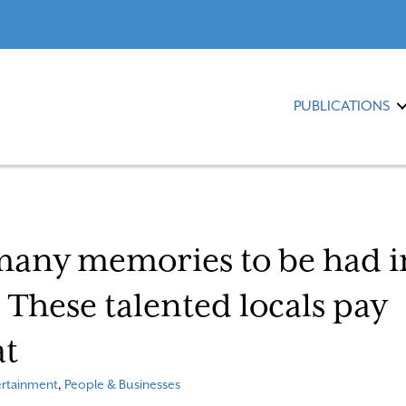
PUBLICATIONS
many memories to be had i
hese talented locals pay
at
ertainment
,
People & Businesses