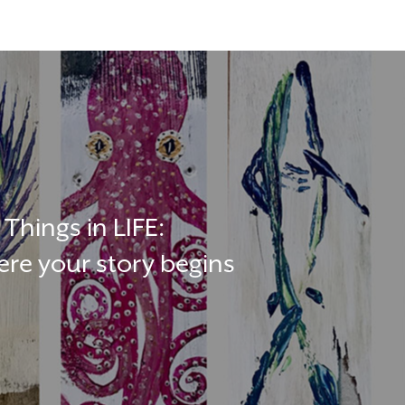
Things in LIFE:
re your story begins