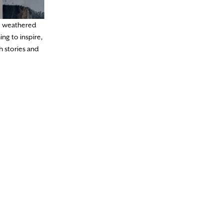
he weathered
ng to inspire,
h stories and