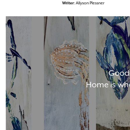
Writer
: Allyson Plessner
Good 
Home is whe