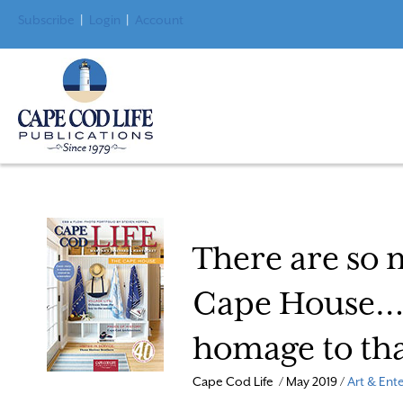
Subscribe
|
Login
|
Account
There are so 
Cape House… T
homage to th
Cape Cod Life / May 2019 /
Art & Ent