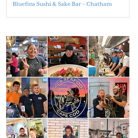
Bluefins Sushi & Sake Bar – Chatham
Read More