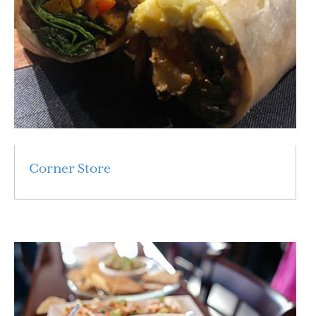
Corner Store
Read More