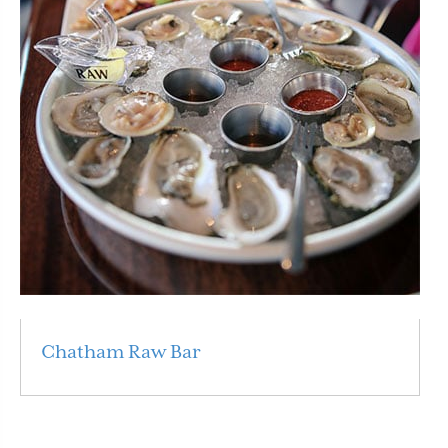
Chatham Raw Bar
Read More