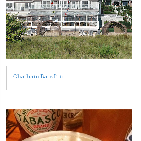
Chatham Bars Inn
Read More