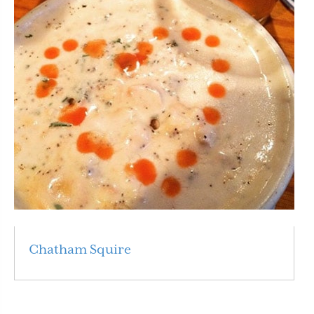
Chatham Squire
Read More