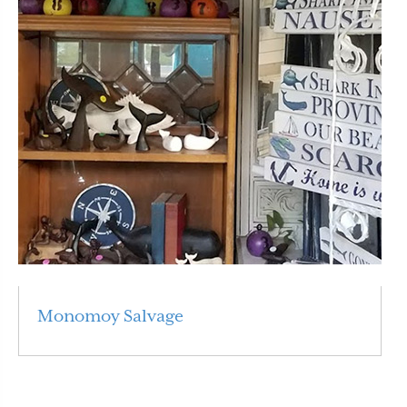
Monomoy Salvage
Read More