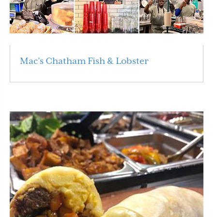
Mac’s Chatham Fish & Lobster
Read More