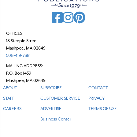
OFFICES:
18 Steeple Street
Mashpee, MA 02649
508-419-7381
MAILING ADDRESS:
P.O. Box 1439
Mashpee, MA 02649
ABOUT
SUBSCRIBE
CONTACT
STAFF
CUSTOMER SERVICE
PRIVACY
CAREERS
ADVERTISE
TERMS OF USE
Business Center