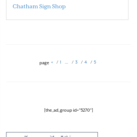
Chatham Sign Shop
Read More
«
/
1
…
/
3
/
4
/
5
page
[the_ad_group id="5270"]