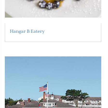
Hangar B Eatery
Read More