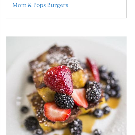
Mom & Pops Burgers
Read More