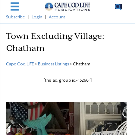
Subscribe
|
Login
|
Account
Town Excluding Village:
Chatham
Cape Cod LIFE
>
Business Listings
>
Chatham
[the_ad_group id="5266"]