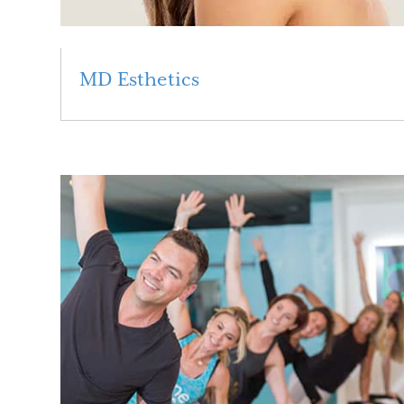
MD Esthetics
Read More