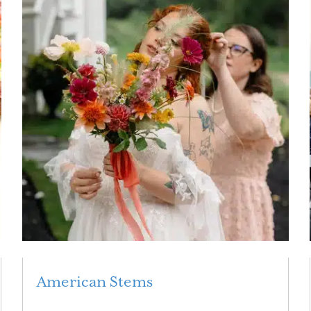
American Stems
Read More