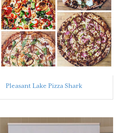
Pleasant Lake Pizza Shark
Read More