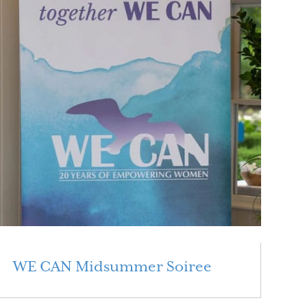
WE CAN Midsummer Soiree
Read More