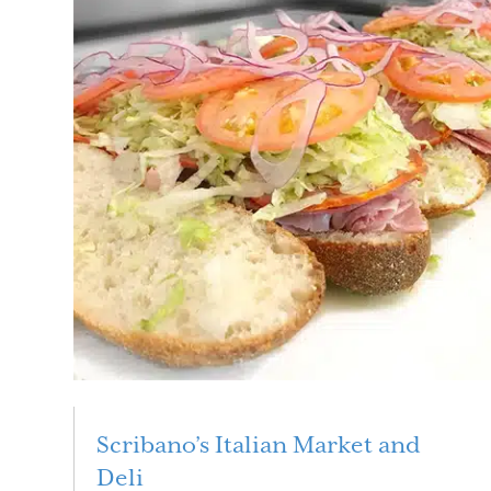
Scribano’s Italian Market and
Deli