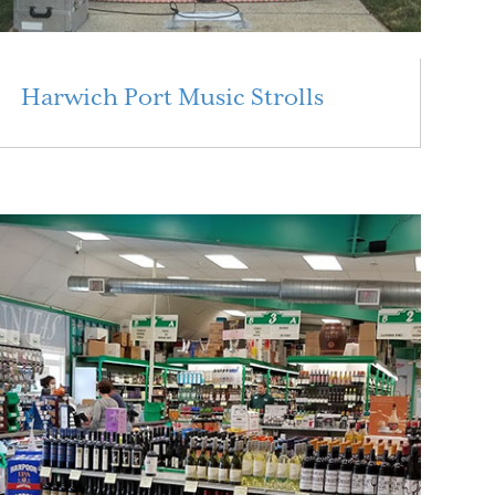
Harwich Port Music Strolls
Read More