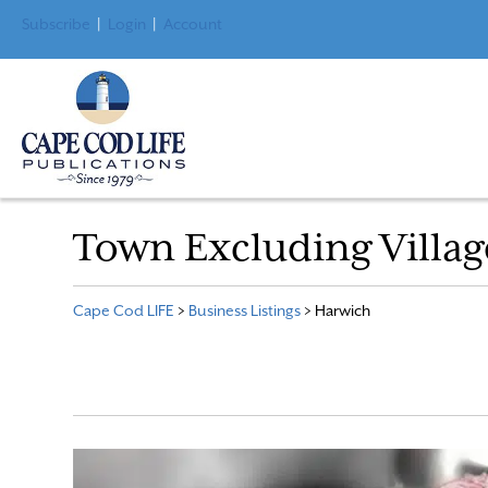
Subscribe
|
Login
|
Account
Town Excluding Villag
Cape Cod LIFE
>
Business Listings
>
Harwich