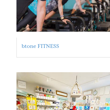
btone FITNESS
Read More