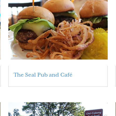
The Seal Pub and Café
Read More