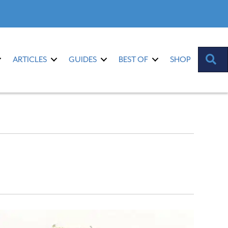
S
ARTICLES
GUIDES
BEST OF
SHOP