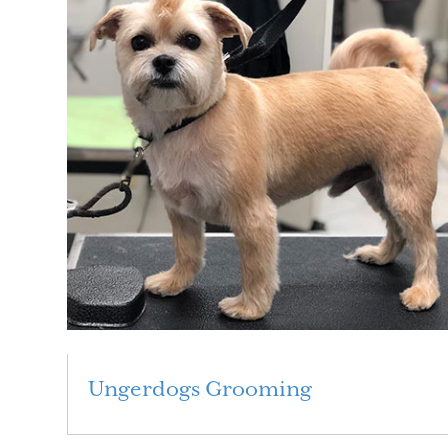
Ungerdogs Grooming
Read More