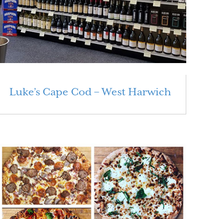
Luke’s Cape Cod – West Harwich
Read More