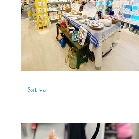
Sativa
Read More