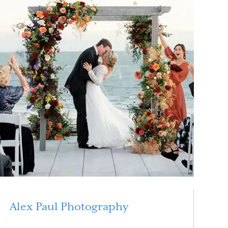
Alex Paul Photography
Read More