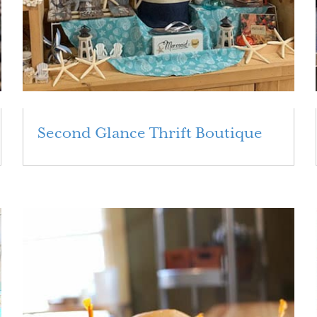
Second Glance Thrift Boutique
Read More