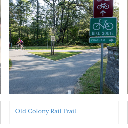
Old Colony Rail Trail
Read More