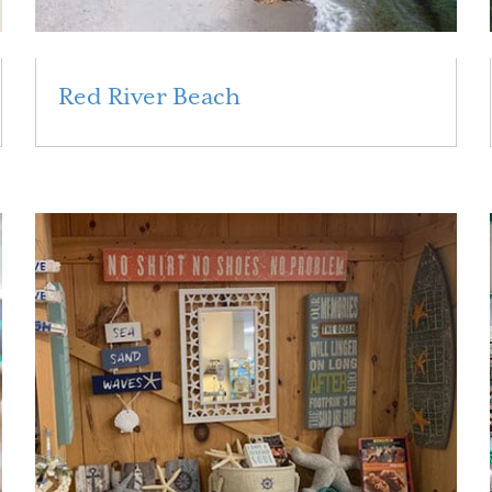
Red River Beach
Read More