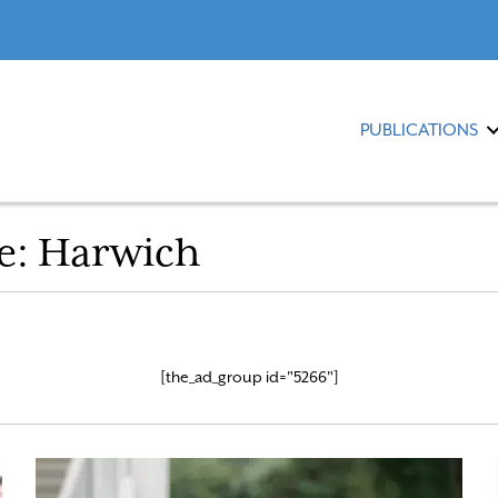
PUBLICATIONS
e:
Harwich
[the_ad_group id="5266"]