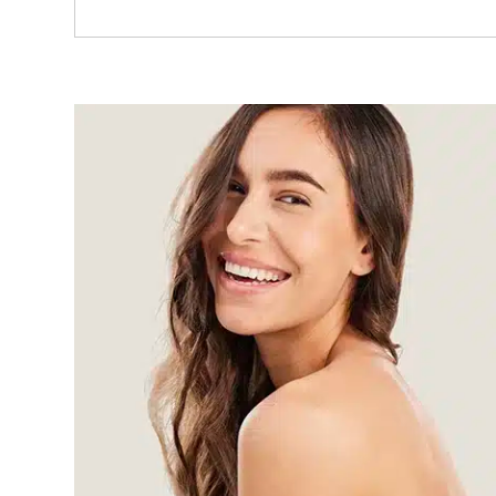
Read More