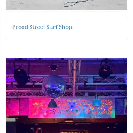
Broad Street Surf Shop
Read More