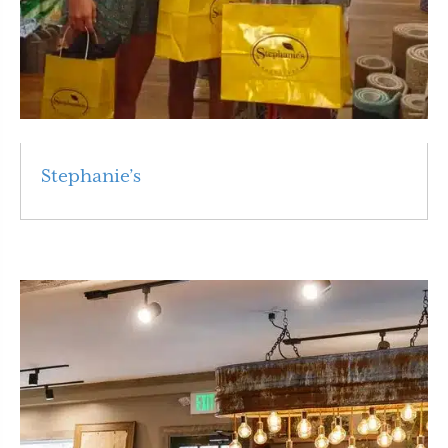
Stephanie’s
Read More