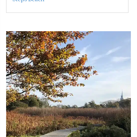
Read More