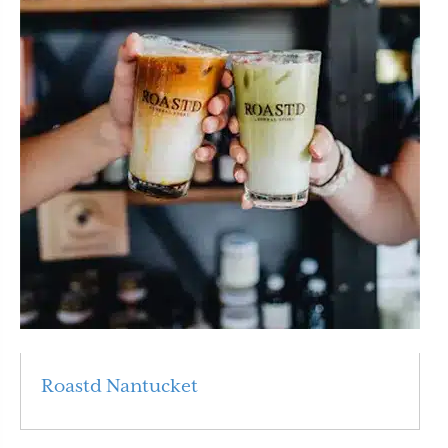
Roastd Nantucket
Read More