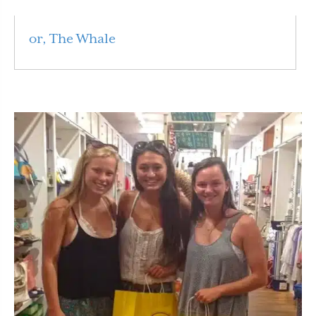
or, The Whale
Read More