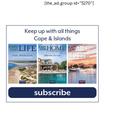
[the_ad_group id="5270"]