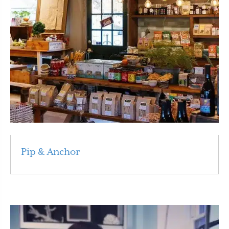
Pip & Anchor
Read More