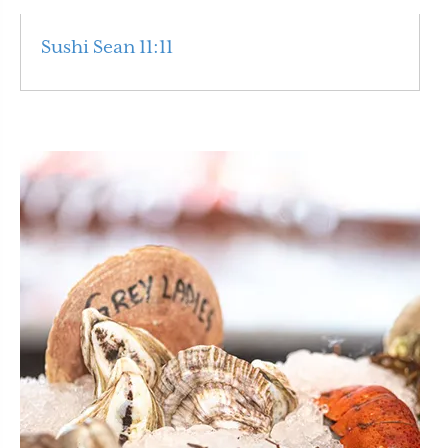
Sushi Sean 11:11
Read More