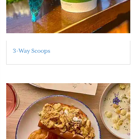
3-Way Scoops
Read More