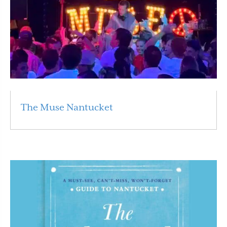
The Muse Nantucket
Read More