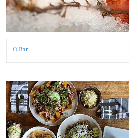
O Bar
Read More