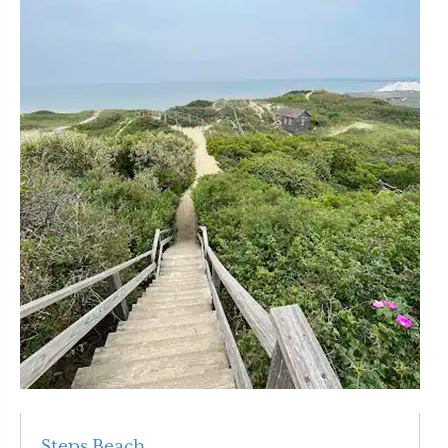
Steps Beach