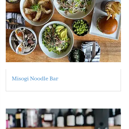
Misogi Noodle Bar
Read More