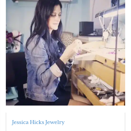
Jessica Hicks Jewelry