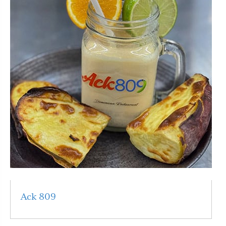
Ack 809
Read More