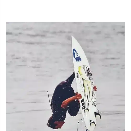
Read More