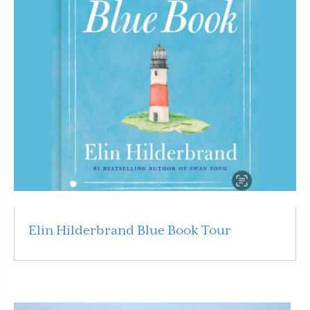
Elin Hilderbrand Blue Book Tour
Read More