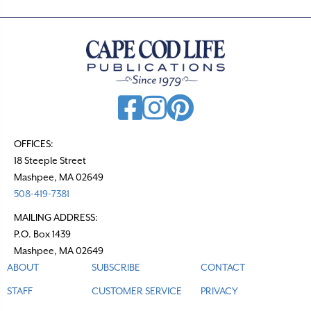
OFFICES:
18 Steeple Street
Mashpee, MA 02649
508-419-7381
MAILING ADDRESS:
P.O. Box 1439
Mashpee, MA 02649
ABOUT
SUBSCRIBE
CONTACT
STAFF
CUSTOMER SERVICE
PRIVACY