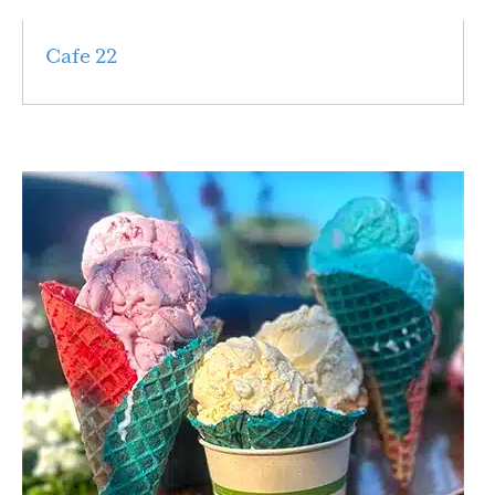
Cafe 22
Read More