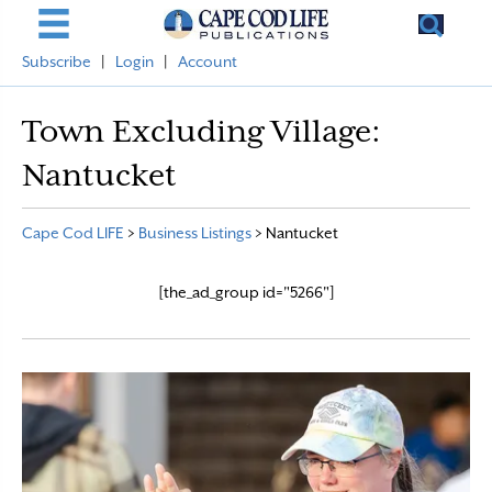
Subscribe
|
Login
|
Account
Town Excluding Village:
Nantucket
Cape Cod LIFE
>
Business Listings
>
Nantucket
[the_ad_group id="5266"]