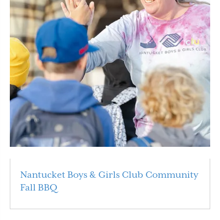
Nantucket Boys & Girls Club Community
Fall BBQ
Read More