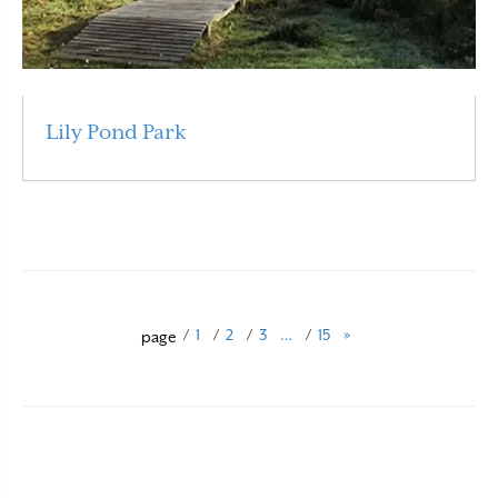
Lily Pond Park
Read More
/
1
/
2
/
3
…
/
15
»
page