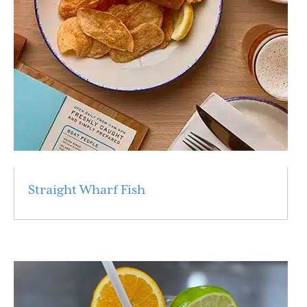
Straight Wharf Fish
Read More