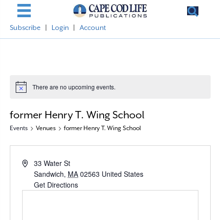
Subscribe
|
Login
|
Account
There are no upcoming events.
N
o
t
former Henry T. Wing School
i
c
Events
Venues
former Henry T. Wing School
e
A
33 Water St
d
Sandwich
,
MA
02563
United States
d
Get Directions
r
e
s