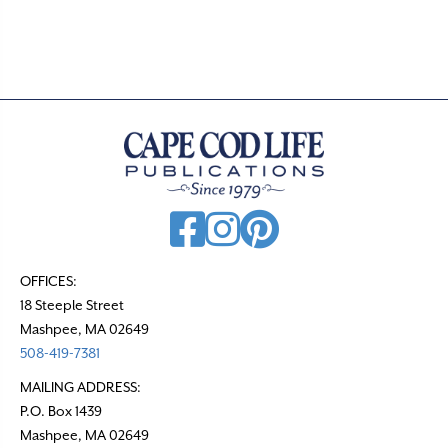
.
OFFICES:
18 Steeple Street
Mashpee, MA 02649
508-419-7381
MAILING ADDRESS:
P.O. Box 1439
Mashpee, MA 02649