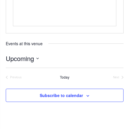
s
Events at this venue
Upcoming
S
e
Today
Previous
Next
l
Events
Events
e
c
Subscribe to calendar
t
d
a
t
e