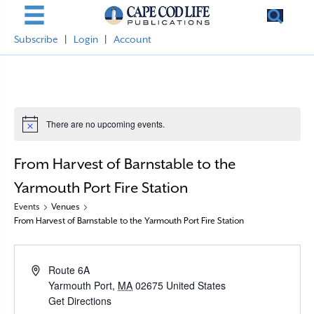
Subscribe
|
Login
|
Account
There are no upcoming events.
N
o
t
From Harvest of Barnstable to the
i
c
e
Yarmouth Port Fire Station
Events
Venues
From Harvest of Barnstable to the Yarmouth Port Fire Station
A
Route 6A
d
Yarmouth Port
,
MA
02675
United States
d
Get Directions