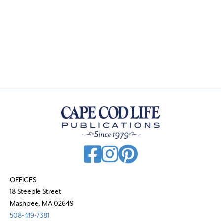
d
a
t
e
.
OFFICES:
18 Steeple Street
Mashpee, MA 02649
508-419-7381