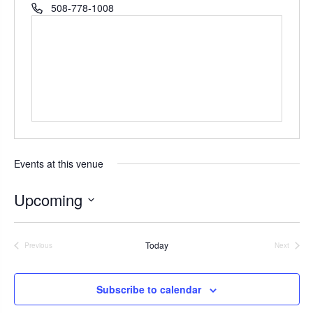
r
P
508-778-1008
e
h
s
o
s
n
e
Events at this venue
Upcoming
S
e
Today
Previous
Next
l
Events
Events
e
c
Subscribe to calendar
t