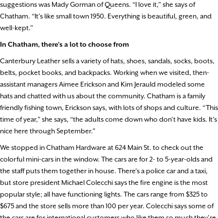
suggestions was Mady Gorman of Queens. “I love it,” she says of
Chatham. “It’s like small town 1950. Everything is beautiful, green, and
well-kept.”
In Chatham, there’s a lot to choose from
Canterbury Leather sells a variety of hats, shoes, sandals, socks, boots,
belts, pocket books, and backpacks. Working when we visited, then-
assistant managers Aimee Erickson and Kim Jerauld modeled some
hats and chatted with us about the community. Chatham is a family
friendly fishing town, Erickson says, with lots of shops and culture. “This
time of year,” she says, “the adults come down who don’t have kids. It’s
nice here through September.”
We stopped in Chatham Hardware at 624 Main St. to check out the
colorful mini-cars in the window. The cars are for 2- to 5-year-olds and
the staff puts them together in house. There’s a police car and a taxi,
but store president Michael Colecchi says the fire engine is the most
popular style; all have functioning lights. The cars range from $325 to
$675 and the store sells more than 100 per year. Colecchi says some of
the cars are for international customers who like them so much they’re