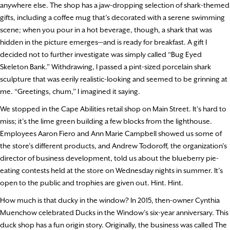
anywhere else. The shop has a jaw-dropping selection of shark-themed
gifts, including a coffee mug that’s decorated with a serene swimming
scene; when you pour in a hot beverage, though, a shark that was
hidden in the picture emerges—and is ready for breakfast. A gift I
decided not to further investigate was simply called “Bug Eyed
Skeleton Bank.” Withdrawing, I passed a pint-sized porcelain shark
sculpture that was eerily realistic-looking and seemed to be grinning at
me. “Greetings, chum,” I imagined it saying.
We stopped in the Cape Abilities retail shop on Main Street. It’s hard to
miss; it’s the lime green building a few blocks from the lighthouse.
Employees Aaron Fiero and Ann Marie Campbell showed us some of
the store’s different products, and Andrew Todoroff, the organization’s
director of business development, told us about the blueberry pie-
eating contests held at the store on Wednesday nights in summer. It’s
open to the public and trophies are given out. Hint. Hint.
How much is that ducky in the window? In 2015, then-owner Cynthia
Muenchow celebrated Ducks in the Window’s six-year anniversary. This
duck shop has a fun origin story. Originally, the business was called The