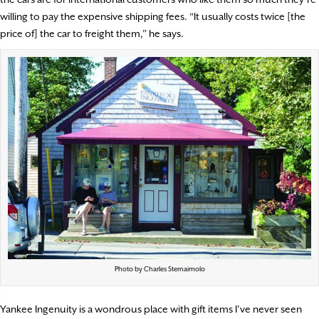
willing to pay the expensive shipping fees. “It usually costs twice [the
price of] the car to freight them,” he says.
Photo by Charles Sternaimolo
Yankee Ingenuity is a wondrous place with gift items I’ve never seen