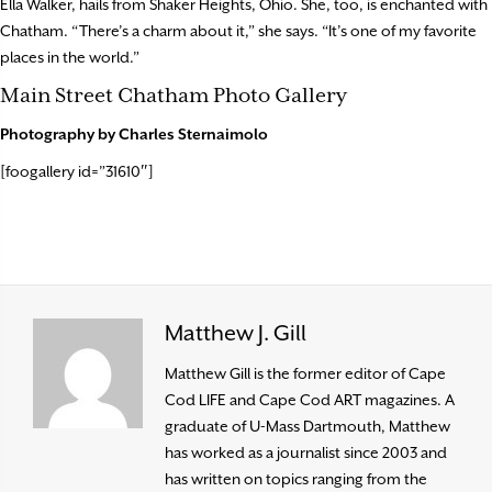
Ella Walker, hails from Shaker Heights, Ohio. She, too, is enchanted with
Chatham. “There’s a charm about it,” she says. “It’s one of my favorite
places in the world.”
Main Street Chatham Photo Gallery
Photography by Charles Sternaimolo
[foogallery id=”31610″]
Matthew J. Gill
Matthew Gill is the former editor of Cape
Cod LIFE and Cape Cod ART magazines. A
graduate of U-Mass Dartmouth, Matthew
has worked as a journalist since 2003 and
has written on topics ranging from the