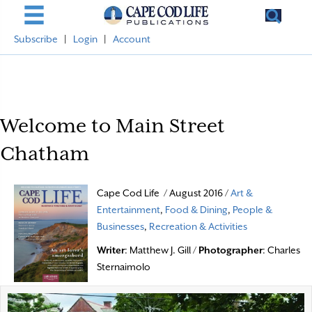
Subscribe
|
Login
|
Account
Welcome to Main Street
Chatham
Cape Cod Life / August 2016 /
Art &
Entertainment
,
Food & Dining
,
People &
Businesses
,
Recreation & Activities
Writer
: Matthew J. Gill /
Photographer
: Charles
Sternaimolo