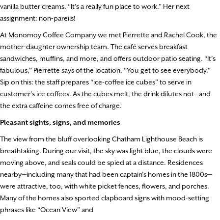
vanilla butter creams. “It’s a really fun place to work.” Her next
assignment: non-pareils!
At Monomoy Coffee Company we met Pierrette and Rachel Cook, the
mother-daughter ownership team. The café serves breakfast
sandwiches, muffins, and more, and offers outdoor patio seating. “It’s
fabulous,” Pierrette says of the location. “You get to see everybody.”
Sip on this: the staff prepares “ice-coffee ice cubes” to serve in
customer’s ice coffees. As the cubes melt, the drink dilutes not—and
the extra caffeine comes free of charge.
Pleasant sights, signs, and memories
The view from the bluff overlooking Chatham Lighthouse Beach is
breathtaking. During our visit, the sky was light blue, the clouds were
moving above, and seals could be spied at a distance. Residences
nearby—including many that had been captain’s homes in the 1800s—
were attractive, too, with white picket fences, flowers, and porches.
Many of the homes also sported clapboard signs with mood-setting
phrases like “Ocean View” and