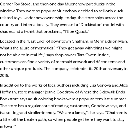
Corner Toy Store, and then one day Muenchow put ducks in the
window. They were so popular Muenchow decided to sell only duck-
related toys. Under new ownership, today, the store ships across the
country and internationally. They even sell a “Duckinator” model with
shades and a t-shirt that proclaims, “I’ll be Quack.”
Located in the “East End” of downtown Chatham, is Mermaids on Main.
What’s the allure of mermaids? “They get away with things we might
not be able to in real life,” says shop owner Tara Owen. Inside,
customers can find a variety of mermaid artwork and décor items and
other unique products. The company celebrates its 20th anniversary in
2016.
In addition to the works of local authors including Lisa Genova and Alice
Hoffman, store manager Joanie Goodrow of Where the Sidewalk Ends
Bookstore says adult coloring books were a popular item last summer.
The store has a regular core of reading customers, Goodrow says, and
is also dog-and stroller-friendly. “We are a family,” she says. “Chatham is
a little off the beaten path, so when people get here they want to stay
in town.”