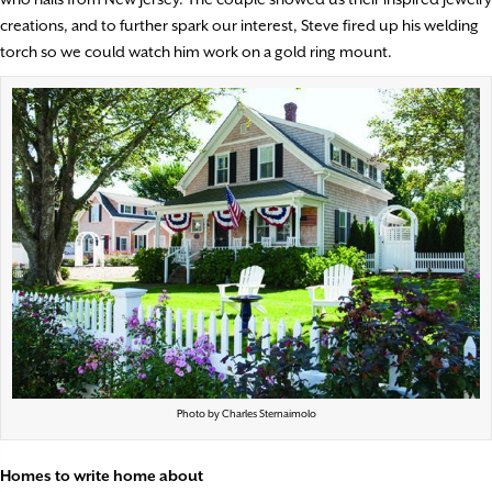
creations, and to further spark our interest, Steve fired up his welding
torch so we could watch him work on a gold ring mount.
Photo by Charles Sternaimolo
Homes to write home about