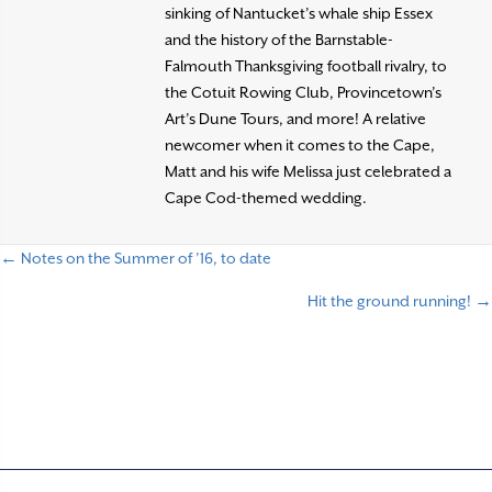
sinking of Nantucket’s whale ship Essex
and the history of the Barnstable-
Falmouth Thanksgiving football rivalry, to
the Cotuit Rowing Club, Provincetown’s
Art’s Dune Tours, and more! A relative
newcomer when it comes to the Cape,
Matt and his wife Melissa just celebrated a
Cape Cod-themed wedding.
← Notes on the Summer of ’16, to date
P
Hit the ground running! →
o
s
t
s
n