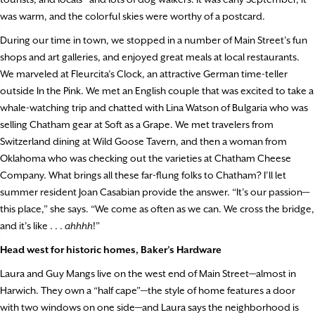
was warm, and the colorful skies were worthy of a postcard.
During our time in town, we stopped in a number of Main Street’s fun
shops and art galleries, and enjoyed great meals at local restaurants.
We marveled at Fleurcita’s Clock, an attractive German time-teller
outside In the Pink. We met an English couple that was excited to take a
whale-watching trip and chatted with Lina Watson of Bulgaria who was
selling Chatham gear at Soft as a Grape. We met travelers from
Switzerland dining at Wild Goose Tavern, and then a woman from
Oklahoma who was checking out the varieties at Chatham Cheese
Company. What brings all these far-flung folks to Chatham? I’ll let
summer resident Joan Casabian provide the answer. “It’s our passion—
this place,” she says. “We come as often as we can. We cross the bridge,
and it’s like . . .
ahhhh
!”
Head west for historic homes, Baker’s Hardware
Laura and Guy Mangs live on the west end of Main Street—almost in
Harwich. They own a “half cape”—the style of home features a door
with two windows on one side—and Laura says the neighborhood is