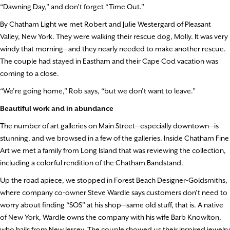
“Dawning Day,” and don’t forget “Time Out.”
By Chatham Light we met Robert and Julie Westergard of Pleasant
Valley, New York. They were walking their rescue dog, Molly. It was very
windy that morning—and they nearly needed to make another rescue.
The couple had stayed in Eastham and their Cape Cod vacation was
coming to a close.
“We’re going home,” Rob says, “but we don’t want to leave.”
Beautiful work and in abundance
The number of art galleries on Main Street—especially downtown—is
stunning, and we browsed in a few of the galleries. Inside Chatham Fine
Art we met a family from Long Island that was reviewing the collection,
including a colorful rendition of the Chatham Bandstand.
Up the road apiece, we stopped in Forest Beach Designer-Goldsmiths,
where company co-owner Steve Wardle says customers don’t need to
worry about finding “SOS” at his shop—same old stuff, that is. A native
of New York, Wardle owns the company with his wife Barb Knowlton,
who hails from New Jersey. The couple showed us their inspired jewelry