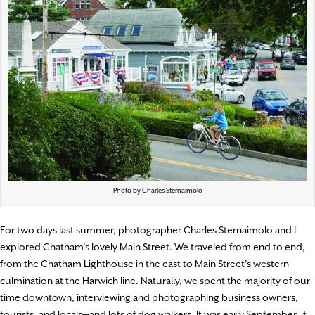
Photo by Charles Sternaimolo
For two days last summer, photographer Charles Sternaimolo and I
explored Chatham’s lovely Main Street. We traveled from end to end,
from the Chatham Lighthouse in the east to Main Street’s western
culmination at the Harwich line. Naturally, we spent the majority of our
time downtown, interviewing and photographing business owners,
tourists, and locals—and lots of dog walkers. It was early September, it