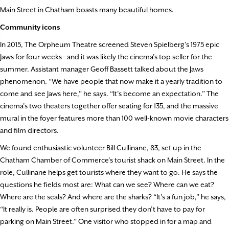
Main Street in Chatham boasts many beautiful homes.
Community icons
In 2015, The Orpheum Theatre screened Steven Spielberg’s 1975 epic
Jaws
for four weeks—and it was likely the cinema’s top seller for the
summer. Assistant manager Geoff Bassett talked about the
Jaws
phenomenon. “We have people that now make it a yearly tradition to
come and see
Jaws
here,” he says. “It’s become an expectation.” The
cinema’s two theaters together offer seating for 135, and the massive
mural in the foyer features more than 100 well-known movie characters
and film directors.
We found enthusiastic volunteer Bill Cullinane, 83, set up in the
Chatham Chamber of Commerce’s tourist shack on Main Street. In the
role, Cullinane helps get tourists where they want to go. He says the
questions he fields most are: What can we see? Where can we eat?
Where are the seals? And where are the sharks? “It’s a fun job,” he says,
“It really is. People are often surprised they don’t have to pay for
parking on Main Street.” One visitor who stopped in for a map and