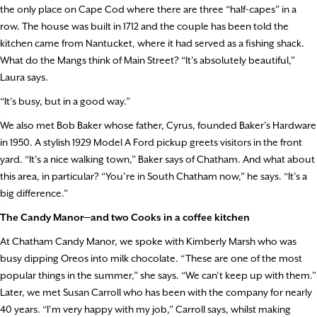
the only place on Cape Cod where there are three “half-capes” in a
row. The house was built in 1712 and the couple has been told the
kitchen came from Nantucket, where it had served as a fishing shack.
What do the Mangs think of Main Street? “It’s absolutely beautiful,”
Laura says.
“It’s busy, but in a good way.”
We also met Bob Baker whose father, Cyrus, founded Baker’s Hardware
in 1950. A stylish 1929 Model A Ford pickup greets visitors in the front
yard. “It’s a nice walking town,” Baker says of Chatham. And what about
this area, in particular? “You’re in South Chatham now,” he says. “It’s a
big difference.”
The Candy Manor—and two Cooks in a coffee kitchen
At Chatham Candy Manor, we spoke with Kimberly Marsh who was
busy dipping Oreos into milk chocolate. “These are one of the most
popular things in the summer,” she says. “We can’t keep up with them.”
Later, we met Susan Carroll who has been with the company for nearly
40 years. “I’m very happy with my job,” Carroll says, whilst making