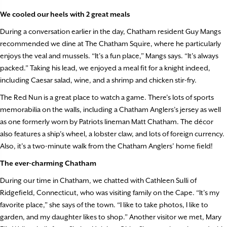
We cooled our heels with 2 great meals
During a conversation earlier in the day, Chatham resident Guy Mangs
recommended we dine at The Chatham Squire, where he particularly
enjoys the veal and mussels. “It’s a fun place,” Mangs says. “It’s always
packed.” Taking his lead, we enjoyed a meal fit for a knight indeed,
including Caesar salad, wine, and a shrimp and chicken stir-fry.
The Red Nun is a great place to watch a game. There’s lots of sports
memorabilia on the walls, including a Chatham Anglers’s jersey as well
as one formerly worn by Patriots lineman Matt Chatham. The décor
also features a ship’s wheel, a lobster claw, and lots of foreign currency.
Also, it’s a two-minute walk from the Chatham Anglers’ home field!
The ever-charming Chatham
During our time in Chatham, we chatted with Cathleen Sulli of
Ridgefield, Connecticut, who was visiting family on the Cape. “It’s my
favorite place,” she says of the town. “I like to take photos, I like to
garden, and my daughter likes to shop.” Another visitor we met, Mary