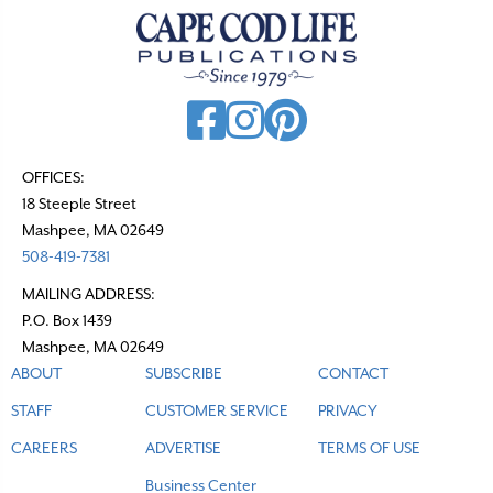
a
v
i
g
a
t
OFFICES:
18 Steeple Street
i
Mashpee, MA 02649
o
508-419-7381
n
MAILING ADDRESS:
P.O. Box 1439
Mashpee, MA 02649
ABOUT
SUBSCRIBE
CONTACT
STAFF
CUSTOMER SERVICE
PRIVACY
CAREERS
ADVERTISE
TERMS OF USE
Business Center