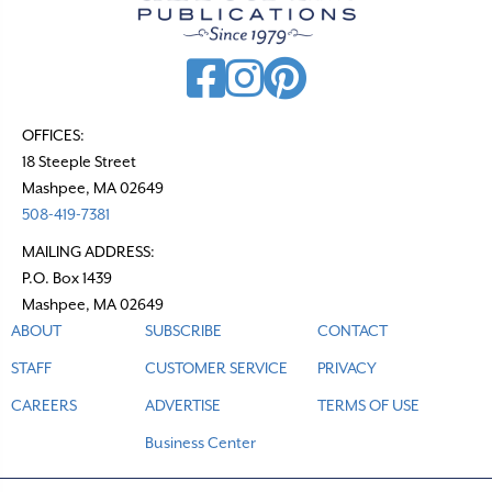
i
g
a
t
OFFICES:
18 Steeple Street
i
Mashpee, MA 02649
o
508-419-7381
n
MAILING ADDRESS:
P.O. Box 1439
Mashpee, MA 02649
ABOUT
SUBSCRIBE
CONTACT
STAFF
CUSTOMER SERVICE
PRIVACY
CAREERS
ADVERTISE
TERMS OF USE
Business Center