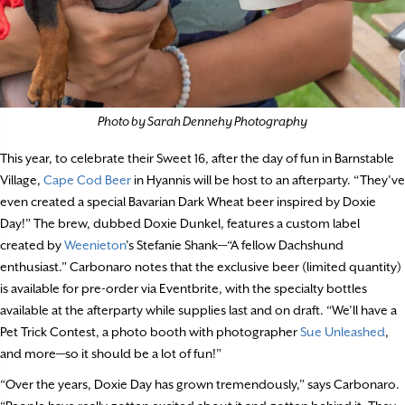
Photo by Sarah Dennehy Photography
This year, to celebrate their Sweet 16, after the day of fun in Barnstable
Village,
Cape Cod Beer
in Hyannis will be host to an afterparty. “They’ve
even created a special Bavarian Dark Wheat beer inspired by Doxie
Day!” The brew, dubbed Doxie Dunkel, features a custom label
created by
Weenieton
’s Stefanie Shank—“A fellow Dachshund
enthusiast.” Carbonaro notes that the exclusive beer (limited quantity)
is available for pre-order via Eventbrite, with the specialty bottles
available at the afterparty while supplies last and on draft. “We’ll have a
Pet Trick Contest, a photo booth with photographer
Sue Unleashed
,
and more—so it should be a lot of fun!”
“Over the years, Doxie Day has grown tremendously,” says Carbonaro.