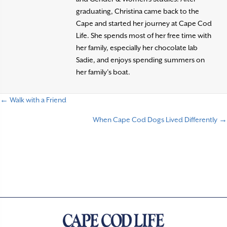
graduating, Christina came back to the
Cape and started her journey at Cape Cod
Life. She spends most of her free time with
her family, especially her chocolate lab
Sadie, and enjoys spending summers on
her family’s boat.
← Walk with a Friend
P
When Cape Cod Dogs Lived Differently →
o
s
t
s
n
a
v