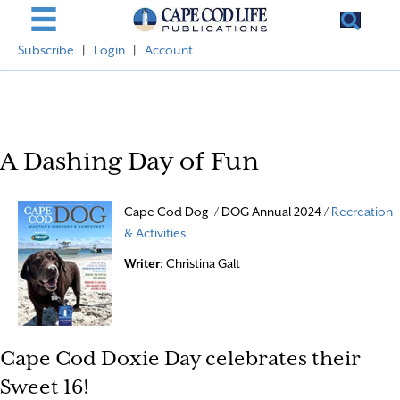
Subscribe
|
Login
|
Account
A Dashing Day of Fun
Cape Cod Dog / DOG Annual 2024 /
Recreation
& Activities
Writer
: Christina Galt
Cape Cod Doxie Day celebrates their
Sweet 16!