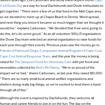
Cod Doxie Day
as a way for local Dachshunds and Doxie enthusiasts to
get together. “There were a few of us that lived in the Mid-Cape area,
so we decided to meet up at Chapin Beach in Dennis. Word spread,
and next thing you know it became so much bigger than we thought it
would be,” explains Carbonaro. “We decided that if we were going to
do this, let’s do some good.” As an all-volunteer 501(c)3 organization,
the Doxie Day team selected an animal organization to raise funds for
each year through their events. Previous years saw the money go to
Friends of Falmouth Dogs
,
Companion Animal Program of Cape Cod
,
Cape Cod Animal Response Team
, and this year the money is being
raised for
The Sampson Fund for Veterinary Care
with pet food and
necessities collected for
Red’s Pet Pantry
. “We’re so proud of the
impact we’ve had,” shares Carbonaro, as last year they raised $10,000.
“There are so many small local animal welfare organizations and
shelters doing really big things, so we’re excited to lend them a hand
through all of this.”
Although the event is inspired by Dachshunds, they welcome all
human and canine friends to join in on the fun. The day on the