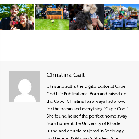
Christina Galt
Christina Galt is the Digital Editor at Cape
Cod Life Publications. Born and raised on
the Cape, Christina has always had a love
for the ocean and everything "Cape Cod."
She found herself the perfect home away
from home at the University of Rhode
Island and double majored in Sociology
and Gender & Women’s Studies. After