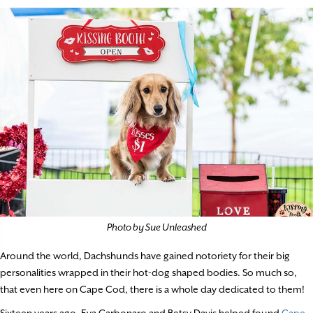
Photo by Sue Unleashed
Around the world, Dachshunds have gained notoriety for their big
personalities wrapped in their hot-dog shaped bodies. So much so,
that even here on Cape Cod, there is a whole day dedicated to them!
Sixteen years ago, Eva Carbonaro and Betsy Davis helped found
Cape