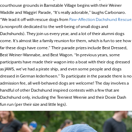
courthouse grounds in Barnstable Village begins with their Weiner
Waddle and Waggin’ Parade, “It’s really adorable,” laughs Carbonaro.
“We lead it off with rescue dogs from
Paw-Affection Dachshund Rescue
(a nonprofit dedicated to the well-being of small dogs and
Dachshunds). They join us every year, and a lot of their alumni dogs
come. It’s almost like a family reunion for them, which is fun to see how
far these dogs have come.” Their parade prizes include Best Dressed,
Best Weiner-Wannabe, and Best Wagon. “In previous years, some
participants have made their wagon into a boat with their dog dressed
as JAWS, we’ve had a pirate ship, and even some people and dogs
dressed in German lederhosen.” To participate in the parade there is no
admission fee, all well-behaved dogs are welcome! The day involves a
handful of other Dachshund inspired contests with a few that are
Dachshund only, including the Teeniest Weenie and their Doxie Dash
fun run (per their size and little legs).