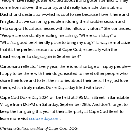
“People have really gotten excited about it and gotten behind it. They
come from all over the country, and it really has made Barnstable a
Dachshund destination—which is cool to see because I love it here and
I’m glad that we can bring people in during the shoulder season and
help support local businesses with this influx of visitors.” She continues,
“People are constantly emailing me asking, ‘Where can I stay?’ or
‘What’s a good pet-friendly place to bring my dog?’ I always emphasize
that it’s the perfect season to visit Cape Cod, especially with the
beaches open to dogs again in September!”
Carbonaro reflects, “Every year, there is no shortage of happy people—
happy to be there with their dogs, excited to meet other people who
share their love and to tell their stories about their pets. They just love
them, which truly makes Doxie Day a day filled with love.”
Cape Cod Doxie Day 2024 will be held at 3195 Main Street in Barnstable
Village from 12-3PM on Saturday, September 28th. And don’t forget to
keep the fun going this year at their afterparty at Cape Cod Beer! To
learn more visit
ccdoxieday.com
.
Christina Galt is the editor of
Cape Cod DOG.