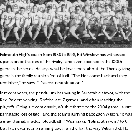
Falmouth High’s coach from 1986 to 1998, Ed Winslow has witnessed
upsets on both sides of the rivalry—and even coached in the 100th
game in the series. He says what he loves most about the Thanksgiving
game is the family reunion feel of it all. “The kids come back and they
reminisce,” he says. “It’s a real neat situation.”
In recent years, the pendulum has swung in Barnstable’s favor, with the
Red Raiders winning 13 of the last 17 games—and often reaching the
playoffs. Citing a recent classic, Walsh referred to the 2004 game—a rare
Barnstable loss of late—and the team’s running back Zach Wilson. “It was
a gray, dismal, muddy, bloodbath,” Walsh says. “Falmouth won 7 to 0,
but I’ve never seen a running back run the ball the way Wilson did. He