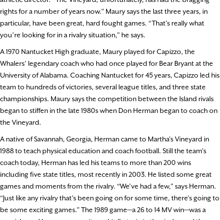
rights for a number of years now.” Maury says the last three years, in
particular, have been great, hard fought games. “That’s really what
you’re looking for in a rivalry situation,” he says.
A 1970 Nantucket High graduate, Maury played for Capizzo, the
Whalers’ legendary coach who had once played for Bear Bryant at the
University of Alabama. Coaching Nantucket for 45 years, Capizzo led his
team to hundreds of victories, several league titles, and three state
championships. Maury says the competition between the Island rivals
began to stiffen in the late 1980s when Don Herman began to coach on
the Vineyard.
A native of Savannah, Georgia, Herman came to Martha’s Vineyard in
1988 to teach physical education and coach football. Still the team’s
coach today, Herman has led his teams to more than 200 wins
including five state titles, most recently in 2003. He listed some great
games and moments from the rivalry. “We’ve had a few,” says Herman.
“Just like any rivalry that’s been going on for some time, there’s going to
be some exciting games.” The 1989 game—a 26 to 14 MV win—was a