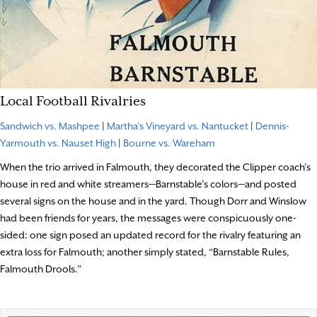
Local Football Rivalries
Sandwich vs. Mashpee
|
Martha’s Vineyard vs. Nantucket
|
Dennis-
Yarmouth vs. Nauset High
|
Bourne vs. Wareham
When the trio arrived in Falmouth, they decorated the Clipper coach’s
house in red and white streamers—Barnstable’s colors—and posted
several signs on the house and in the yard. Though Dorr and Winslow
had been friends for years, the messages were conspicuously one-
sided: one sign posed an updated record for the rivalry featuring an
extra loss for Falmouth; another simply stated, “Barnstable Rules,
Falmouth Drools.”