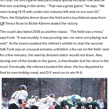
To Funk, the 2003 game was particularly special because that was his
first win coaching in the series. “That was a great game,” he says. “We
were losing 14-13 with under two minutes left and on our own 20.”
Then, the Dolphins drove down the field and a touchdown pass from
QB Trevor Rose to Richie Klemm sealed the victory.
The coach also listed 2006 as another classic. “The field was a mess,”
says Funk. “It was muddy; it was pouring rain; we were not playing real
well.” As the teams awaited the referee’s whistle to start the second
half, Funk says an unusual scenario unfolded: a fox ran on the field—and
for a few minutes, the warmly dressed visitor would not leave. Also,
during one of the breaks in the game, a cheerleader lost her shoe in the
mud. Eventually, the referees located the shoe, the fox departed to
find its own holiday meal, and D-Y went on to win 14-6.