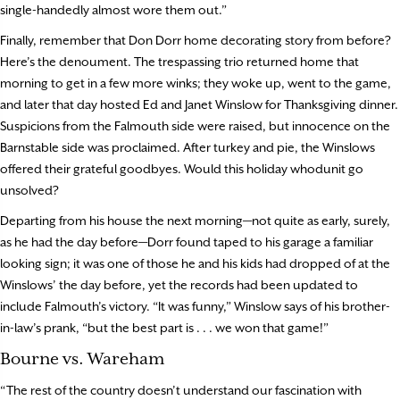
single-handedly almost wore them out.”
Finally, remember that Don Dorr home decorating story from before?
Here’s the denoument. The trespassing trio returned home that
morning to get in a few more winks; they woke up, went to the game,
and later that day hosted Ed and Janet Winslow for Thanksgiving dinner.
Suspicions from the Falmouth side were raised, but innocence on the
Barnstable side was proclaimed. After turkey and pie, the Winslows
offered their grateful goodbyes. Would this holiday whodunit go
unsolved?
Departing from his house the next morning—not quite as early, surely,
as he had the day before—Dorr found taped to his garage a familiar
looking sign; it was one of those he and his kids had dropped of at the
Winslows’ the day before, yet the records had been updated to
include Falmouth’s victory. “It was funny,” Winslow says of his brother-
in-law’s prank, “but the best part is . . . we won that game!”
Bourne vs. Wareham
“The rest of the country doesn’t understand our fascination with