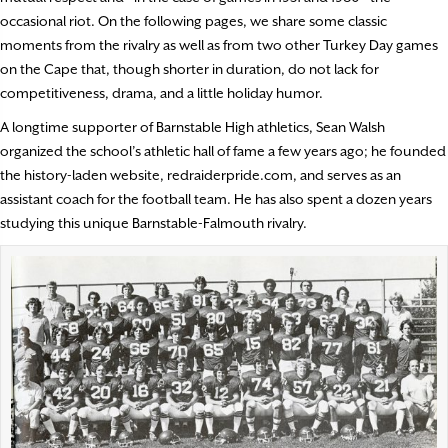
occasional riot. On the following pages, we share some classic
moments from the rivalry as well as from two other Turkey Day games
on the Cape that, though shorter in duration, do not lack for
competitiveness, drama, and a little holiday humor.
A longtime supporter of Barnstable High athletics, Sean Walsh
organized the school’s athletic hall of fame a few years ago; he founded
the history-laden website, redraiderpride.com, and serves as an
assistant coach for the football team. He has also spent a dozen years
studying this unique Barnstable-Falmouth rivalry.