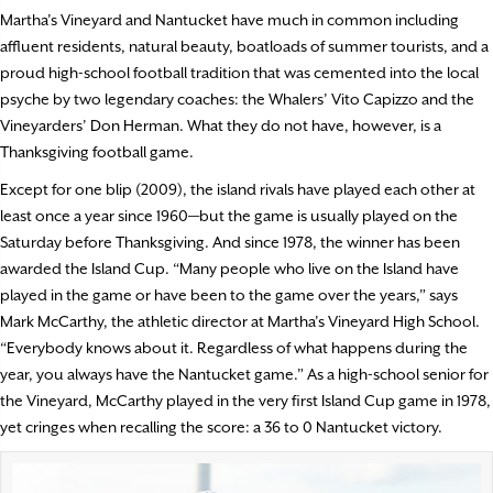
Martha’s Vineyard and Nantucket have much in common including
affluent residents, natural beauty, boatloads of summer tourists, and a
proud high-school football tradition that was cemented into the local
psyche by two legendary coaches: the Whalers’ Vito Capizzo and the
Vineyarders’ Don Herman. What they do not have, however, is a
Thanksgiving football game.
Except for one blip (2009), the island rivals have played each other at
least once a year since 1960—but the game is usually played on the
Saturday before Thanksgiving. And since 1978, the winner has been
awarded the Island Cup. “Many people who live on the Island have
played in the game or have been to the game over the years,” says
Mark McCarthy, the athletic director at Martha’s Vineyard High School.
“Everybody knows about it. Regardless of what happens during the
year, you always have the Nantucket game.” As a high-school senior for
the Vineyard, McCarthy played in the very first Island Cup game in 1978,
yet cringes when recalling the score: a 36 to 0 Nantucket victory.