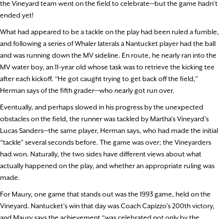
the Vineyard team went on the field to celebrate—but the game hadn’t
ended yet!
What had appeared to be a tackle on the play had been ruled a fumble,
and following a series of Whaler laterals a Nantucket player had the ball
and was running down the MV sideline. En route, he nearly ran into the
MV water boy, an 11-year old whose task was to retrieve the kicking tee
after each kickoff. “He got caught trying to get back off the field,”
Herman says of the fifth grader—who nearly got run over.
Eventually, and perhaps slowed in his progress by the unexpected
obstacles on the field, the runner was tackled by Martha’s Vineyard’s
Lucas Sanders—the same player, Herman says, who had made the initial
“tackle” several seconds before. The game was over; the Vineyarders
had won. Naturally, the two sides have different views about what
actually happened on the play, and whether an appropriate ruling was
made.
For Maury, one game that stands out was the 1993 game, held on the
Vineyard. Nantucket’s win that day was Coach Capizzo’s 200th victory,
and Maury says the achievement “was celebrated not only by the