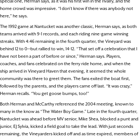
special one, Herman says, as it was his first win in the rivalry, and the
home crowd was impressive. “I don’t know if there was anybody not
here,” he says.
The 1992 game at Nantucket was another classic, Herman says, as both
teams arrived with 9-1 records, and each riding nine-game winning
streaks. With 4:46 remaining in the fourth quarter, the Vineyard was
behind 12 to 0—but rallied to win, 14-12. “That set off a celebration that I
have not been a part of before or since,” Herman says. Players,
coaches, and fans celebrated on the ferry ride home, and when the
ship arrived in Vineyard Haven that evening, it seemed the whole
community was there to greet them. The fans exited the boat first,
followed by the parents, and the players came off last. “It was crazy,”
Herman recalls. “You get goose bumps, too!”
Both Herman and McCarthy referenced the 2004 meeting, known to
many in the know as “The Water Boy Game.” Late in the fourth quarter,
Nantucket was ahead before MV senior, Mike Shea, blocked a punt and
junior, EJ Sylvia, kicked a field goal to take the lead. With just seconds
remaining, the Vineyarders kicked off and as time expired, members of