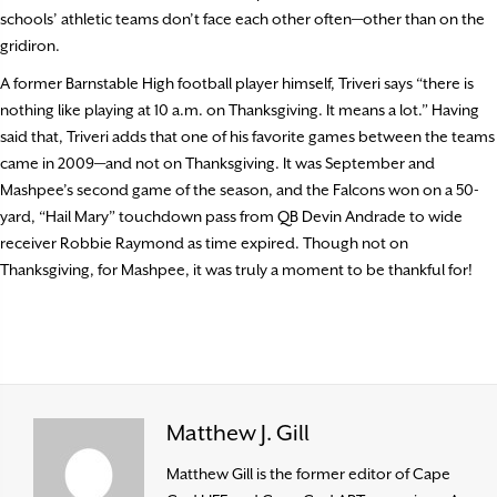
schools’ athletic teams don’t face each other often—other than on the
gridiron.
A former Barnstable High football player himself, Triveri says “there is
nothing like playing at 10 a.m. on Thanksgiving. It means a lot.” Having
said that, Triveri adds that one of his favorite games between the teams
came in 2009—and not on Thanksgiving. It was September and
Mashpee’s second game of the season, and the Falcons won on a 50-
yard, “Hail Mary” touchdown pass from QB Devin Andrade to wide
receiver Robbie Raymond as time expired. Though not on
Thanksgiving, for Mashpee, it was truly a moment to be thankful for!
Matthew J. Gill
Matthew Gill is the former editor of Cape