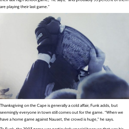
are playing their last game.”
Thanksgiving on the Cape is generally a cold affair, Funk adds, but
seemingly everyone in town still comes out for the game. “When we
have a home game against Nauset, the crowd is huge,” he says.