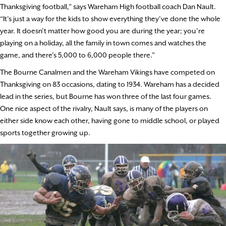
Thanksgiving football,” says Wareham High football coach Dan Nault.
“It’s just a way for the kids to show everything they’ve done the whole
year. It doesn’t matter how good you are during the year; you’re
playing on a holiday, all the family in town comes and watches the
game, and there’s 5,000 to 6,000 people there.”
The Bourne Canalmen and the Wareham Vikings have competed on
Thanksgiving on 83 occasions, dating to 1934. Wareham has a decided
lead in the series, but Bourne has won three of the last four games.
One nice aspect of the rivalry, Nault says, is many of the players on
either side know each other, having gone to middle school, or played
sports together growing up.