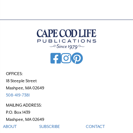
s
n
a
v
i
g
a
t
OFFICES:
18 Steeple Street
i
Mashpee, MA 02649
o
508-419-7381
n
MAILING ADDRESS:
P.O. Box 1439
Mashpee, MA 02649
ABOUT
SUBSCRIBE
CONTACT