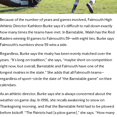
Because of the number of years and games involved, Falmouth High
Athletic Director Kathleen Burke says it’s difficult to nail down exactly
how many times the teams have met. In Barnstable, Walsh has the Red
Raiders winning 61 games to Falmouth’s 59—with eight ties. Burke says
Falmouth’s numbers show 59 wins a side.
Regardless, Burke says the rivalry has been evenly matched over the
years. “It’s long on tradition,” she says, “maybe short on competition
right now, but overall, Barnstable and Falmouth have one of the
longest rivalries in the state.” She adds that all Falmouth teams—
regardless of sport—circle the date of “the Barnstable game” on their
calendars.
As an athletic director, Burke says she is always concerned about the
weather on game day. In 1996, she recalls awakening to snow on
Thanksgiving morning, and that the Barnstable field had to be plowed
before kickoff. “The Patriots had [a plow game],” she says. “How many