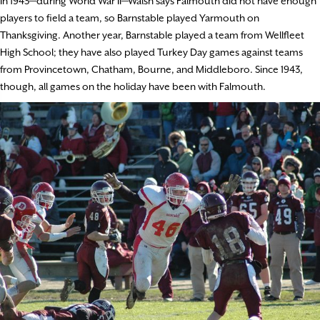
In 1943—during World War II—Walsh says Falmouth did not have enough
players to field a team, so Barnstable played Yarmouth on
Thanksgiving. Another year, Barnstable played a team from Wellfleet
High School; they have also played Turkey Day games against teams
from Provincetown, Chatham, Bourne, and Middleboro. Since 1943,
though, all games on the holiday have been with Falmouth.