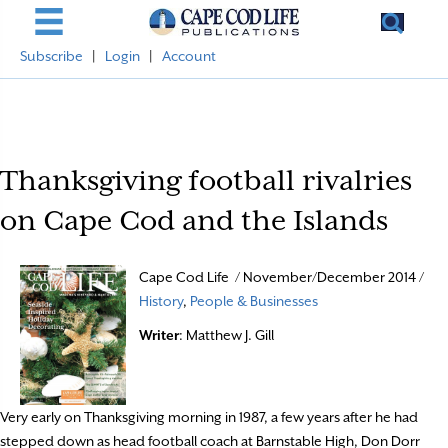
Subscribe
|
Login
|
Account
Thanksgiving football rivalries
on Cape Cod and the Islands
Cape Cod Life / November/December 2014 /
History
,
People & Businesses
Writer
: Matthew J. Gill
Very early on Thanksgiving morning in 1987, a few years after he had
stepped down as head football coach at Barnstable High, Don Dorr