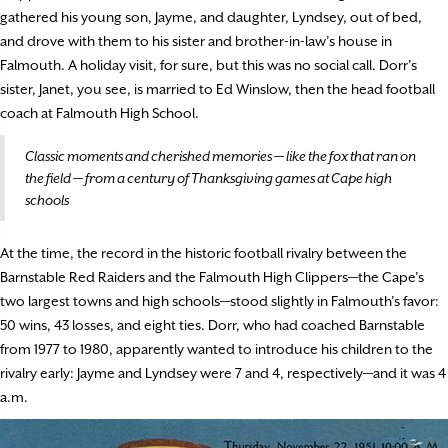
gathered his young son, Jayme, and daughter, Lyndsey, out of bed,
and drove with them to his sister and brother-in-law’s house in
Falmouth. A holiday visit, for sure, but this was no social call. Dorr’s
sister, Janet, you see, is married to Ed Winslow, then the head football
coach at Falmouth High School.
Classic moments and cherished memories — like the fox that ran on
the field — from a century of Thanksgiving games at Cape high
schools
At the time, the record in the historic football rivalry between the
Barnstable Red Raiders and the Falmouth High Clippers—the Cape’s
two largest towns and high schools—stood slightly in Falmouth’s favor:
50 wins, 43 losses, and eight ties. Dorr, who had coached Barnstable
from 1977 to 1980, apparently wanted to introduce his children to the
rivalry early: Jayme and Lyndsey were 7 and 4, respectively—and it was 4
a.m.