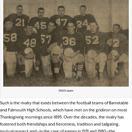
1960’s team
Such is the rivalry that exists between the football teams of Barnstable
and Falmouth High Schools, which have met on the gridiron on most
Thanksgiving mornings since 1895. Over the decades, the rivalry has
fostered both friendships and fierceness, tradition and tailgating,
mutual respect and—in the case of games in 1931 and 1980—the