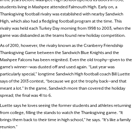
students living in Mashpee attended Falmouth High. Early on, a
Thanksgiving football rivalry was established with nearby Sandwich
High, which also had a fledgling football program at the time. This
rivalry was held each Turkey Day morning from 1998 to 2003, when the
game was disbanded as the teams found new holiday competition.
As of 2010, however, the rivalry known as the Cranberry Friendship
Thanksgiving Game between the Sandwich Blue Knights and the
Mashpee Falcons has been reignited. Even the old trophy—given to the
game’s winner—was dusted off and used again. “Last year was
particularly special,” longtime Sandwich High football coach Bill Luette
says of the 2013 contest, “because we got the trophy back—and that
meant a lot.” In the game, Sandwich more than covered the holiday
spread; the final was 41 to 6.
Luette says he loves seeing the former students and athletes returning
from college, filling the stands to watch the Thanksgiving game. “It
brings them back to their time in high school,” he says. “It’s like a family
reunion.”