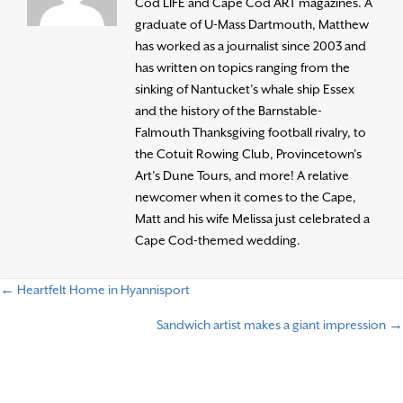
Cod LIFE and Cape Cod ART magazines. A
graduate of U-Mass Dartmouth, Matthew
has worked as a journalist since 2003 and
has written on topics ranging from the
sinking of Nantucket’s whale ship Essex
and the history of the Barnstable-
Falmouth Thanksgiving football rivalry, to
the Cotuit Rowing Club, Provincetown’s
Art’s Dune Tours, and more! A relative
newcomer when it comes to the Cape,
Matt and his wife Melissa just celebrated a
Cape Cod-themed wedding.
← Heartfelt Home in Hyannisport
P
Sandwich artist makes a giant impression →
o
s
t