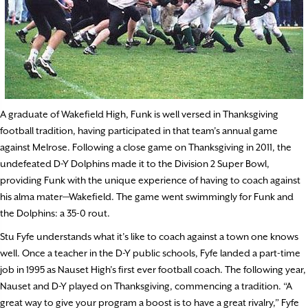
A graduate of Wakefield High, Funk is well versed in Thanksgiving
football tradition, having participated in that team’s annual game
against Melrose. Following a close game on Thanksgiving in 2011, the
undefeated D-Y Dolphins made it to the Division 2 Super Bowl,
providing Funk with the unique experience of having to coach against
his alma mater—Wakefield. The game went swimmingly for Funk and
the Dolphins: a 35-0 rout.
Stu Fyfe understands what it’s like to coach against a town one knows
well. Once a teacher in the D-Y public schools, Fyfe landed a part-time
job in 1995 as Nauset High’s first ever football coach. The following year,
Nauset and D-Y played on Thanksgiving, commencing a tradition. “A
great way to give your program a boost is to have a great rivalry,” Fyfe