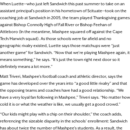
When Luette—who just left Sandwich this past summer to take on an
assistant principal’s position in his hometown of Scituate—took on the
coaching job at Sandwich in 2005, the team played Thanksgiving games
against Bishop Connolly High of Fall River or Bishop Feehan of
Attleboro (In the meantime, Mashpee squared off against the Cape
Tech/Harwich squad). As those schools were far afield and no
geographic rivalry existed, Luette says those matchups were “just
another game” for Sandwich. “Now that we’re playing Mashpee again, it
means something,” he says. “It’s just the town right next door so it
definitely means a lot more.”
Matt Triveri, Mashpee’s football coach and athletic director, says the
game has developed over the years into “a good little rivalry” and that
the opposing teams and coaches have had a good relationship. “We
have a very loyal fan following in Mashpee,” Triveri says. “No matter how
cold it is or what the weather is like, we usually get a good crowd.”
“Our kids might play with a chip on their shoulder,” the coach adds,
referencing the sizeable disparity in the schools’ enrollment: Sandwich
has about twice the number of Mashpee’s students. As a result, the