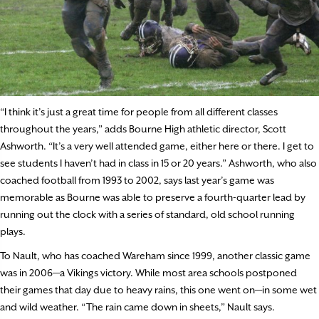
“I think it’s just a great time for people from all different classes
throughout the years,” adds Bourne High athletic director, Scott
Ashworth. “It’s a very well attended game, either here or there. I get to
see students I haven’t had in class in 15 or 20 years.” Ashworth, who also
coached football from 1993 to 2002, says last year’s game was
memorable as Bourne was able to preserve a fourth-quarter lead by
running out the clock with a series of standard, old school running
plays.
To Nault, who has coached Wareham since 1999, another classic game
was in 2006—a Vikings victory. While most area schools postponed
their games that day due to heavy rains, this one went on—in some wet
and wild weather. “The rain came down in sheets,” Nault says.