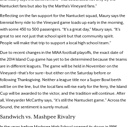
Nantucket fans but also by the Martha’s Vineyard fans.”
Reflecting on the fan support for the Nantucket squad, Maury says the
biennial ferry ride to the Vineyard game loads up early in the morning,
with some 450 to 500 passengers. “It’s a great day,” Maury says. “It’s
great to see not just that school spirit but that community spirit.
People will make that trip to support a local high school team.”
Due to recent changes in the MIAA football playoffs, the exact date of
the 2014 Island Cup game has yet to be determined because the teams
are in different leagues. The game will be held in November on the
Vineyard—that’s for sure—but either on the Saturday before or
following Thanksgiving. Neither a league title nor a Super Bowl berth
will be on the line, but the local fans will rise early for the ferry, the Island
Cup will be awarded to the victor, and the tradition will continue. After
all, Vineyarder McCarthy says, “it’s still the Nantucket game.” Across the
Sound, the sentiment is surely mutual.
Sandwich vs. Mashpee Rivalry
In the years before Mashpee High School opened its doors in 1996,