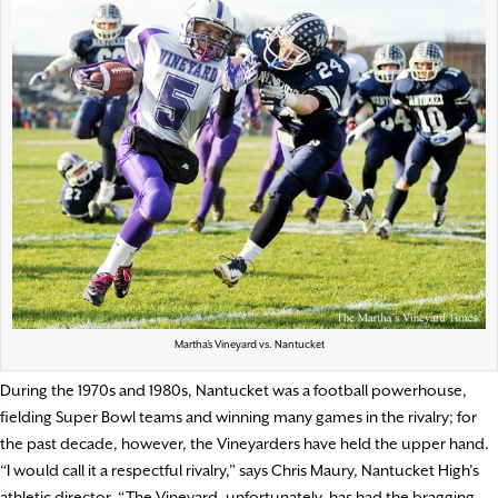
Martha’s Vineyard vs. Nantucket
During the 1970s and 1980s, Nantucket was a football powerhouse,
fielding Super Bowl teams and winning many games in the rivalry; for
the past decade, however, the Vineyarders have held the upper hand.
“I would call it a respectful rivalry,” says Chris Maury, Nantucket High’s
athletic director. “The Vineyard, unfortunately, has had the bragging