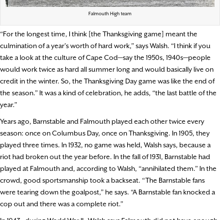
Falmouth High team
“For the longest time, I think [the Thanksgiving game] meant the
culmination of a year’s worth of hard work,” says Walsh. “I think if you
take a look at the culture of Cape Cod—say the 1950s, 1940s—people
would work twice as hard all summer long and would basically live on
credit in the winter. So, the Thanksgiving Day game was like the end of
the season.” It was a kind of celebration, he adds, “the last battle of the
year.”
Years ago, Barnstable and Falmouth played each other twice every
season: once on Columbus Day, once on Thanksgiving. In 1905, they
played three times. In 1932, no game was held, Walsh says, because a
riot had broken out the year before. In the fall of 1931, Barnstable had
played at Falmouth and, according to Walsh, “annihilated them.” In the
crowd, good sportsmanship took a backseat. “The Barnstable fans
were tearing down the goalpost,” he says. “A Barnstable fan knocked a
cop out and there was a complete riot.”