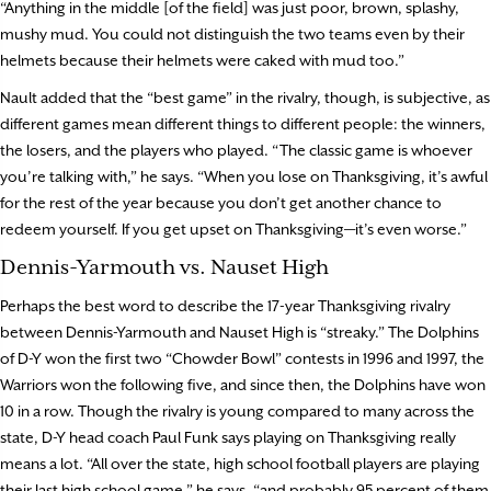
“Anything in the middle [of the field] was just poor, brown, splashy,
mushy mud. You could not distinguish the two teams even by their
helmets because their helmets were caked with mud too.”
Nault added that the “best game” in the rivalry, though, is subjective, as
different games mean different things to different people: the winners,
the losers, and the players who played. “The classic game is whoever
you’re talking with,” he says. “When you lose on Thanksgiving, it’s awful
for the rest of the year because you don’t get another chance to
redeem yourself. If you get upset on Thanksgiving—it’s even worse.”
Dennis-Yarmouth vs. Nauset High
Perhaps the best word to describe the 17-year Thanksgiving rivalry
between Dennis-Yarmouth and Nauset High is “streaky.” The Dolphins
of D-Y won the first two “Chowder Bowl” contests in 1996 and 1997, the
Warriors won the following five, and since then, the Dolphins have won
10 in a row. Though the rivalry is young compared to many across the
state, D-Y head coach Paul Funk says playing on Thanksgiving really
means a lot. “All over the state, high school football players are playing
their last high school game,” he says, “and probably 95 percent of them