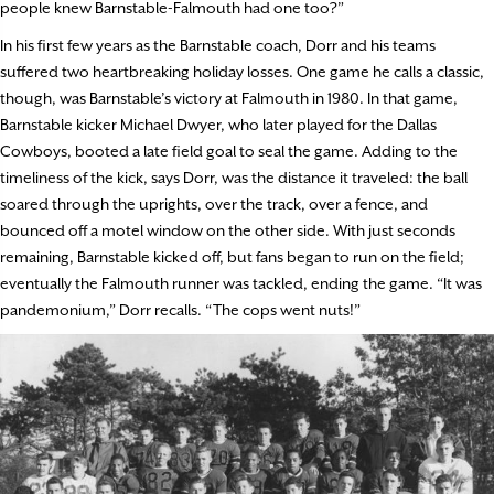
people knew Barnstable-Falmouth had one too?”
In his first few years as the Barnstable coach, Dorr and his teams
suffered two heartbreaking holiday losses. One game he calls a classic,
though, was Barnstable’s victory at Falmouth in 1980. In that game,
Barnstable kicker Michael Dwyer, who later played for the Dallas
Cowboys, booted a late field goal to seal the game. Adding to the
timeliness of the kick, says Dorr, was the distance it traveled: the ball
soared through the uprights, over the track, over a fence, and
bounced off a motel window on the other side. With just seconds
remaining, Barnstable kicked off, but fans began to run on the field;
eventually the Falmouth runner was tackled, ending the game. “It was
pandemonium,” Dorr recalls. “The cops went nuts!”