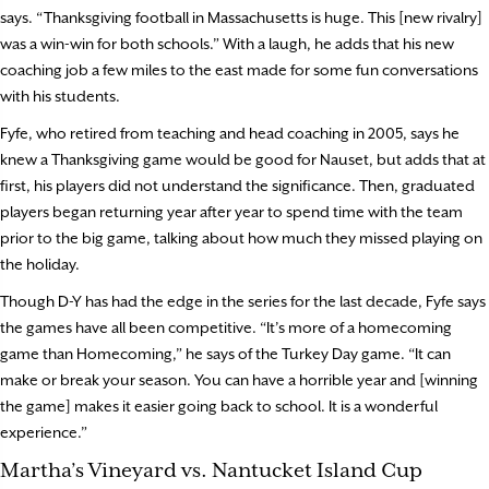
says. “Thanksgiving football in Massachusetts is huge. This [new rivalry]
was a win-win for both schools.” With a laugh, he adds that his new
coaching job a few miles to the east made for some fun conversations
with his students.
Fyfe, who retired from teaching and head coaching in 2005, says he
knew a Thanksgiving game would be good for Nauset, but adds that at
first, his players did not understand the significance. Then, graduated
players began returning year after year to spend time with the team
prior to the big game, talking about how much they missed playing on
the holiday.
Though D-Y has had the edge in the series for the last decade, Fyfe says
the games have all been competitive. “It’s more of a homecoming
game than Homecoming,” he says of the Turkey Day game. “It can
make or break your season. You can have a horrible year and [winning
the game] makes it easier going back to school. It is a wonderful
experience.”
Martha’s Vineyard vs. Nantucket Island Cup