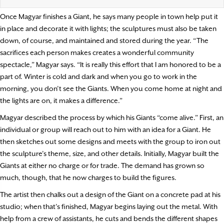
Once Magyar finishes a Giant, he says many people in town help put it
in place and decorate it with lights; the sculptures must also be taken
down, of course, and maintained and stored during the year. “The
sacrifices each person makes creates a wonderful community
spectacle,” Magyar says. “It is really this effort that I am honored to be a
part of. Winter is cold and dark and when you go to work in the
morning, you don’t see the Giants. When you come home at night and
the lights are on, it makes a difference.”
Magyar described the process by which his Giants “come alive.” First, an
individual or group will reach out to him with an idea for a Giant. He
then sketches out some designs and meets with the group to iron out
the sculpture’s theme, size, and other details. Initially, Magyar built the
Giants at either no charge or for trade. The demand has grown so
much, though, that he now charges to build the figures.
The artist then chalks out a design of the Giant on a concrete pad at his
studio; when that’s finished, Magyar begins laying out the metal. With
help from a crew of assistants, he cuts and bends the different shapes