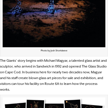
Photo by Josh Shortsleeve
The Giants’ story begins with Michael Magyar, a talented glass artist and
sculptor, who arrived in Sandwich in 1992 and opened The Glass Studio
on Cape Cod. In business here for nearly two decades now, Magyar
and his staff create blown glass art pieces for sale and exhibition, and
visitors can tour his facility on Route 6A to learn how the process
works.