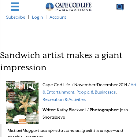
Subscribe
|
Login
|
Account
Sandwich artist makes a giant
impression
Cape Cod Life / November/December 2014 /
Art
& Entertainment
,
People & Businesses
,
Recreation & Activities
Writer
: Kathy Blackwell /
Photographer
: Josh
Shortsleeve
Michael Magyar has inspired a community with his unique—and
sizeable—creations