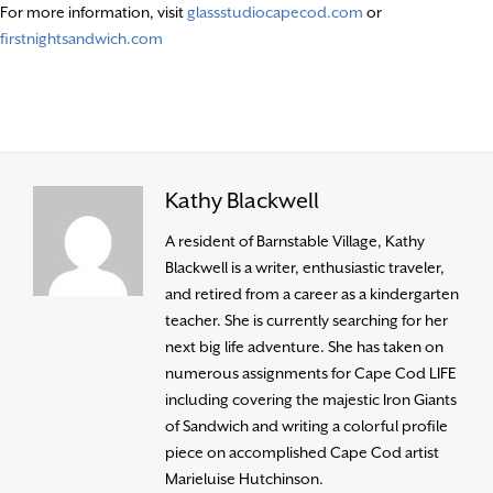
For more information, visit
glassstudiocapecod.com
or
firstnightsandwich.com
Kathy Blackwell
A resident of Barnstable Village, Kathy
Blackwell is a writer, enthusiastic traveler,
and retired from a career as a kindergarten
teacher. She is currently searching for her
next big life adventure. She has taken on
numerous assignments for Cape Cod LIFE
including covering the majestic Iron Giants
of Sandwich and writing a colorful profile
piece on accomplished Cape Cod artist
Marieluise Hutchinson.