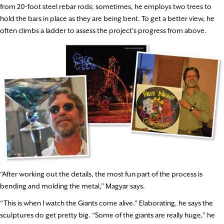
from 20-foot steel rebar rods; sometimes, he employs two trees to
hold the bars in place as they are being bent. To get a better view, he
often climbs a ladder to assess the project’s progress from above.
“After working out the details, the most fun part of the process is
bending and molding the metal,” Magyar says.
“This is when I watch the Giants come alive.” Elaborating, he says the
sculptures do get pretty big. “Some of the giants are really huge,” he