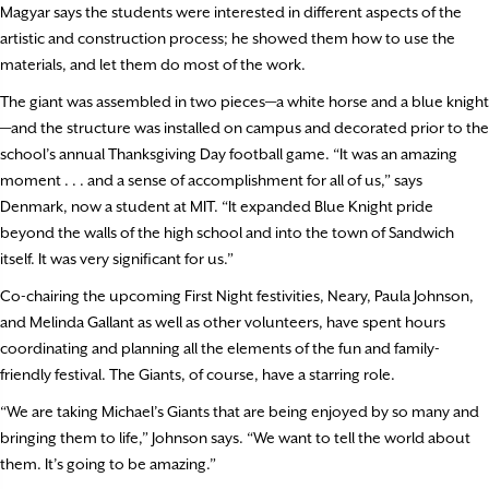
Magyar says the students were interested in different aspects of the
artistic and construction process; he showed them how to use the
materials, and let them do most of the work.
The giant was assembled in two pieces—a white horse and a blue knight
—and the structure was installed on campus and decorated prior to the
school’s annual Thanksgiving Day football game. “It was an amazing
moment . . . and a sense of accomplishment for all of us,” says
Denmark, now a student at MIT. “It expanded Blue Knight pride
beyond the walls of the high school and into the town of Sandwich
itself. It was very significant for us.”
Co-chairing the upcoming First Night festivities, Neary, Paula Johnson,
and Melinda Gallant as well as other volunteers, have spent hours
coordinating and planning all the elements of the fun and family-
friendly festival. The Giants, of course, have a starring role.
“We are taking Michael’s Giants that are being enjoyed by so many and
bringing them to life,” Johnson says. “We want to tell the world about
them. It’s going to be amazing.”