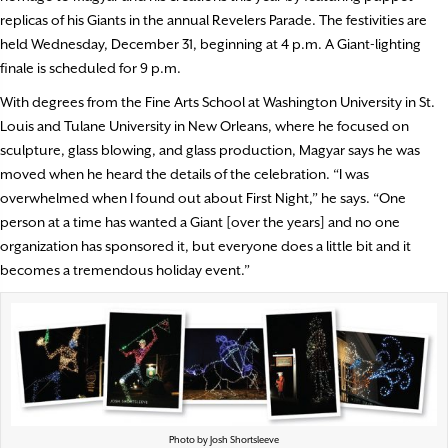
replicas of his Giants in the annual Revelers Parade. The festivities are
held Wednesday, December 31, beginning at 4 p.m. A Giant-lighting
finale is scheduled for 9 p.m.
With degrees from the Fine Arts School at Washington University in St.
Louis and Tulane University in New Orleans, where he focused on
sculpture, glass blowing, and glass production, Magyar says he was
moved when he heard the details of the celebration. “I was
overwhelmed when I found out about First Night,” he says. “One
person at a time has wanted a Giant [over the years] and no one
organization has sponsored it, but everyone does a little bit and it
becomes a tremendous holiday event.”
Photo by Josh Shortsleeve