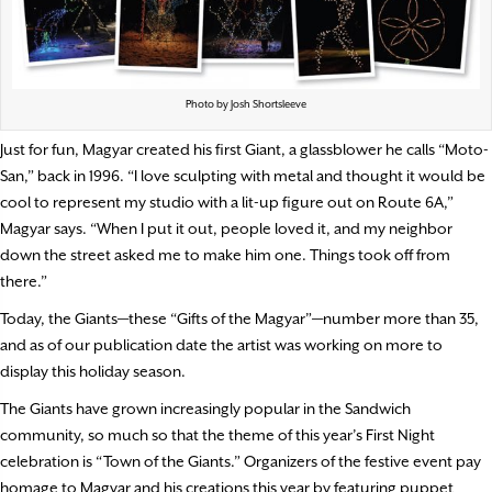
Photo by Josh Shortsleeve
Just for fun, Magyar created his first Giant, a glassblower he calls “Moto-
San,” back in 1996. “I love sculpting with metal and thought it would be
cool to represent my studio with a lit-up figure out on Route 6A,”
Magyar says. “When I put it out, people loved it, and my neighbor
down the street asked me to make him one. Things took off from
there.”
Today, the Giants—these “Gifts of the Magyar”—number more than 35,
and as of our publication date the artist was working on more to
display this holiday season.
The Giants have grown increasingly popular in the Sandwich
community, so much so that the theme of this year’s First Night
celebration is “Town of the Giants.” Organizers of the festive event pay
homage to Magyar and his creations this year by featuring puppet