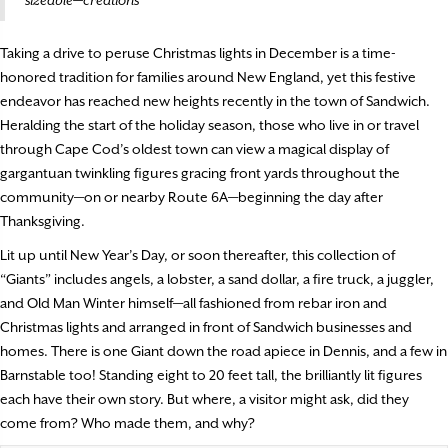
Taking a drive to peruse Christmas lights in December is a time-
honored tradition for families around New England, yet this festive
endeavor has reached new heights recently in the town of Sandwich.
Heralding the start of the holiday season, those who live in or travel
through Cape Cod’s oldest town can view a magical display of
gargantuan twinkling figures gracing front yards throughout the
community—on or nearby Route 6A—beginning the day after
Thanksgiving.
Lit up until New Year’s Day, or soon thereafter, this collection of
“Giants” includes angels, a lobster, a sand dollar, a fire truck, a juggler,
and Old Man Winter himself—all fashioned from rebar iron and
Christmas lights and arranged in front of Sandwich businesses and
homes. There is one Giant down the road apiece in Dennis, and a few in
Barnstable too! Standing eight to 20 feet tall, the brilliantly lit figures
each have their own story. But where, a visitor might ask, did they
come from? Who made them, and why?