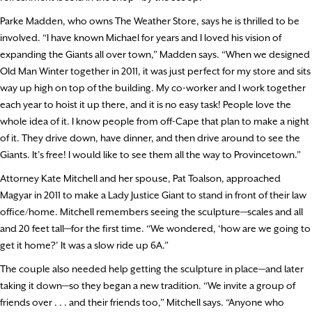
Parke Madden, who owns The Weather Store, says he is thrilled to be
involved. “I have known Michael for years and I loved his vision of
expanding the Giants all over town,” Madden says. “When we designed
Old Man Winter together in 2011, it was just perfect for my store and sits
way up high on top of the building. My co-worker and I work together
each year to hoist it up there, and it is no easy task! People love the
whole idea of it. I know people from off-Cape that plan to make a night
of it. They drive down, have dinner, and then drive around to see the
Giants. It’s free! I would like to see them all the way to Provincetown.”
Attorney Kate Mitchell and her spouse, Pat Toalson, approached
Magyar in 2011 to make a Lady Justice Giant to stand in front of their law
office/home. Mitchell remembers seeing the sculpture—scales and all
and 20 feet tall—for the first time. “We wondered, ‘how are we going to
get it home?’ It was a slow ride up 6A.”
The couple also needed help getting the sculpture in place—and later
taking it down—so they began a new tradition. “We invite a group of
friends over . . . and their friends too,” Mitchell says. “Anyone who