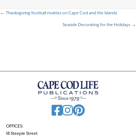
← Thanksgiving football rivalries on Cape Cod and the Islands
P
Seaside Decorating for the Holidays →
o
s
t
s
n
a
v
i
g
a
t
OFFICES:
18 Steeple Street