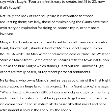
says with a laugh. “Fourteen feet is easy to create, but 18 to 20, now
that’s tough!”
Naturally, the look of each sculpture is customized for those
requesting them; similarly, those commissioning the Giants have their
own story or inspiration for doing so: some simple, others more
involved.
Many of the Giants advertise—and beautify—local businesses: a waiter
Giant, for example, stands in front of Momo’s Food Emporium on
Route 6A while Old Man Winter endures the cold outside The Weather
Store on Main Street. Some of the sculptures reflect a town institution,
such as the Blue Knight which stands guard outside Sandwich High;
others are family based, or represent personal sentiments.
Neila Neary, who owns Momo’s, and serves as co-chair of the First Night
celebration, is a huge fan of this project. “I am a Giant junkie,” she says.
“When I bought Momo’s in 2008, I also was lucky enough to inherit my
waiter Giant. I am also the first lucky person to get a summer Giant: an
ice cream cone.” The sculpture alerts passersby that sweet and cool
refreshment is sold in the shop—by the scoop.