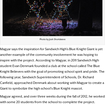
Photo by Josh Shortsleeve
Magyar says the inspiration for Sandwich High’s Blue Knight Giant is yet
another example of the community involvement he was hoping to
inspire with the project. According to Magyar, in 2011 Sandwich High
student Evan Denmark founded a club at the school called The Blue
Knight Believers with the goal of promoting school spirit and pride. The
following year, Sandwich Superintendent of Schools, Dr. Richard
Canfield, approached Denmark about working with Magyar to create a
Giant to symbolize the high school’s Blue Knight mascot.
Magyar agreed, and over three weeks during the fall of 2012, he worked
with some 20 students from the school to complete the project.