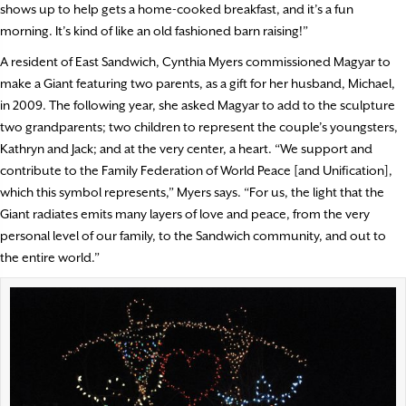
shows up to help gets a home-cooked breakfast, and it’s a fun
morning. It’s kind of like an old fashioned barn raising!”
A resident of East Sandwich, Cynthia Myers commissioned Magyar to
make a Giant featuring two parents, as a gift for her husband, Michael,
in 2009. The following year, she asked Magyar to add to the sculpture
two grandparents; two children to represent the couple’s youngsters,
Kathryn and Jack; and at the very center, a heart. “We support and
contribute to the Family Federation of World Peace [and Unification],
which this symbol represents,” Myers says. “For us, the light that the
Giant radiates emits many layers of love and peace, from the very
personal level of our family, to the Sandwich community, and out to
the entire world.”