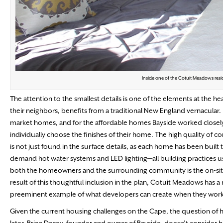
Inside one of the Cotuit Meadows resi
The attention to the smallest details is one of the elements at the he
their neighbors, benefits from a traditional New England vernacular. 
market homes, and for the affordable homes Bayside worked closel
individually choose the finishes of their home. The high quality of c
is not just found in the surface details, as each home has been built
demand hot water systems and LED lighting—all building practices us
both the homeowners and the surrounding community is the on-site, 
result of this thoughtful inclusion in the plan, Cotuit Meadows has 
preeminent example of what developers can create when they work han
Given the current housing challenges on the Cape, the question of h