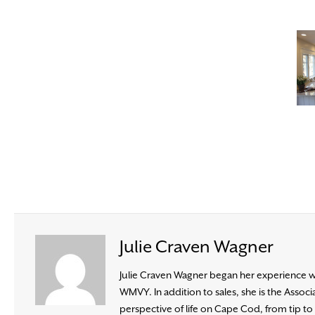
Julie Craven Wagner
Julie Craven Wagner began her experience wit
WMVY. In addition to sales, she is the Ass
perspective of life on Cape Cod, from tip to b