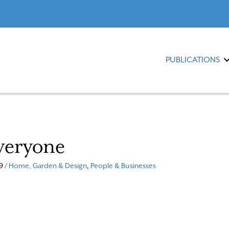
PUBLICATIONS
veryone
9 /
Home, Garden & Design
,
People & Businesses