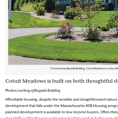
Conceived by Bayside Building, Cotuit Meadows is a new aff
Cotuit Meadows is built on both thoughtful
Photos courtesy of Bayside Building
Affordable housing, despite
the sensible and straightforward nature 
development that falls under the Massachusetts 40B Housing program
planned development is available to low-income buyers. Often the