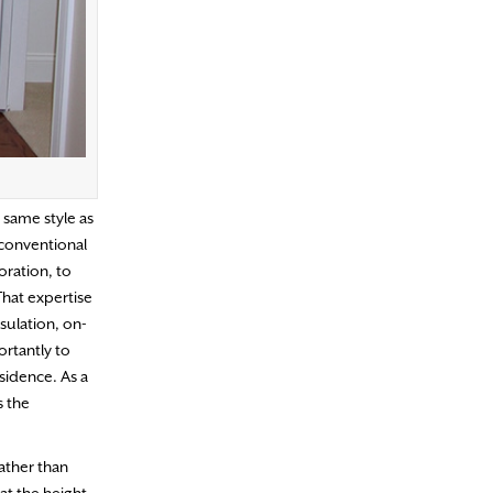
 same style as
 conventional
ration, to
That expertise
sulation, on-
ortantly to
sidence. As a
s the
ather than