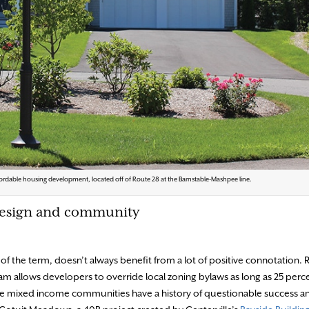
ordable housing development, located off of Route 28 at the Barnstable-Mashpee line.
 design and community
of the term, doesn’t always benefit from a lot of positive connotation. 
 allows developers to override local zoning bylaws as long as 25 perce
se mixed income communities have a history of questionable success 