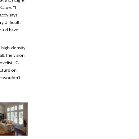
at the height
 Cape. “I
acey says.
 difficult.”
would have
a high-density
ll, the vision
elist J.G.
future on
ng—wouldn’t