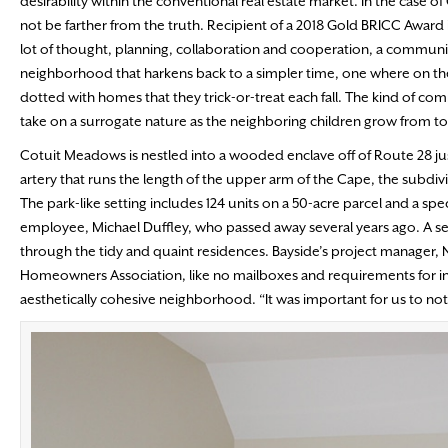
desirability within the conventional real estate market. In the case 
not be farther from the truth. Recipient of a 2018 Gold BRICC Award i
lot of thought, planning, collaboration and cooperation, a communi
neighborhood that harkens back to a simpler time, one where on the Fo
dotted with homes that they trick-or-treat each fall. The kind of co
take on a surrogate nature as the neighboring children grow from tod
Cotuit Meadows is nestled into a wooded enclave off of Route 28 j
artery that runs the length of the upper arm of the Cape, the subdivi
The park-like setting includes 124 units on a 50-acre parcel and a s
employee, Michael Duffley, who passed away several years ago. A sen
through the tidy and quaint residences. Bayside’s project manager, Ni
Homeowners Association, like no mailboxes and requirements for indi
aesthetically cohesive neighborhood. “It was important for us to no