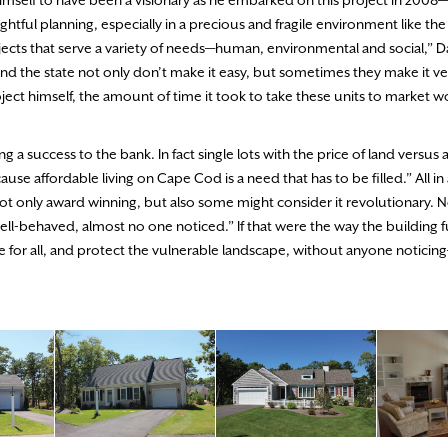
imself to have been a visionary as he embarked on this project in 2008—
ul planning, especially in a precious and fragile environment like the
cts that serve a variety of needs—human, environmental and social,” D
nd the state not only don’t make it easy, but sometimes they make it very
oject himself, the amount of time it took to take these units to market 
 success to the bank. In fact single lots with the price of land versus 
se affordable living on Cape Cod is a need that has to be filled.” All in a
ly award winning, but also some might consider it revolutionary. Nov
ell-behaved, almost no one noticed.” If that were the way the building 
for all, and protect the vulnerable landscape, without anyone notici