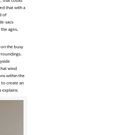
g
, that could
ed that with a
d of
-de-sacs
 the ages,
 on the busy
urroundings.
ayside
that wind
ons within the
 to create an
 explains.