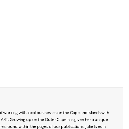
of working with local businesses on the Cape and Islands with
d ART. Growing up on the Outer Cape has given her a unique
es found within the pages of our publications. Julie lives in