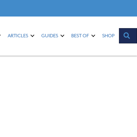
S
ARTICLES
GUIDES
BEST OF
SHOP