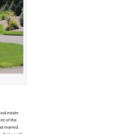
Real estate
nt of the
and marred