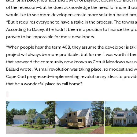
later. Brian Dacey, founder and owner of Bayside, doesn’t consider h
of the recession—but he does acknowledge the need for more thoughtf
would like to see more developers create more solution-based proje
“But it requires everyone to have a stake in the process. The towns a
According to Dacey, if he hadn’t been in a position to finance the pr
proven to be impossible for most developers.
“When people hear the term 40B, they assume the developer is taking a
project will always be more profitable, but for me it was worth it becau
that spawned the community now known as Cotuit Meadows was not on
Ballard wrote, “A small revolution was taking place, so modest and w
Cape Cod progressed—implementing revolutionary ideas to provide 
that be a wonderful place to call home?