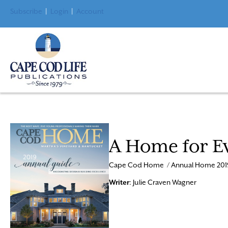
Subscribe
|
Login
|
Account
A Home for E
Cape Cod Home / Annual Home 201
Writer
: Julie Craven Wagner