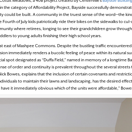
of Cotuit Meadows, a 40B project created by Centerville’s
Bayside Buildin
n the category of Affordability Project, Bayside successfully demonstrat
ty could be built. A community in the truest sense of the word—the kin
urth of July kids patriotically ride their bikes on the sidewalks to cul
mmunity where retirees, longing to see their grandchildren grow through
dlers to young adults finishing their high school years.
ust east of Mashpee Commons. Despite the bustling traffic encountered
sion immediately renders a bucolic feeling of peace within its natural s
pecial spot designated as “Duffa Field,” named in memory of a longtime B
se of order and continuity is prevalent throughout the several streets 
ck Bowes, explains that the inclusion of certain covenants and restricti
viduals to maintain their lawns and landscaping, has the desired effect
t have it immediately obvious which of the units were affordable,” Bowes