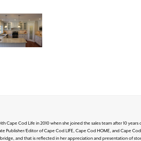
h Cape Cod Life in 2010 when she joined the sales team after 10 years 
ociate Publisher/Editor of Cape Cod LIFE, Cape Cod HOME, and Cape Co
ridge, and that is reflected in her appreciation and presentation of stori