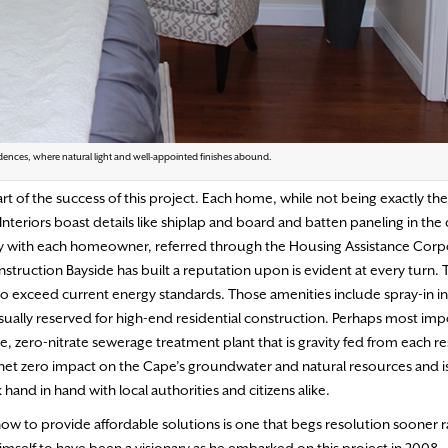
dences, where natural light and well-appointed finishes abound.
art of the success of this project. Each home, while not being exactly the
Interiors boast details like shiplap and board and batten paneling in the
y with each homeowner, referred through the Housing Assistance Corpo
onstruction Bayside has built a reputation upon is evident at every turn. 
 to exceed current energy standards. Those amenities include spray-in in
ually reserved for high-end residential construction. Perhaps most imp
zero-nitrate sewerage treatment plant that is gravity fed from each re
a net zero impact on the Cape’s groundwater and natural resources and i
d in hand with local authorities and citizens alike.
ow to provide affordable solutions is one that begs resolution sooner r