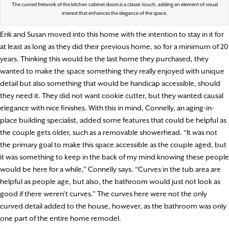
The curved fretwork of the kitchen cabinet doors is a classic touch, adding an element of visual
interest that enhances the elegance of the space.
Erik and Susan moved into this home with the intention to stay in it for
at least as long as they did their previous home, so for a minimum of 20
years. Thinking this would be the last home they purchased, they
wanted to make the space something they really enjoyed with unique
detail but also something that would be handicap accessible, should
they need it. They did not want cookie cutter, but they wanted causal
elegance with nice finishes. With this in mind, Connelly, an aging-in-
place building specialist, added some features that could be helpful as
the couple gets older, such as a removable showerhead. “It was not
the primary goal to make this space accessible as the couple aged, but
it was something to keep in the back of my mind knowing these people
would be here for a while,” Connelly says. “Curves in the tub area are
helpful as people age, but also, the bathroom would just not look as
good if there weren’t curves.” The curves here were not the only
curved detail added to the house, however, as the bathroom was only
one part of the entire home remodel.