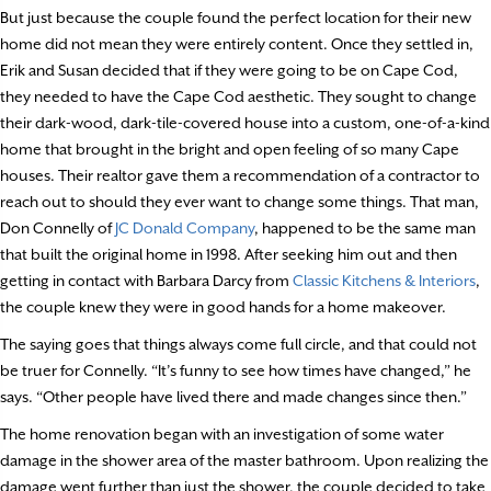
But just because the couple found the perfect location for their new
home did not mean they were entirely content. Once they settled in,
Erik and Susan decided that if they were going to be on Cape Cod,
they needed to have the Cape Cod aesthetic. They sought to change
their dark-wood, dark-tile-covered house into a custom, one-of-a-kind
home that brought in the bright and open feeling of so many Cape
houses. Their realtor gave them a recommendation of a contractor to
reach out to should they ever want to change some things. That man,
Don Connelly of
JC Donald Company
, happened to be the same man
that built the original home in 1998. After seeking him out and then
getting in contact with Barbara Darcy from
Classic Kitchens & Interiors
,
the couple knew they were in good hands for a home makeover.
The saying goes that things always come full circle, and that could not
be truer for Connelly. “It’s funny to see how times have changed,” he
says. “Other people have lived there and made changes since then.”
The home renovation began with an investigation of some water
damage in the shower area of the master bathroom. Upon realizing the
damage went further than just the shower, the couple decided to take