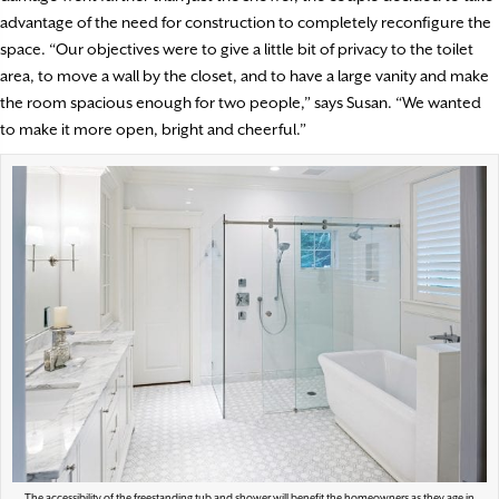
advantage of the need for construction to completely reconfigure the
space. “Our objectives were to give a little bit of privacy to the toilet
area, to move a wall by the closet, and to have a large vanity and make
the room spacious enough for two people,” says Susan. “We wanted
to make it more open, bright and cheerful.”
The accessibility of the freestanding tub and shower will benefit the homeowners as they age in