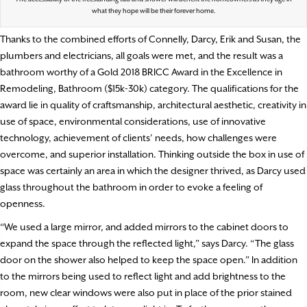
what they hope will be their forever home.
Thanks to the combined efforts of Connelly, Darcy, Erik and Susan, the
plumbers and electricians, all goals were met, and the result was a
bathroom worthy of a Gold 2018 BRICC Award in the Excellence in
Remodeling, Bathroom ($15k-30k) category. The qualifications for the
award lie in quality of craftsmanship, architectural aesthetic, creativity in
use of space, environmental considerations, use of innovative
technology, achievement of clients’ needs, how challenges were
overcome, and superior installation. Thinking outside the box in use of
space was certainly an area in which the designer thrived, as Darcy used
glass throughout the bathroom in order to evoke a feeling of
openness.
“We used a large mirror, and added mirrors to the cabinet doors to
expand the space through the reflected light,” says Darcy. “The glass
door on the shower also helped to keep the space open.” In addition
to the mirrors being used to reflect light and add brightness to the
room, new clear windows were also put in place of the prior stained