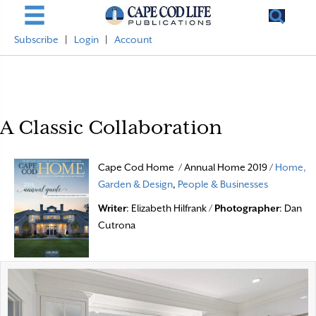
Subscribe
|
Login
|
Account
A Classic Collaboration
Cape Cod Home / Annual Home 2019 /
Home,
Garden & Design
,
People & Businesses
Writer
: Elizabeth Hilfrank /
Photographer
: Dan
Cutrona