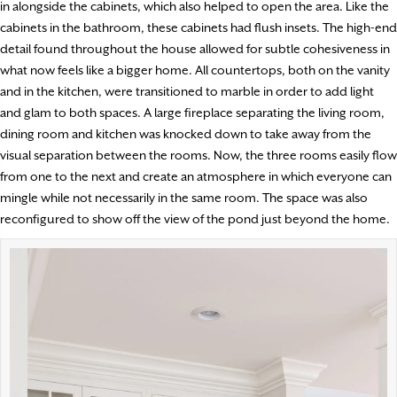
in alongside the cabinets, which also helped to open the area. Like the
cabinets in the bathroom, these cabinets had flush insets. The high-end
detail found throughout the house allowed for subtle cohesiveness in
what now feels like a bigger home. All countertops, both on the vanity
and in the kitchen, were transitioned to marble in order to add light
and glam to both spaces. A large fireplace separating the living room,
dining room and kitchen was knocked down to take away from the
visual separation between the rooms. Now, the three rooms easily flow
from one to the next and create an atmosphere in which everyone can
mingle while not necessarily in the same room. The space was also
reconfigured to show off the view of the pond just beyond the home.