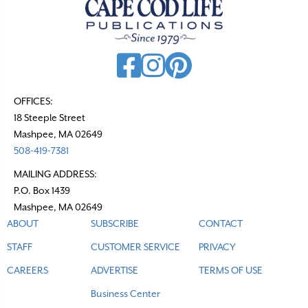
v
i
g
a
t
OFFICES:
18 Steeple Street
i
Mashpee, MA 02649
o
508-419-7381
n
MAILING ADDRESS:
P.O. Box 1439
Mashpee, MA 02649
ABOUT
SUBSCRIBE
CONTACT
STAFF
CUSTOMER SERVICE
PRIVACY
CAREERS
ADVERTISE
TERMS OF USE
Business Center