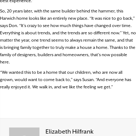
best experience.”
So, 20 years later, with the same builder behind the hammer, this
Harwich home looks like an entirely new place. “It was nice to go back,”
says Don. “It’s crazy to see how much things have changed over time.
Everything is about trends, and the trends are so different now.” Yet, no
matter the year, one trend seems to always remain the same, and that
is bringing family together to truly make a house a home. Thanks to the
family of designers, builders and homeowners, that’s now possible
here.
“We wanted this to be a home that our children, who are now all
grown, would want to come back to,” says Susan. “And everyone has
really enjoyed it. We walk in, and we like the feeling we get.”
Elizabeth Hilfrank