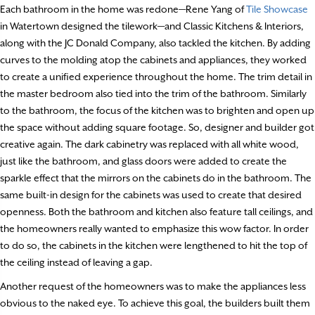
Each bathroom in the home was redone—Rene Yang of
Tile Showcase
in Watertown designed the tilework—and Classic Kitchens & Interiors,
along with the JC Donald Company, also tackled the kitchen. By adding
curves to the molding atop the cabinets and appliances, they worked
to create a unified experience throughout the home. The trim detail in
the master bedroom also tied into the trim of the bathroom. Similarly
to the bathroom, the focus of the kitchen was to brighten and open up
the space without adding square footage. So, designer and builder got
creative again. The dark cabinetry was replaced with all white wood,
just like the bathroom, and glass doors were added to create the
sparkle effect that the mirrors on the cabinets do in the bathroom. The
same built-in design for the cabinets was used to create that desired
openness. Both the bathroom and kitchen also feature tall ceilings, and
the homeowners really wanted to emphasize this wow factor. In order
to do so, the cabinets in the kitchen were lengthened to hit the top of
the ceiling instead of leaving a gap.
Another request of the homeowners was to make the appliances less
obvious to the naked eye. To achieve this goal, the builders built them