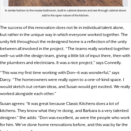
In similar fashion to the master bathroom, built-in cabinet drawers and see-through cabinet doors
add to the open nature of the kitchen.
The success of this renovation does not lie in individual talent alone,
but rather in the unique way in which everyone worked together. The
unity felt throughout the redesigned home is a reflection of the unity
between all involved in the project. “The teams really worked together
well—us with the design team, giving a little bit of input there, then with
the plumbers and electricians. It was a nice project,” says Connelly.
“This was my first time working with Don—it was wonderful,” says
Darcy. “The homeowners were really open to a one-of-kind space. I
would sketch out certain ideas, and Susan would get excited. We really
worked alongside each other.”
Susan agrees: “It was great because Classic Kitchens does a lot of
kitchens. They know what they’re doing, and Barbara is a very talented
designer.” She adds: “Don was excellent, as were the people who work
for him. We’ve done home renovations before, and this was by far the