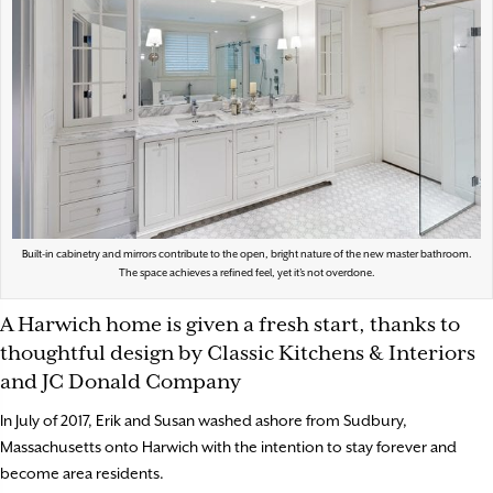
Built-in cabinetry and mirrors contribute to the open, bright nature of the new master bathroom.
The space achieves a refined feel, yet it’s not overdone.
A Harwich home is given a fresh start, thanks to
thoughtful design by Classic Kitchens & Interiors
and JC Donald Company
In July of 2017, Erik and Susan washed ashore from Sudbury,
Massachusetts onto Harwich with the intention to stay forever and
become area residents.