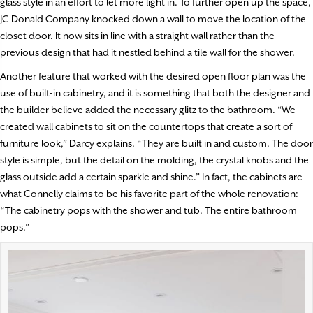
glass style in an effort to let more light in. To further open up the space,
JC Donald Company knocked down a wall to move the location of the
closet door. It now sits in line with a straight wall rather than the
previous design that had it nestled behind a tile wall for the shower.
Another feature that worked with the desired open floor plan was the
use of built-in cabinetry, and it is something that both the designer and
the builder believe added the necessary glitz to the bathroom. “We
created wall cabinets to sit on the countertops that create a sort of
furniture look,” Darcy explains. “They are built in and custom. The door
style is simple, but the detail on the molding, the crystal knobs and the
glass outside add a certain sparkle and shine.” In fact, the cabinets are
what Connelly claims to be his favorite part of the whole renovation:
“The cabinetry pops with the shower and tub. The entire bathroom
pops.”