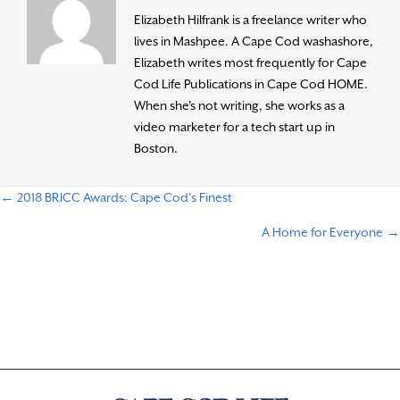
Elizabeth Hilfrank is a freelance writer who
lives in Mashpee. A Cape Cod washashore,
Elizabeth writes most frequently for Cape
Cod Life Publications in Cape Cod HOME.
When she's not writing, she works as a
video marketer for a tech start up in
Boston.
← 2018 BRICC Awards: Cape Cod’s Finest
P
A Home for Everyone →
o
s
t
s
n
a