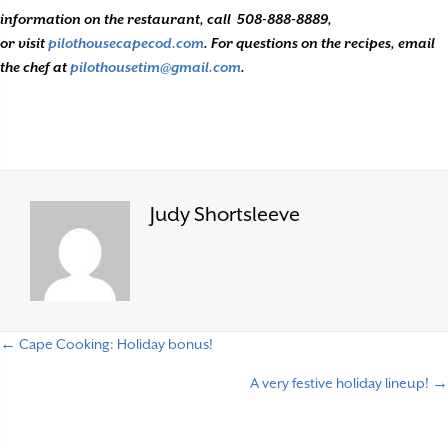
information on the restaurant, call
508-888-8889,
or visit
pilothousecapecod.com
. For questions on the recipes, email
the chef at
pilothousetim@gmail.com
.
Judy Shortsleeve
← Cape Cooking: Holiday bonus!
P
A very festive holiday lineup! →
o
s