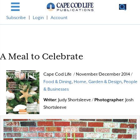
Subscribe
|
Login
|
Account
A Meal to Celebrate
Cape Cod Life / November/December 2014 /
Food & Dining
,
Home, Garden & Design
,
People
& Businesses
Writer
: Judy Shortsleeve /
Photographer
: Josh
Shortsleeve