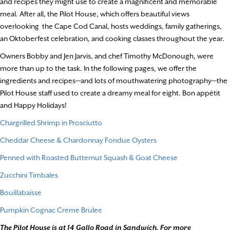
and recipes they might use to create a magnificent and memorable
meal. After all, the Pilot House, which offers beautiful views
overlooking
the Cape Cod Canal, hosts weddings, family gatherings,
an Oktoberfest celebration, and cooking classes throughout the year.
Owners Bobby and Jen Jarvis, and chef Timothy McDonough, were
more than up to the task. In the following pages, we offer the
ingredients and recipes—and lots of mouthwatering photography—the
Pilot House staff used to create a dreamy meal for eight. Bon appétit
and Happy Holidays!
Chargrilled Shrimp in Prosciutto
Cheddar Cheese & Chardonnay Fondue Oysters
Penned with Roasted Butternut Squash & Goat Cheese
Zucchini Timbales
Bouillabaisse
Pumpkin Cognac Creme Brulee
The Pilot House is at 14 Gallo Road in Sandwich. For more