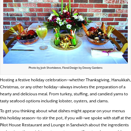
Photo by Josh Shortsleeve, Floral Design by Dewey Gardens
Hosting a festive holiday celebration—whether Thanksgiving, Hanukkah,
Christmas, or any other holiday—always involves the preparation of a
hearty and delicious meal. From turkey, stuffing, and candied yams to
tasty seafood options including lobster, oysters, and clams.
To get you thinking about what dishes might appear on your menus
this holiday season—to stir the pot, if you will—we spoke with staff at the
Pilot House Restaurant and Lounge in Sandwich about the ingredients