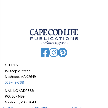
t
s
n
a
v
i
g
a
t
OFFICES:
18 Steeple Street
i
Mashpee, MA 02649
o
508-419-7381
n
MAILING ADDRESS:
P.O. Box 1439
Mashpee, MA 02649
ABOUT
SUBSCRIBE
CONTACT