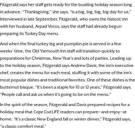
Fitzgerald says her staff gets ready for the bustling holiday season long
in advance. “Thanksgiving,” she says, “is a big, big, big, big day for us.”
Interviewed in late September, Fitzgerald, who owns the historic inn
with her husband, Arpad Voros, says the staff had already begun
preparing its Turkey Day menu.
And when the final turkey leg and pumpkin pie is served in a few
weeks’ time, the Old Yarmouth Inn staff will transition quickly to
preparations for Christmas, New Year’s and lots of parties. Leading up
to the holiday season, Fitzgerald says Andrew Davis, the inn’s executive
chef, creates the menu for each meal, stuffing it with some of the inn’s
most popular dishes and traditional favorites. One of these dishes is the
butternut bisque. “It’s been a staple for 10 or 12 years,” Fitzgerald says.
“People call and ask us when it’s going to be on the menu.”
In the spirit of the season, Fitzgerald and Davis prepared recipes for a
holiday meal that
Cape Cod LIFE
readers can prepare—and enjoy—at
home. “It’s a classic New England fall or winter dinner,” Fitzgerald says,
“a classic comfort meal.”