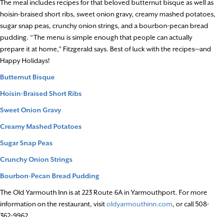
The meal includes recipes for that beloved butternut bisque as well as
hoisin-braised short ribs, sweet onion gravy, creamy mashed potatoes,
sugar snap peas, crunchy onion strings, and a bourbon-pecan bread
pudding. “The menu is simple enough that people can actually
prepare it at home,” Fitzgerald says. Best of luck with the recipes—and
Happy Holidays!
Butternut Bisque
Hoisin-Braised Short Ribs
Sweet Onion Gravy
Creamy Mashed Potatoes
Sugar Snap Peas
Crunchy Onion Strings
Bourbon-Pecan Bread Pudding
The Old Yarmouth Inn is at 223 Route 6A in Yarmouthport. For more
information on the restaurant, visit
oldyarmouthinn.com
, or call 508-
362-9962.