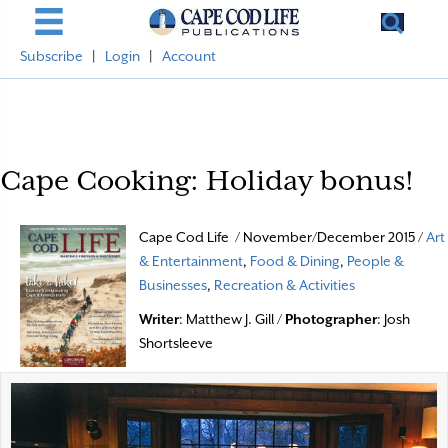
Subscribe
|
Login
|
Account
Cape Cooking: Holiday bonus!
Cape Cod Life / November/December 2015 /
Art
& Entertainment
,
Food & Dining
,
People &
Businesses
,
Recreation & Activities
Writer
: Matthew J. Gill /
Photographer
: Josh
Shortsleeve