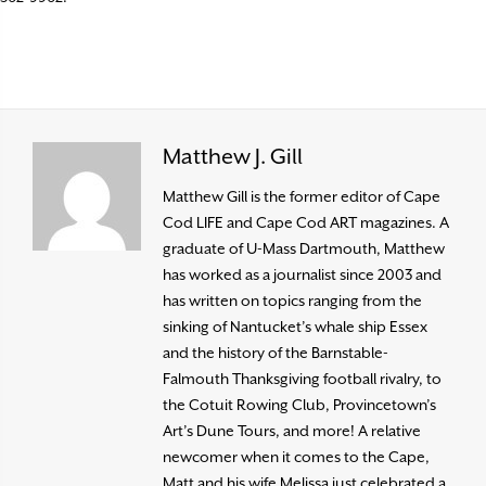
Matthew J. Gill
Matthew Gill is the former editor of Cape
Cod LIFE and Cape Cod ART magazines. A
graduate of U-Mass Dartmouth, Matthew
has worked as a journalist since 2003 and
has written on topics ranging from the
sinking of Nantucket’s whale ship Essex
and the history of the Barnstable-
Falmouth Thanksgiving football rivalry, to
the Cotuit Rowing Club, Provincetown’s
Art’s Dune Tours, and more! A relative
newcomer when it comes to the Cape,
Matt and his wife Melissa just celebrated a