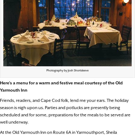
Photography by Josh Shortsleeve
Here’s a menu for a warm and festive
meal courtesy of the Old
Yarmouth Inn
Friends, readers, and Cape Cod folk, lend me your ears. The holiday
season is nigh upon us. Parties and potlucks are presently being
scheduled and for some, preparations for the meals to be served are
well underway.
At the Old Yarmouth Inn on Route 6A in Yarmouthport, Sheila