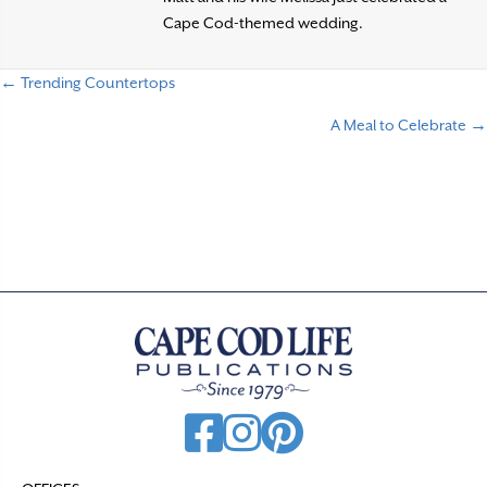
Cape Cod-themed wedding.
← Trending Countertops
P
A Meal to Celebrate →
o
s
t
s
n
a
v
i
g
a