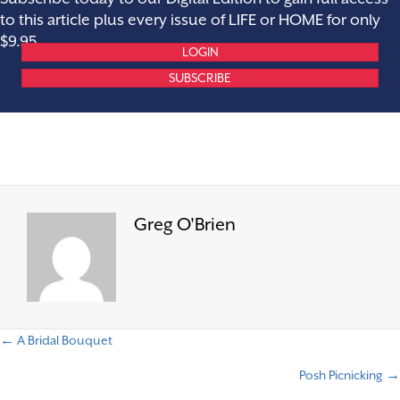
to this article plus every issue of LIFE or HOME for only
$9.95.
LOGIN
SUBSCRIBE
Greg O'Brien
← A Bridal Bouquet
P
Posh Picnicking →
o