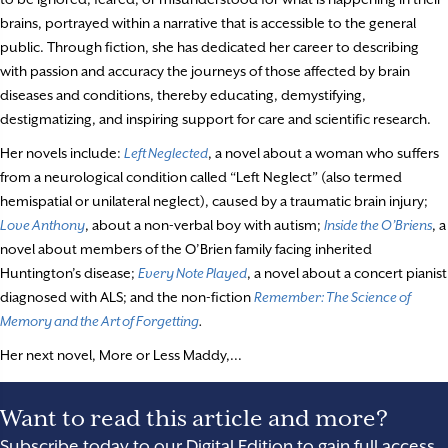
brains, portrayed within a narrative that is accessible to the general
public. Through fiction, she has dedicated her career to describing
with passion and accuracy the journeys of those affected by brain
diseases and conditions, thereby educating, demystifying,
destigmatizing, and inspiring support for care and scientific research.
Her novels include:
Left Neglected
, a novel about a woman who suffers
from a neurological condition called “Left Neglect” (also termed
hemispatial or unilateral neglect), caused by a traumatic brain injury;
Love Anthony
, about a non-verbal boy with autism;
Inside the O’Briens
, a
novel about members of the O’Brien family facing inherited
Huntington’s disease;
Every Note Played
, a novel about a concert pianist
diagnosed with ALS; and the non-fiction
Remember: The Science of
Memory and the Art of Forgetting
.
Her next novel, More or Less Maddy,...
Want to read this article and more?
Subscribe today to our Digital Edition to gain full access