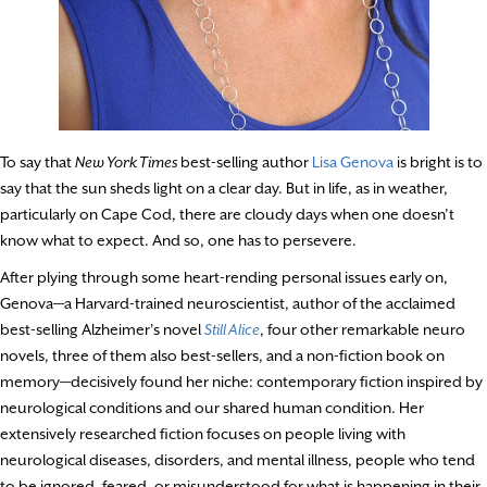
To say that
New York Times
best-selling author
Lisa Genova
is bright is to
say that the sun sheds light on a clear day. But in life, as in weather,
particularly on Cape Cod, there are cloudy days when one doesn’t
know what to expect. And so, one has to persevere.
After plying through some heart-rending personal issues early on,
Genova—a Harvard-trained neuroscientist, author of the acclaimed
best-selling Alzheimer’s novel
Still Alice
, four other remarkable neuro
novels, three of them also best-sellers, and a non-fiction book on
memory—decisively found her niche: contemporary fiction inspired by
neurological conditions and our shared human condition. Her
extensively researched fiction focuses on people living with
neurological diseases, disorders, and mental illness, people who tend
to be ignored, feared, or misunderstood for what is happening in their