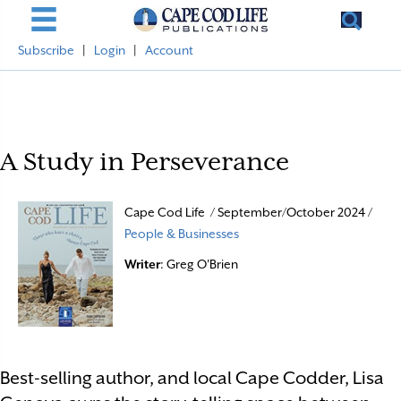
Subscribe
|
Login
|
Account
A Study in Perseverance
Cape Cod Life / September/October 2024 /
People & Businesses
Writer
: Greg O'Brien
Best-selling author, and local Cape Codder, Lisa