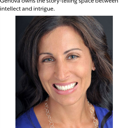
Genova owns the story-telling space between
intellect and intrigue.