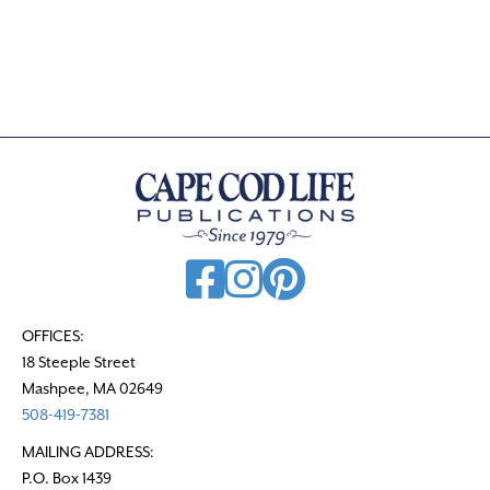
s
t
s
n
a
v
i
g
a
t
OFFICES:
18 Steeple Street
i
Mashpee, MA 02649
o
508-419-7381
n
MAILING ADDRESS:
P.O. Box 1439