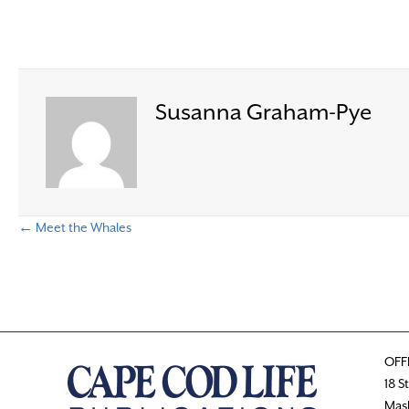
Susanna Graham-Pye
← Meet the Whales
P
o
s
OFF
t
18 S
Mas