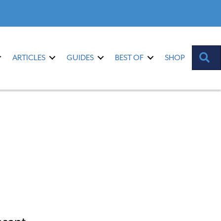
S
ARTICLES
GUIDES
BEST OF
SHOP