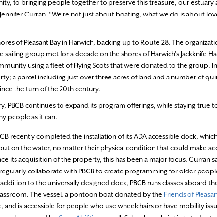
, to bringing people together to preserve this treasure, our estuary 
ennifer Curran. “We’re not just about boating, what we do is about lov
shores of Pleasant Bay in Harwich, backing up to Route 28. The organizat
 sailing group met for a decade on the shores of Harwich’s Jackknife Ha
ommunity using a fleet of Flying Scots that were donated to the group. In
; a parcel including just over three acres of land and a number of qui
ince the turn of the 20th century.
, PBCB continues to expand its program offerings, while staying true to 
ny people as it can.
BCB recently completed the installation of its ADA accessible dock, which
out on the water, no matter their physical condition that could make ac
nce its acquisition of the property, this has been a major focus, Curran s
 regularly collaborate with PBCB to create programming for older peopl
addition to the universally designed dock, PBCB runs classes aboard th
 classroom. The vessel, a pontoon boat donated by the
Friends of Pleasan
ic, and is accessible for people who use wheelchairs or have mobility iss