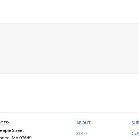
ICES:
ABOUT
SUB
teeple Street
STAFF
CU
hpee, MA 02649