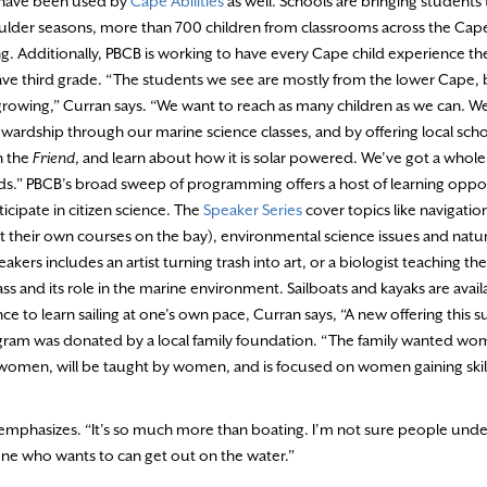
s have been used by
Cape Abilities
as well. Schools are bringing students
oulder seasons, more than 700 children from classrooms across the Cape 
 Additionally, PBCB is working to have every Cape child experience their 
ave third grade. “The students we see are mostly from the lower Cape, b
rowing,” Curran says. “We want to reach as many children as we can. We
wardship through our marine science classes, and by offering local school
n the
Friend
, and learn about how it is solar powered. We’ve got a whole
ids.” PBCB’s broad sweep of programming offers a host of learning oppo
icipate in citizen science. The
Speaker Series
cover topics like navigatio
t their own courses on the bay), environmental science issues and natura
akers includes an artist turning trash into art, or a biologist teaching th
ss and its role in the marine environment. Sailboats and kayaks are availa
ce to learn sailing at one’s own pace, Curran says, “A new offering this 
rogram was donated by a local family foundation. “The family wanted w
women, will be taught by women, and is focused on women gaining skil
emphasizes. “It’s so much more than boating. I’m not sure people unde
yone who wants to can get out on the water.”