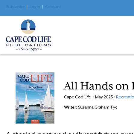
Subscribe
|
Login
|
Account
All Hands on
Cape Cod Life / May 2023 /
Recreatio
Writer
: Susanna Graham-Pye