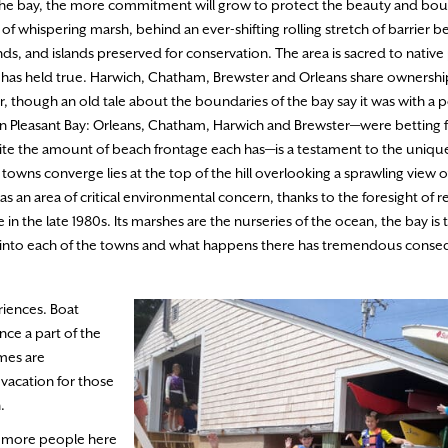
the bay, the more commitment will grow to protect the beauty and bount
l of whispering marsh, behind an ever-shifting rolling stretch of barrier 
ds, and islands preserved for conservation. The area is sacred to native 
ea has held true. Harwich, Chatham, Brewster and Orleans share ownersh
r, though an old tale about the boundaries of the bay say it was with a
 Pleasant Bay: Orleans, Chatham, Harwich and Brewster—were betting f
pite the amount of beach frontage each has—is a testament to the uniqu
 towns converge lies at the top of the hill overlooking a sprawling view o
s an area of critical environmental concern, thanks to the foresight of 
n the late 1980s. Its marshes are the nurseries of the ocean, the bay is 
s far into each of the towns and what happens there has tremendous cons
eriences. Boat
nce a part of the
omes are
 vacation for those
.
d more people here