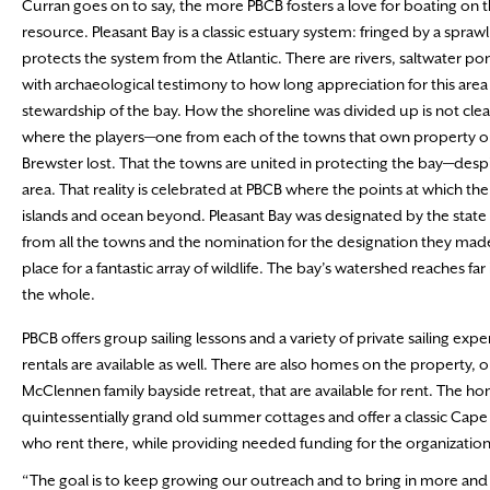
Curran goes on to say, the more PBCB fosters a love for boating on 
resource. Pleasant Bay is a classic estuary system: fringed by a spraw
protects the system from the Atlantic. There are rivers, saltwater pon
with archaeological testimony to how long appreciation for this ar
stewardship of the bay. How the shoreline was divided up is not clea
where the players—one from each of the towns that own property on
Brewster lost. That the towns are united in protecting the bay—des
area. That reality is celebrated at PBCB where the points at which the
islands and ocean beyond. Pleasant Bay was designated by the state a
from all the towns and the nomination for the designation they made i
place for a fantastic array of wildlife. The bay’s watershed reache
the whole.
PBCB offers group sailing lessons and a variety of private sailing exp
rentals are available as well. There are also homes on the property, o
McClennen family bayside retreat, that are available for rent. The h
quintessentially grand old summer cottages and offer a classic Cape
who rent there, while providing needed funding for the organization
“The goal is to keep growing our outreach and to bring in more an