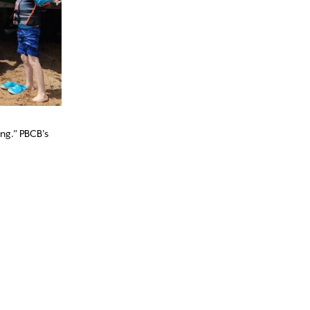
ing.” PBCB’s