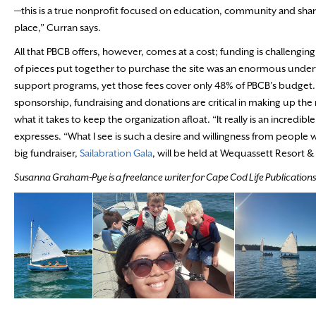
—this is a true nonprofit focused on education, community and shari
place,” Curran says.
All that PBCB offers, however, comes at a cost; funding is challenging
of pieces put together to purchase the site was an enormous under
support programs, yet those fees cover only 48% of PBCB’s budge
sponsorship, fundraising and donations are critical in making up the
what it takes to keep the organization afloat. “It really is an incredibl
expresses. “What I see is such a desire and willingness from people wh
big fundraiser,
Sailabration Gala
, will be held at Wequassett Resort 
Susanna Graham-Pye is a freelance writer for Cape Cod Life Publications