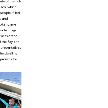
y of this rich
beach, which
people, filled
ip and
 poker game
or frontage.
eness of the
f the Bay, the
representatives
the dwelling
equences for