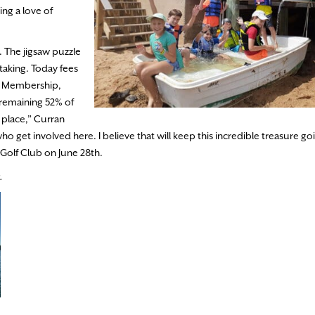
ng a love of
. The jigsaw puzzle
taking. Today fees
t. Membership,
 remaining 52% of
e place,” Curran
o get involved here. I believe that will keep this incredible treasure go
& Golf Club on June 28th.
.