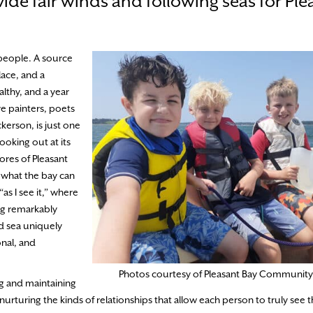
vide fair winds and following seas for Ple
 people. A source
lace, and a
lthy, and a year
e painters, poets
ckerson, is just one
ooking out at its
ores of Pleasant
 what the bay can
“as I see it,” where
ing remarkably
d sea uniquely
onal, and
Photos courtesy of Pleasant Bay Community
g and maintaining
 nurturing the kinds of relationships that allow each person to truly see 