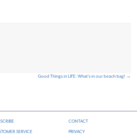
Good Things in LIFE: What’s in our beach bag! →
SCRIBE
CONTACT
STOMER SERVICE
PRIVACY