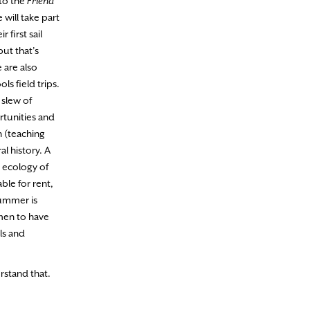
 to the
Friend
will take part
first sail
ut that’s
 are also
s field trips.
 slew of
rtunities and
n (teaching
l history. A
e ecology of
ble for rent,
summer is
omen to have
ls and
rstand that.