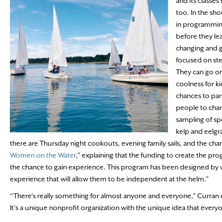
and its classe
too. In the sh
in programming.
before they le
changing and g
focused on ste
They can go o
coolness for k
chances to part
people to char
sampling of spe
kelp and eelgra
there are Thursday night cookouts, evening family sails, and the chan
Women on the Water
,” explaining that the funding to create the p
the chance to gain experience. This program has been designed by 
experience that will allow them to be independent at the helm.”
“There’s really something for almost anyone and everyone,” Curran 
It’s a unique nonprofit organization with the unique idea that ever