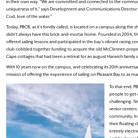
in their own way. “We are committed and connected to the community
uniqueness of it,” says Development and Communications Director J
Cod, love of the water.”
Today, PBCB, as it’s fondly called, is located on a campus along the 
didn’t always have this brick-and-mortar home. Founded in 2004, the
offered sailing lessons and participated in the bay’s vibrant racing c
club cobbled together funding to acquire the old McClennen property
Cape cottages that had been a retreat for an august Harwich family s
With 10 years now on the campus, and celebrating its 20th anniversary
mission of offering the experience of sailing on Pleasant Bay to as ma
To that end, P
people to get 
challenging. Si
senior centers
community. In 
their floating
entirely electr