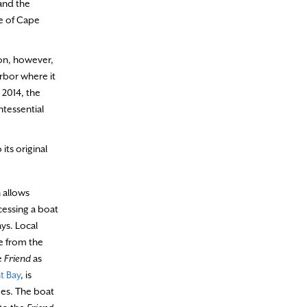
and the
e of Cape
ion, however,
rbor where it
 2014, the
ntessential
its original
 allows
cessing a boat
ays. Local
e from the
e
Friend
as
t Bay
, is
ues. The boat