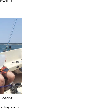
asant
 Boating
the bay, each