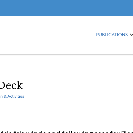
PUBLICATIONS
 Deck
n & Activities