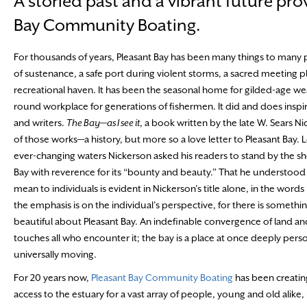
A storied past and a vibrant future pro
Bay Community Boating.
For thousands of years, Pleasant Bay has been many things to many
of sustenance, a safe port during violent storms, a sacred meeting p
recreational haven. It has been the seasonal home for gilded-age wea
round workplace for generations of fishermen. It did and does inspir
and writers.
The Bay—as I see it
, a book written by the late W. Sears Ni
of those works—a history, but more so a love letter to Pleasant Bay. L
ever-changing waters Nickerson asked his readers to stand by the sh
Bay with reverence for its “bounty and beauty.” That he understood
mean to individuals is evident in Nickerson’s title alone, in the words 
the emphasis is on the individual’s perspective, for there is someth
beautiful about Pleasant Bay. An indefinable convergence of land an
touches all who encounter it; the bay is a place at once deeply pers
universally moving.
For 20 years now,
Pleasant Bay Community Boating
has been creatin
access to the estuary for a vast array of people, young and old alike,