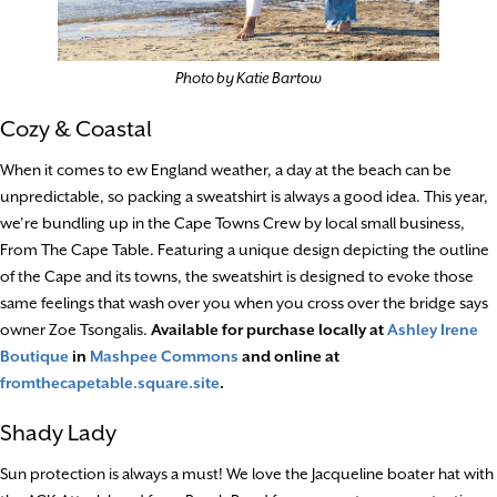
Photo by Katie Bartow
Cozy & Coastal
When it comes to ew England weather, a day at the beach can be
unpredictable, so packing a sweatshirt is always a good idea. This year,
we’re bundling up in the Cape Towns Crew by local small business,
From The Cape Table. Featuring a unique design depicting the outline
of the Cape and its towns, the sweatshirt is designed to evoke those
same feelings that wash over you when you cross over the bridge says
owner Zoe Tsongalis.
Available for purchase locally at
Ashley Irene
Boutique
in
Mashpee Commons
and online at
fromthecapetable.square.site
.
Shady Lady
Sun protection is always a must! We love the Jacqueline boater hat with