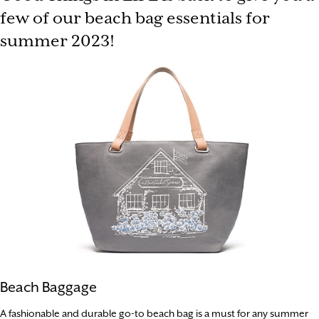
few of our beach bag essentials for
summer 2023!
Beach Baggage
A fashionable and durable go-to beach bag is a must for any summer