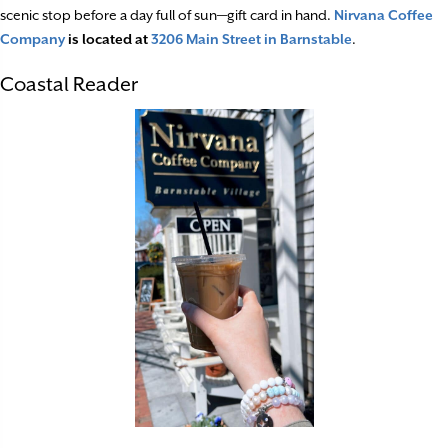
scenic stop before a day full of sun—gift card in hand.
Nirvana Coffee
Company
is located at
3206 Main Street in Barnstable
.
Coastal Reader