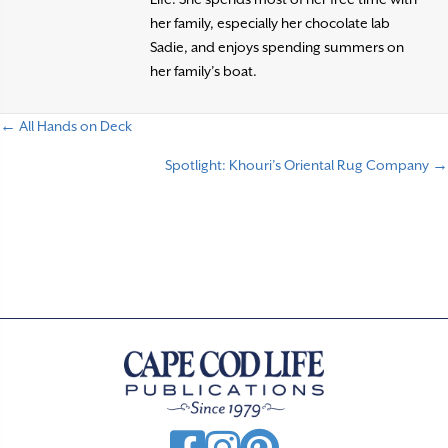
her family, especially her chocolate lab
Sadie, and enjoys spending summers on
her family’s boat.
← All Hands on Deck
P
Spotlight: Khouri’s Oriental Rug Company →
o
s
t
s
n
a
v
i
g