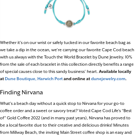
Whether it’s on our wrist or safely tucked in our favorite beach bag as
we take a dip in the ocean, we’re carrying our favorite Cape Cod beach
with us always with the Touch the World Bracelet by Dune Jewelry. 10%
from the sale of each bracelet in this collection directly benefits a range
of special causes close to this sandy business’ heart.
Available locally
at
Dune Boutique, Harwich Port
and online at
dunejewelry.com
.
Finding Nirvana
What’s a beach day without a quick stop to Nirvana for your go-to
coffee order and a sweet or savory treat? Voted Cape Cod Life’s “Best
of” Gold Coffee 2022 (and in many past years), Nirvana has proved to
be a local favorite due to their creative and delicious drinks! Minutes
from Millway Beach, the inviting Main Street coffee shop is an easy and