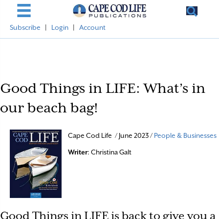
Subscribe
|
Login
|
Account
Good Things in LIFE: What’s in
our beach bag!
Cape Cod Life / June 2023 /
People & Businesses
Writer
: Christina Galt
Good Things in LIFE is back to give you a