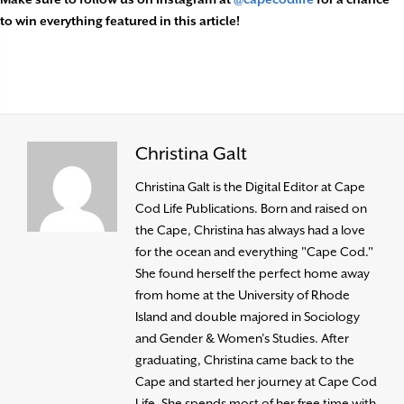
to win everything featured in this article!
Christina Galt
Christina Galt is the Digital Editor at Cape
Cod Life Publications. Born and raised on
the Cape, Christina has always had a love
for the ocean and everything "Cape Cod."
She found herself the perfect home away
from home at the University of Rhode
Island and double majored in Sociology
and Gender & Women’s Studies. After
graduating, Christina came back to the
Cape and started her journey at Cape Cod
Life. She spends most of her free time with