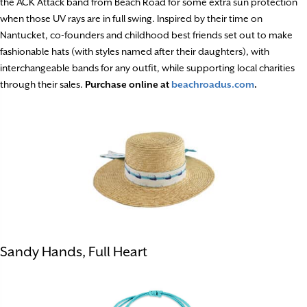
the ACK Attack band from Beach Road for some extra sun protection
when those UV rays are in full swing. Inspired by their time on
Nantucket, co-founders and childhood best friends set out to make
fashionable hats (with styles named after their daughters), with
interchangeable bands for any outfit, while supporting local charities
through their sales.
Purchase online at
beachroadus.com
.
Sandy Hands, Full Heart