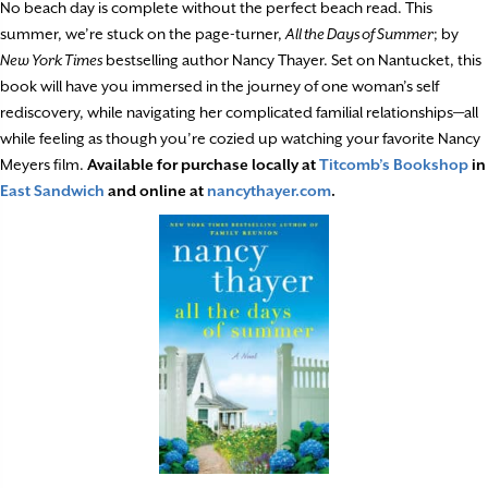
No beach day is complete without the perfect beach read. This
summer, we’re stuck on the page-turner,
All the Days of Summer
; by
New York Times
bestselling author Nancy Thayer. Set on Nantucket, this
book will have you immersed in the journey of one woman’s self
rediscovery, while navigating her complicated familial relationships—all
while feeling as though you’re cozied up watching your favorite Nancy
Meyers film.
Available for purchase locally at
Titcomb’s Bookshop
in
East Sandwich
and online at
nancythayer.com
.