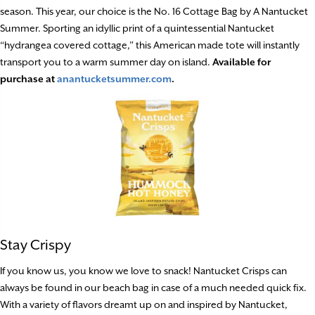
season. This year, our choice is the No. 16 Cottage Bag by A Nantucket
Summer. Sporting an idyllic print of a quintessential Nantucket
“hydrangea covered cottage,” this American made tote will instantly
transport you to a warm summer day on island.
Available for
purchase at
anantucketsummer.com
.
Stay Crispy
If you know us, you know we love to snack! Nantucket Crisps can
always be found in our beach bag in case of a much needed quick fix.
With a variety of flavors dreamt up on and inspired by Nantucket,