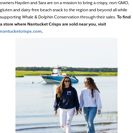
owners Hayden and Sara are on a mission to bring a crispy, non-GMO,
gluten and dairy-free beach snack to the region and beyond all while
supporting Whale & Dolphin Conservation through their sales.
To find
a store where Nantucket Crisps are sold near you, visit
nantucketcrisps.com
.