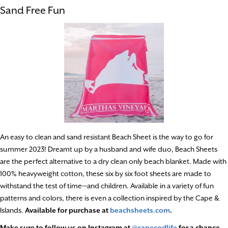
Sand Free Fun
An easy to clean and sand resistant Beach Sheet is the way to go for
summer 2023! Dreamt up by a husband and wife duo, Beach Sheets
are the perfect alternative to a dry clean only beach blanket. Made with
100% heavyweight cotton, these six by six foot sheets are made to
withstand the test of time—and children. Available in a variety of fun
patterns and colors, there is even a collection inspired by the Cape &
Islands.
Available for purchase at
beachsheets.com
.
Make sure to follow us on Instagram at
@capecodlife
for a chance