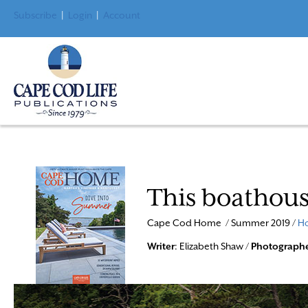
Subscribe
|
Login
|
Account
This boathou
Cape Cod Home / Summer 2019 /
Ho
Writer
: Elizabeth Shaw /
Photograph