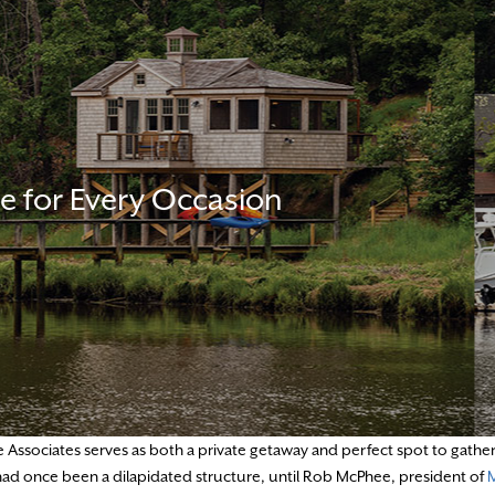
e for Every Occasion
Associates serves as both a private getaway and perfect spot to gathe
t had once been a dilapidated structure, until Rob McPhee, president of