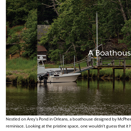
A Boathous
Nestled on Arey’s Pond in Orleans, a boathouse designed by McPhee 
reminisce. Looking at the pristine space, one wouldn’t guess that i