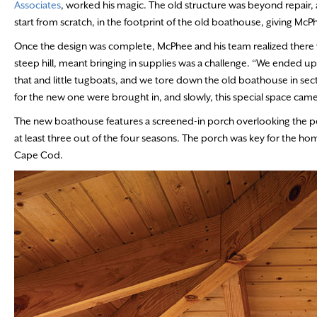
Associates
, worked his magic. The old structure was beyond repair,
start from scratch, in the footprint of the old boathouse, giving 
Once the design was complete, McPhee and his team realized there 
steep hill, meant bringing in supplies was a challenge. “We ended u
that and little tugboats, and we tore down the old boathouse in se
for the new one were brought in, and slowly, this special space cam
The new boathouse features a screened-in porch overlooking the pe
at least three out of the four seasons. The porch was key for the h
Cape Cod.