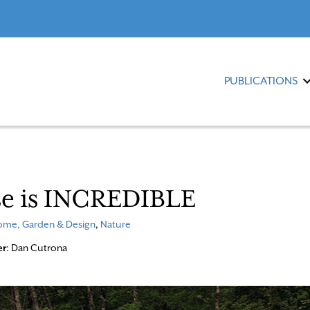
PUBLICATIONS
se is INCREDIBLE
me, Garden & Design
,
Nature
er
: Dan Cutrona