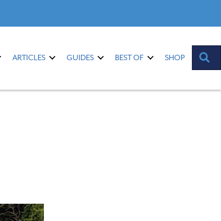
S
ARTICLES
GUIDES
BEST OF
SHOP