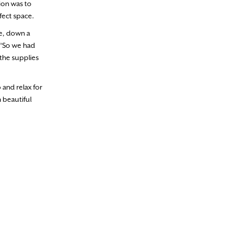
ion was to
fect space.
se, down a
 “So we had
the supplies
and relax for
 beautiful