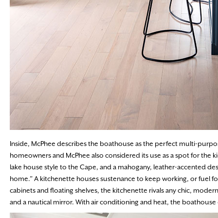
Inside, McPhee describes the boathouse as the perfect multi-purpos
homeowners and McPhee also considered its use as a spot for the k
lake house style to the Cape, and a mahogany, leather-accented des
home.” A kitchenette houses sustenance to keep working, or fuel for
cabinets and floating shelves, the kitchenette rivals any chic, modern
and a nautical mirror. With air conditioning and heat, the boathouse 