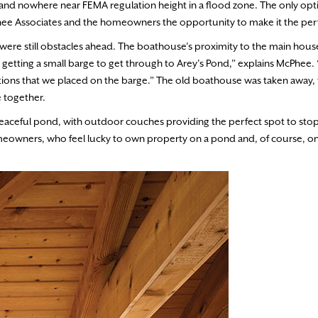
 and nowhere near FEMA regulation height in a flood zone. The only opt
McPhee Associates and the homeowners the opportunity to make it the per
were still obstacles ahead. The boathouse’s proximity to the main hou
p getting a small barge to get through to Arey’s Pond,” explains McPhee.
ctions that we placed on the barge.” The old boathouse was taken away, 
e together.
aceful pond, with outdoor couches providing the perfect spot to stop 
omeowners, who feel lucky to own property on a pond and, of course, on