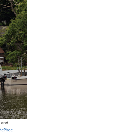
r and
McPhee