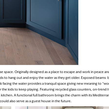
e space. Originally designed as a place to escape and work in peace and
ids to hang out and enjoy the water as they get older. Exposed beams 
k facing the water provides a tranquil space giving new meaning to “wo
 the kids to keep playing. Featuring recycled glass counters, on-trend
 kitchen. A functional full bathroom brings the charm with its Mediterran
could also serve as a guest house in the future.