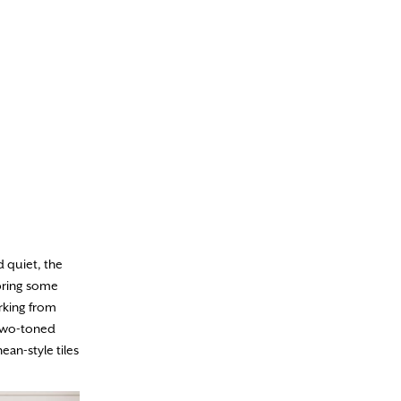
 quiet, the
bring some
rking from
 two-toned
ean-style tiles